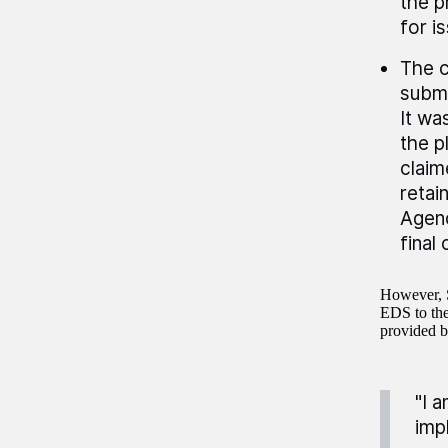
the p
for i
The c
submi
It wa
the p
claim
retai
Agenc
final
However, S
EDS to the 
provided 
"I 
imp