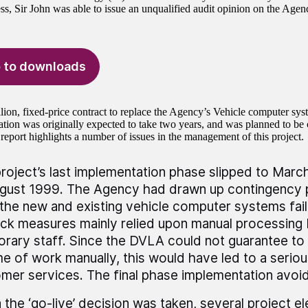
ss, Sir John was able to issue an unqualified audit opinion on the Age
 to downloads
lion, fixed-price contract to replace the Agency’s Vehicle computer sy
tion was originally expected to take two years, and was planned to b
report highlights a number of issues in the management of this project.
roject’s last implementation phase slipped to Marc
gust 1999. The Agency had drawn up contingency p
the new and existing vehicle computer systems fail
ack measures mainly relied upon manual processing
rary staff. Since the DVLA could not guarantee to
e of work manually, this would have led to a seriou
mer services. The final phase implementation avoid
the ‘go-live’ decision was taken, several project e