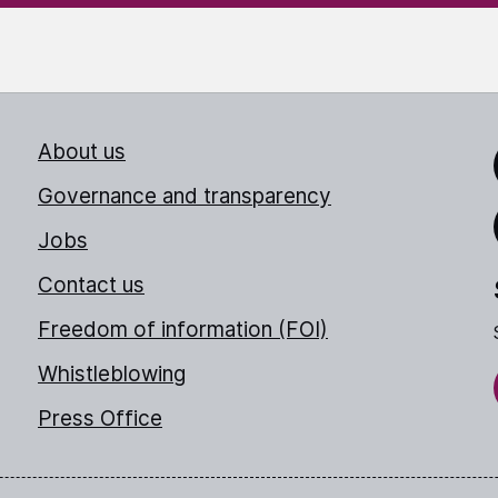
About us
Link
Governance and transparency
Jobs
Thr
Contact us
Freedom of information (FOI)
Whistleblowing
Press Office