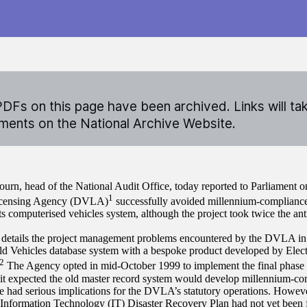
DFs on this page have been archived. Links will ta
ents on the National Archive Website.
ourn, head of the National Audit Office, today reported to Parliament 
1
icensing Agency (DVLA)
successfully avoided millennium-complianc
ts computerised vehicles system, although the project took twice the ant
 details the project management problems encountered by the DVLA in r
old Vehicles database system with a bespoke product developed by Elec
2
The Agency opted in mid-October 1999 to implement the final phase 
 it expected the old master record system would develop millennium-com
 had serious implications for the DVLA’s statutory operations. However
 Information Technology (IT) Disaster Recovery Plan had not yet been f