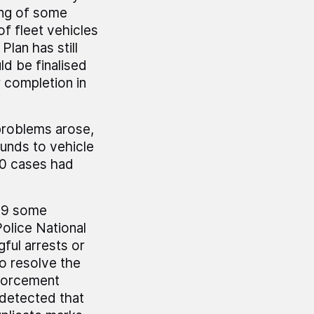
ing of some
of fleet vehicles
lan has still
ld be finalised
r completion in
 problems arose,
funds to vehicle
00 cases had
999 some
olice National
ful arrests or
to resolve the
nforcement
 detected that