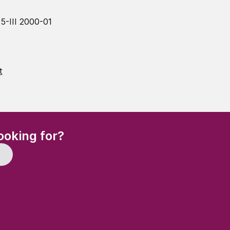
5-III 2000-01
t
(Required)
ooking for?