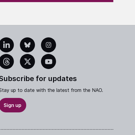
edIn
Bluesky
Instagram
eads
X
YouTube
Subscribe for updates
Stay up to date with the latest from the NAO.
Sign up