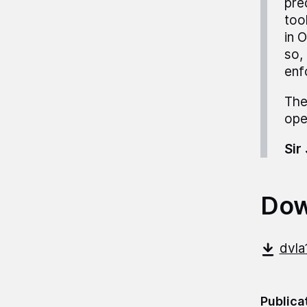
pre
too
in 
so,
enf
The
ope
Sir
Dow
dvla
Publica