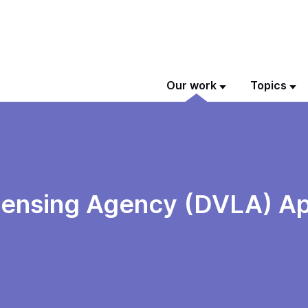
Our work
Topics
icensing Agency (DVLA) Ap