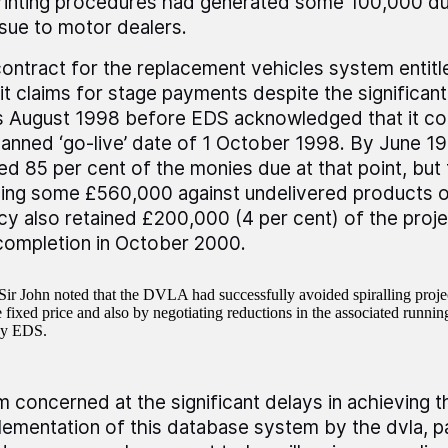
rinting procedures had generated some 100,000 du
ssue to motor dealers.
ontract for the replacement vehicles system entit
t claims for stage payments despite the significant
s August 1998 before EDS acknowledged that it co
lanned ‘go-live’ date of 1 October 1998. By June 
ed 85 per cent of the monies due at that point, bu
ning some £560,000 against undelivered products o
y also retained £200,000 (4 per cent) of the projec
 completion in October 2000.
ir John noted that the DVLA had successfully avoided spiralling proje
fixed price and also by negotiating reductions in the associated running
by EDS.
am concerned at the significant delays in achieving th
lementation of this database system by the dvla, par