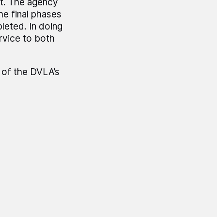
t. The agency
he final phases
leted. In doing
rvice to both
 of the DVLA’s