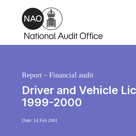
Skip to main content
Report – Financial audit
Driver and Vehicle L
1999-2000
Date:
14 Feb 2001