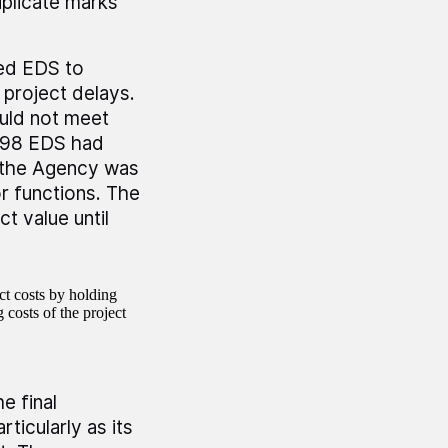
plicate marks
led EDS to
 project delays.
uld not meet
1998 EDS had
t the Agency was
r functions. The
t value until
ct costs by holding
 costs of the project
e final
ticularly as its