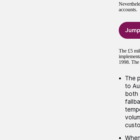
Neverthele
accounts.
Jump
The £5 mil
implementa
1998. The 
The p
to Au
both 
fallb
tempo
volum
custo
When 