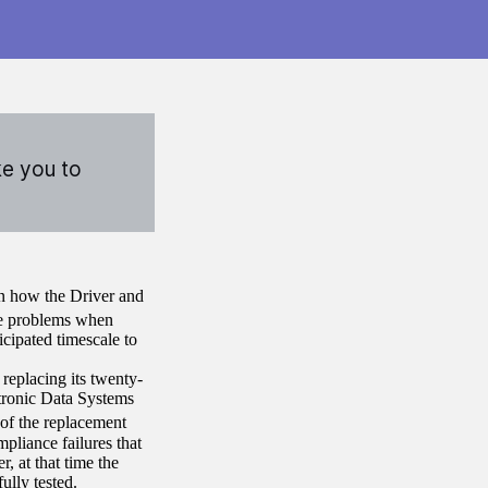
ke you to
on how the Driver and
e problems when
icipated timescale to
eplacing its twenty-
tronic Data Systems
of the replacement
pliance failures that
, at that time the
ully tested.