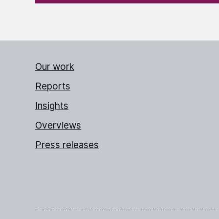
Our work
Reports
Insights
Overviews
Press releases