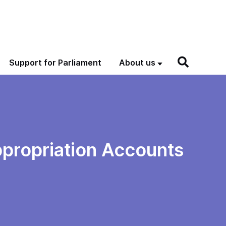
Support for Parliament
About us
propriation Accounts