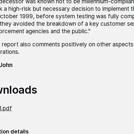
decessor was known not to be millennium-complian
k a high-risk but necessary decision to implement t
October 1999, before system testing was fully comp
 they avoided the breakdown of a key customer se
orcement agencies and the public."
 report also comments positively on other aspects
rations.
 John
nloads
1.pdf
tion details