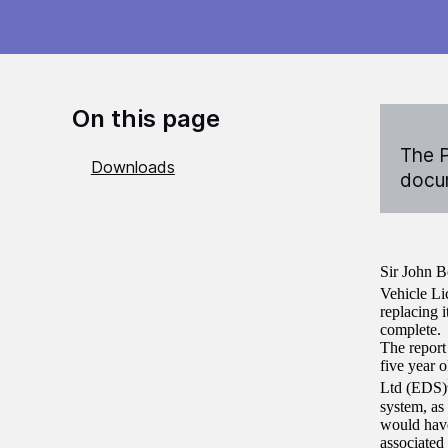
On this page
The P
Downloads
docum
Sir John B
Vehicle L
replacing i
complete.
The report
five year 
Ltd (EDS)
system, as
would have
associated