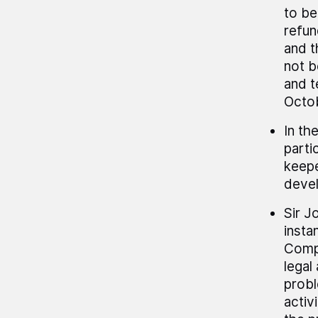
to be
refun
and t
not b
and t
Octo
In th
parti
keepe
deve
Sir J
insta
Compu
legal
probl
activ