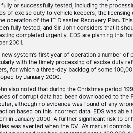
 fully or successfully tested, including the process
ds of excise duty to vehicle keepers, the licensing 
he operation of the IT Disaster Recovery Plan. This P
een fully tested, and Sir John considers that it shou
esting completed urgently. EDS are planning this fo
ber 2001.
e new system’s first year of operation a number of
cularly with the timely processing of excise duty re
rs, for which a three-day backlog of some 100,0
loped by January 2000.
ohn also noted that during the Christmas period 1
nces of corrupt data had been downloaded to the P
ter, although no evidence was found of any wrong
 action based on this incorrect data. EDS was able 
em in January 2000. A further significant risk to e
ities was averted when the DVLA’s manual controls