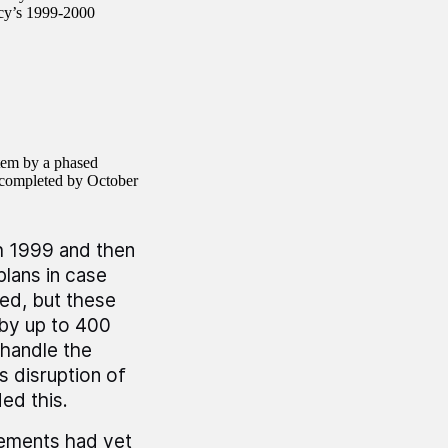
ncy’s 1999-2000
stem by a phased
e completed by October
h 1999 and then
lans in case
ed, but these
 by up to 400
 handle the
s disruption of
ed this.
lements had yet