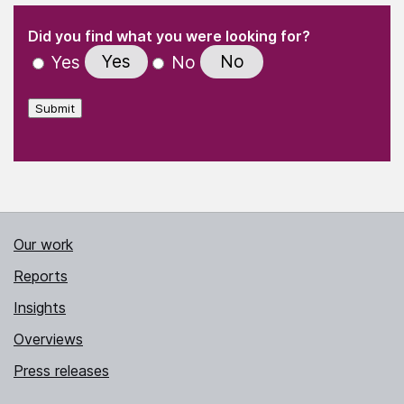
(Required)
"
" indicates required fields
(Required)
Did you find what you were looking for?
Yes
No
Yes
No
Submit
Our work
Reports
Insights
Overviews
Press releases