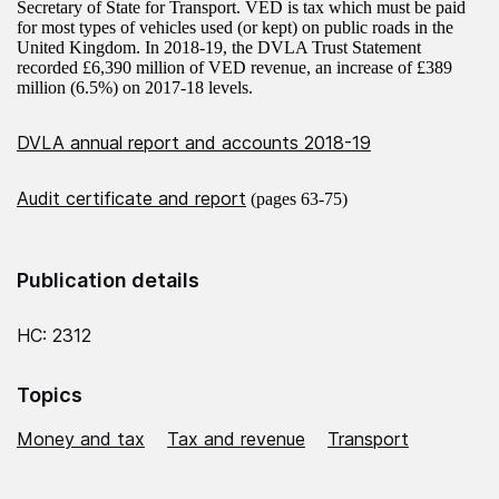
Secretary of State for Transport. VED is tax which must be paid
for most types of vehicles used (or kept) on public roads in the
United Kingdom. In 2018-19, the DVLA Trust Statement
recorded £6,390 million of VED revenue, an increase of £389
million (6.5%) on 2017-18 levels.
DVLA annual report and accounts 2018-19
Audit certificate and report
(pages 63-75)
Publication details
HC: 2312
Topics
Money and tax
Tax and revenue
Transport