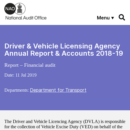
Skip to main content
Menu
Driver & Vehicle Licensing Agency
Annual Report & Accounts 2018-19
Report – Financial audit
Date:
11 Jul 2019
Department for Transport
Departments:
The Driver and Vehicle Licencing Agency (DVLA) is responsible
for the collection of Vehicle Excise Duty (VED) on behalf of the