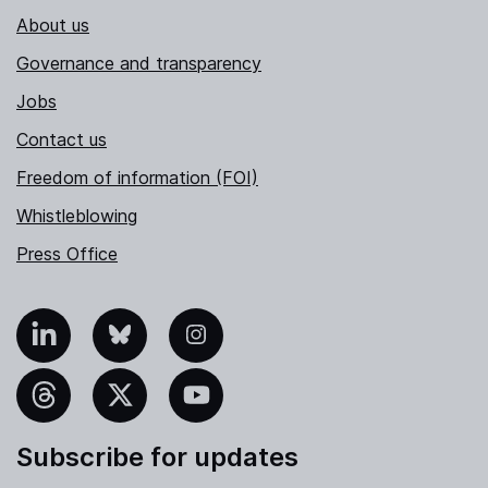
About us
Governance and transparency
Jobs
Contact us
Freedom of information (FOI)
Whistleblowing
Press Office
nkedIn
Bluesky
Instagram
hreads
X
YouTube
Subscribe for updates