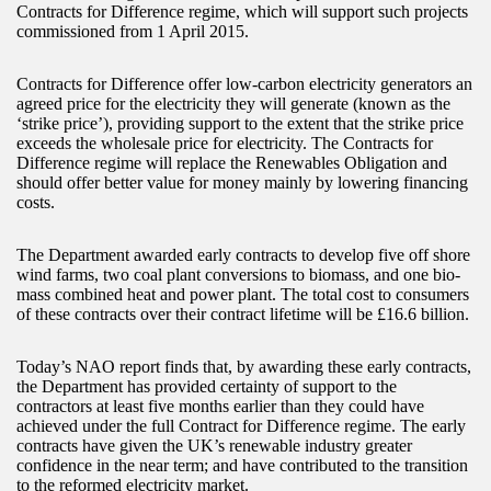
Contracts for Difference regime, which will support such projects
commissioned from 1 April 2015.
Contracts for Difference offer low-carbon electricity generators an
agreed price for the electricity they will generate (known as the
‘strike price’), providing support to the extent that the strike price
exceeds the wholesale price for electricity. The Contracts for
Difference regime will replace the Renewables Obligation and
should offer better value for money mainly by lowering financing
costs.
The Department awarded early contracts to develop five off shore
wind farms, two coal plant conversions to biomass, and one bio-
mass combined heat and power plant. The total cost to consumers
of these contracts over their contract lifetime will be £16.6 billion.
Today’s NAO report finds that, by awarding these early contracts,
the Department has provided certainty of support to the
contractors at least five months earlier than they could have
achieved under the full Contract for Difference regime. The early
contracts have given the UK’s renewable industry greater
confidence in the near term; and have contributed to the transition
to the reformed electricity market.