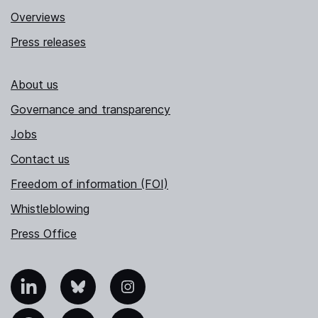
Overviews
Press releases
About us
Governance and transparency
Jobs
Contact us
Freedom of information (FOI)
Whistleblowing
Press Office
nkedIn
Bluesky
Instagram