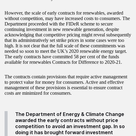
However, the scale of early contracts for renewables, awarded
without competition, may have increased costs to consumers. The
Department proceeded with the FIDeR scheme to secure
continuing investment in new renewable generation, despite
acknowledging that competitive pricing might reveal subsequently
that its administratively set strike prices in some cases were too
high. It is not clear that the full scale of these commitments was
needed so soon to meet the UK’s 2020 renewable energy target.
The early contracts have committed 58 per cent of the funds
available for renewables Contracts for Difference to 2020-21.
The contracts contain provisions that require active management
to protect value for money for consumers. Active and effective
management of these provisions is essential to ensure contract
costs are minimized for consumers.
The Department of Energy & Climate Change
awarded the early contracts without price
competition to avoid an investment gap. In so
doing it has brought forward investment