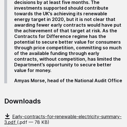
decisions by at least five months. The
investments supported should contribute
towards the UK’s achieving its renewable
energy target in 2020, but it is not clear that
awarding fewer early contracts would have put
the achievement of that target at risk. As the
Contracts for Difference regime has the
potential to secure better value for consumers
through price competition, committing so much
of the available funding through early
contracts, without competition, has limited the
Department’s opportunity to secure better
value for money.
Amyas Morse, head of the National Audit Office
Downloads
Early-contracts-for-renewable-electricity-summary-
3.pdf
(.pdf — 78 KB)