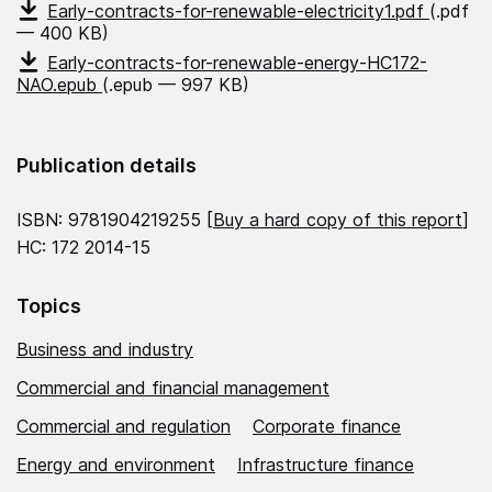
Early-contracts-for-renewable-electricity1.pdf
(.pdf
— 400 KB)
Early-contracts-for-renewable-energy-HC172-
NAO.epub
(.epub — 997 KB)
Publication details
ISBN: 9781904219255 [
Buy a hard copy of this report
]
HC: 172 2014-15
Topics
Business and industry
Commercial and financial management
Commercial and regulation
Corporate finance
Energy and environment
Infrastructure finance