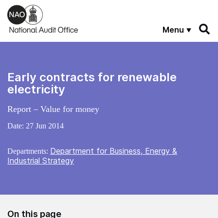
Skip to main content
Menu
Early contracts for renewable
electricity
Report – Value for money
Date:
27 Jun 2014
Department for Business, Energy &
Departments:
Industrial Strategy
On this page