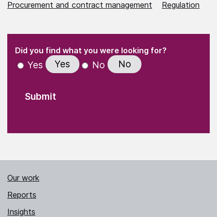
Procurement and contract management
Regulation
(Required)
"
" indicates required fields
(Required)
Did you find what you were looking for?
Yes
No
Yes
No
Our work
Reports
Insights