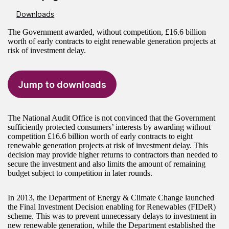
Downloads
The Government awarded, without competition, £16.6 billion
worth of early contracts to eight renewable generation projects at
risk of investment delay.
Jump to downloads
The National Audit Office is not convinced that the Government
sufficiently protected consumers’ interests by awarding without
competition £16.6 billion worth of early contracts to eight
renewable generation projects at risk of investment delay. This
decision may provide higher returns to contractors than needed to
secure the investment and also limits the amount of remaining
budget subject to competition in later rounds.
In 2013, the Department of Energy & Climate Change launched
the Final Investment Decision enabling for Renewables (FIDeR)
scheme. This was to prevent unnecessary delays to investment in
new renewable generation, while the Department established the