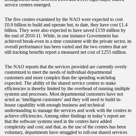
service centres emerged.
The five centres examined by the NAO were expected to cost
£0.9 billion to build and operate but, to date, they have cost £1.4
billion. They were also expected to have saved £159 million by
the end of 2010-11. While, in one instance Government has
achieved break-even in a time consistent with the private sector, its
overall performance has been varied and the two centres that are
still tracking benefits report a measured net cost of £255 million.
The NAO reports that the services provided are currently overly
customized to meet the needs of individual departmental
customers and more complex than the spending watchdog
expected. The ability of the shared service centres to make
efficiencies is thereby limited by the overhead of running multiple
systems and processes. Most departmental customers have not
acted as ‘intelligent customers’ and they will need to build in-
house capability with enough business and technical
understanding to manage the services and work with the centres to
achieve efficiencies. Among other findings in today’s report are
that the software systems used in the centres have added
complexity and cost; and that, as the use of the centres has been
voluntary, departments have struggled to roll-out shared services