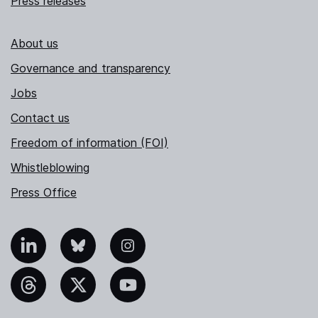
Press releases
About us
Governance and transparency
Jobs
Contact us
Freedom of information (FOI)
Whistleblowing
Press Office
nkedIn
Bluesky
Instagram
hreads
X
YouTube