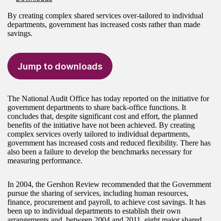
By creating complex shared services over-tailored to individual
departments, government has increased costs rather than made
savings.
Jump to downloads
The National Audit Office has today reported on the initiative for
government departments to share back-office functions. It
concludes that, despite significant cost and effort, the planned
benefits of the initiative have not been achieved. By creating
complex services overly tailored to individual departments,
government has increased costs and reduced flexibility. There has
also been a failure to develop the benchmarks necessary for
measuring performance.
In 2004, the Gershon Review recommended that the Government
pursue the sharing of services, including human resources,
finance, procurement and payroll, to achieve cost savings. It has
been up to individual departments to establish their own
arrangements and, between 2004 and 2011, eight major shared