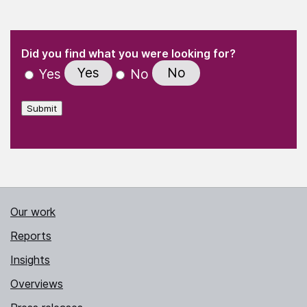
(Required)
"
" indicates required fields
(Required)
Did you find what you were looking for?
Yes
No
Yes
No
Submit
Our work
Reports
Insights
Overviews