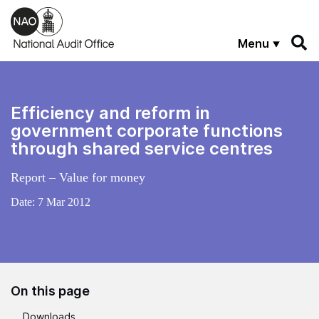
Skip to main content
Menu
Efficiency and reform in
government corporate functions
through shared service centres
Report – Value for money
Date:
7 Mar 2012
On this page
Downloads