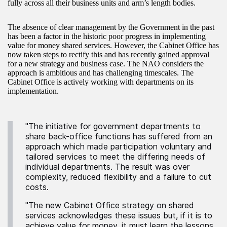
fully across all their business units and arm’s length bodies.
The absence of clear management by the Government in the past
has been a factor in the historic poor progress in implementing
value for money shared services. However, the Cabinet Office has
now taken steps to rectify this and has recently gained approval
for a new strategy and business case. The NAO considers the
approach is ambitious and has challenging timescales. The
Cabinet Office is actively working with departments on its
implementation.
"The initiative for government departments to
share back-office functions has suffered from an
approach which made participation voluntary and
tailored services to meet the differing needs of
individual departments. The result was over
complexity, reduced flexibility and a failure to cut
costs.
"The new Cabinet Office strategy on shared
services acknowledges these issues but, if it is to
achieve value for money, it must learn the lessons