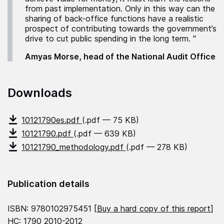
from past implementation. Only in this way can the
sharing of back-office functions have a realistic
prospect of contributing towards the government’s
drive to cut public spending in the long term. "
Amyas Morse, head of the National Audit Office
Downloads
10121790es.pdf
(.pdf — 75 KB)
10121790.pdf
(.pdf — 639 KB)
10121790_methodology.pdf
(.pdf — 278 KB)
Publication details
ISBN: 9780102975451 [
Buy a hard copy of this report
]
HC: 1790 2010-2012