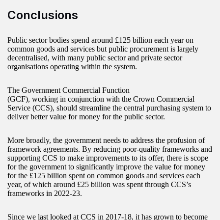
Conclusions
Public sector bodies spend around £125 billion each year on
common goods and services but public procurement is largely
decentralised, with many public sector and private sector
organisations operating within the system.
The Government Commercial Function
(GCF), working in conjunction with the Crown Commercial
Service (CCS), should streamline the central purchasing system to
deliver better value for money for the public sector.
More broadly, the government needs to address the profusion of
framework agreements. By reducing poor-quality frameworks and
supporting CCS to make improvements to its offer, there is scope
for the government to significantly improve the value for money
for the £125 billion spent on common goods and services each
year, of which around £25 billion was spent through CCS’s
frameworks in 2022-23.
Since we last looked at CCS in 2017-18, it has grown to become