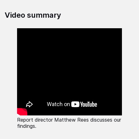
Video summary
Report director Matthew Rees discusses our
findings.