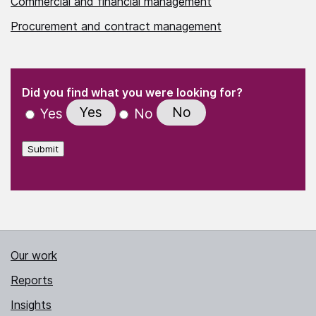
Commercial and financial management
Procurement and contract management
(Required)
"
" indicates required fields
(Required)
Did you find what you were looking for?
Yes
No
Yes
No
Submit
Our work
Reports
Insights