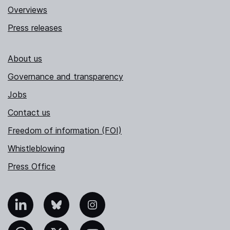
Overviews
Press releases
About us
Governance and transparency
Jobs
Contact us
Freedom of information (FOI)
Whistleblowing
Press Office
nkedIn
Bluesky
Instagram