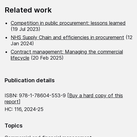
Related work
Competition in public procurement: lessons learned
(19 Jul 2023)
NHS Supply Chain and efficiencies in procurement
(12
Jan 2024)
Contract management: Managing the commercial
lifecycle
(20 Feb 2025)
Publication details
ISBN: 978-1-78604-553-9 [
Buy a hard copy of this
report
]
HC: 116, 2024-25
Topics