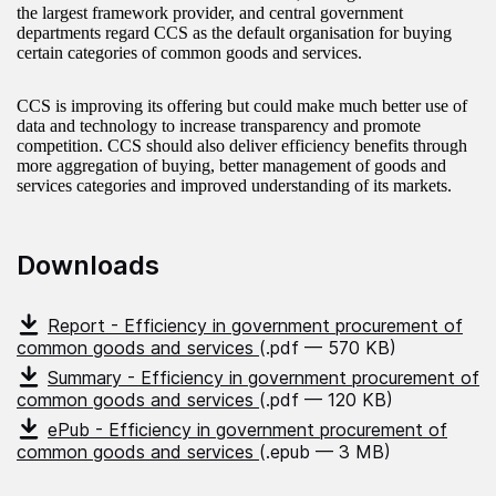
the largest framework provider, and central government
departments regard CCS as the default organisation for buying
certain categories of common goods and services.
CCS is improving its offering but could make much better use of
data and technology to increase transparency and promote
competition. CCS should also deliver efficiency benefits through
more aggregation of buying, better management of goods and
services categories and improved understanding of its markets.
Downloads
Report - Efficiency in government procurement of
common goods and services
(.pdf — 570 KB)
Summary - Efficiency in government procurement of
common goods and services
(.pdf — 120 KB)
ePub - Efficiency in government procurement of
common goods and services
(.epub — 3 MB)