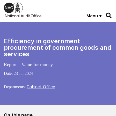
Skip to main content
Menu
Efficiency in government
procurement of common goods and
services
Report – Value for money
Date:
23 Jul 2024
Cabinet Office
Departments:
On this page