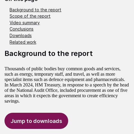
Background to the report
Scope of the report
Video summary
Conclusions
Downloads
Related work
Background to the report
Thousands of public bodies buy common goods and services,
such as energy, temporary staff, and travel, as well as more
specialist items such as defence equipment and pharmaceuticals.
In March 2024, HM Treasury, in response to a speech by the head
of the National Audit Office, included procurement as one of five
areas in which it expects the government to create efficiency
savings.
Jump to downloads