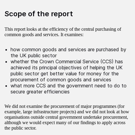
Scope of the report
This report looks at the efficiency of the central purchasing of
common goods and services. It examines:
how common goods and services are purchased by
the UK public sector
whether the Crown Commercial Service (CCS) has
achieved its principal objectives of helping the UK
public sector get better value for money for the
procurement of common goods and services
what more CCS and the government need to do to
secure greater efficiencies
We did not examine the procurement of major programmes (for
example, large infrastructure projects) and we did not look at how
organisations outside central government undertake procurement,
although we would expect many of our findings to apply across
the public sector.