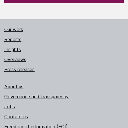
Our work
Reports
Insights
Overviews
Press releases
About us
Governance and transparency
Jobs
Contact us
Freedom of information (FOI)