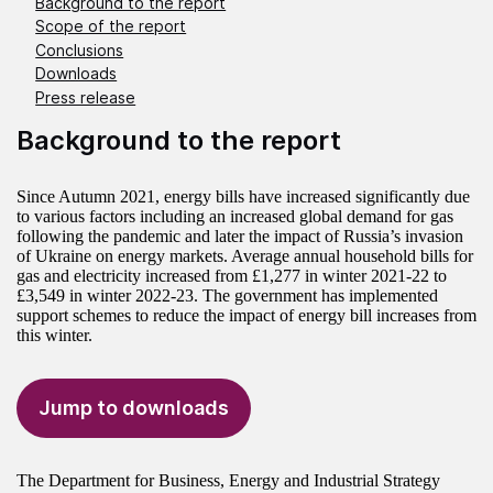
Background to the report
Scope of the report
Conclusions
Downloads
Press release
Background to the report
Since Autumn 2021, energy bills have increased significantly due
to various factors including an increased global demand for gas
following the pandemic and later the impact of Russia’s invasion
of Ukraine on energy markets. Average annual household bills for
gas and electricity increased from £1,277 in winter 2021-22 to
£3,549 in winter 2022-23. The government has implemented
support schemes to reduce the impact of energy bill increases from
this winter.
Jump to downloads
The Department for Business, Energy and Industrial Strategy