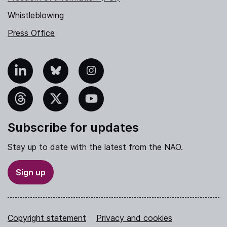
Whistleblowing
Press Office
nkedIn
Bluesky
Instagram
hreads
X
YouTube
Subscribe for updates
Stay up to date with the latest from the NAO.
Sign up
Copyright statement
Privacy and cookies