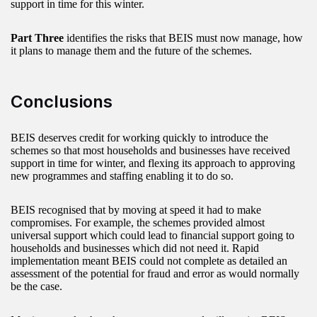
support in time for this winter.
Part Three
identifies the risks that BEIS must now manage, how
it plans to manage them and the future of the schemes.
Conclusions
BEIS deserves credit for working quickly to introduce the
schemes so that most households and businesses have received
support in time for winter, and flexing its approach to approving
new programmes and staffing enabling it to do so.
BEIS recognised that by moving at speed it had to make
compromises. For example, the schemes provided almost
universal support which could lead to financial support going to
households and businesses which did not need it. Rapid
implementation meant BEIS could not complete as detailed an
assessment of the potential for fraud and error as would normally
be the case.