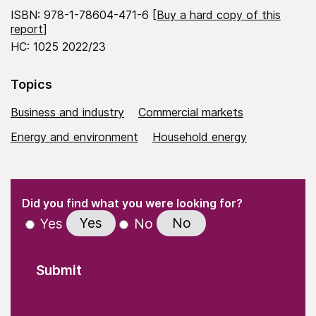
ISBN: 978-1-78604-471-6 [
Buy a hard copy of this
report
]
HC: 1025 2022/23
Topics
Business and industry
Commercial markets
Energy and environment
Household energy
(Required)
"
" indicates required fields
(Required)
Did you find what you were looking for?
Yes
No
Yes
No