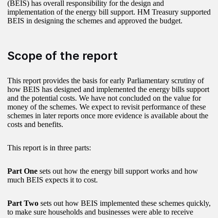
(BEIS) has overall responsibility for the design and
implementation of the energy bill support. HM Treasury supported
BEIS in designing the schemes and approved the budget.
Scope of the report
This report provides the basis for early Parliamentary scrutiny of
how BEIS has designed and implemented the energy bills support
and the potential costs. We have not concluded on the value for
money of the schemes. We expect to revisit performance of these
schemes in later reports once more evidence is available about the
costs and benefits.
This report is in three parts:
Part One
sets out how the energy bill support works and how
much BEIS expects it to cost.
Part Two
sets out how BEIS implemented these schemes quickly,
to make sure households and businesses were able to receive