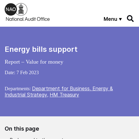
Skip to main content
Menu
Energy bills support
Report – Value for money
Date:
7 Feb 2023
Department for Business, Energy &
Departments:
Industrial Strategy
HM Treasury
,
On this page