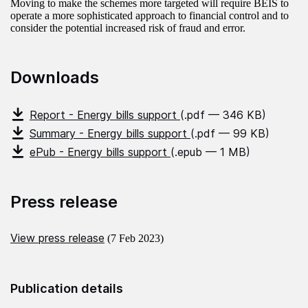
Moving to make the schemes more targeted will require BEIS to
operate a more sophisticated approach to financial control and to
consider the potential increased risk of fraud and error.
Downloads
Report - Energy bills support
(.pdf — 346 KB)
Summary - Energy bills support
(.pdf — 99 KB)
ePub - Energy bills support
(.epub — 1 MB)
Press release
View press release
(7 Feb 2023)
Publication details