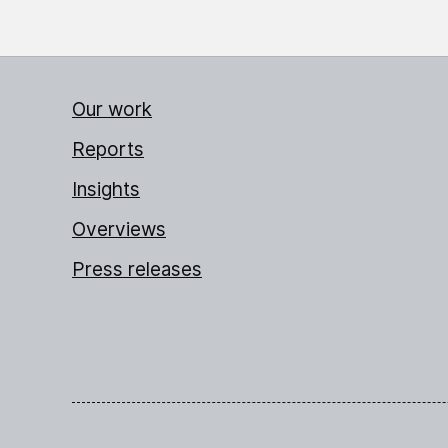
Our work
Reports
Insights
Overviews
Press releases