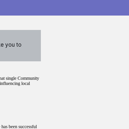
ke you to
that single Community
influencing local
 has been successful