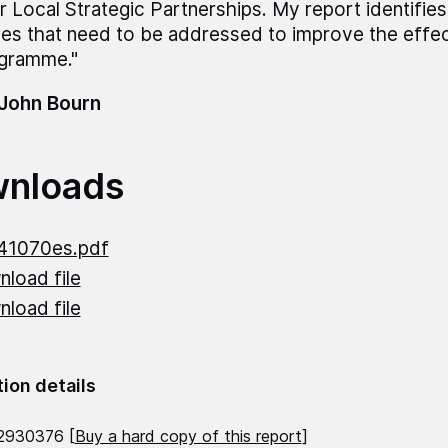
ir Local Strategic Partnerships. My report identifie
ues that need to be addressed to improve the effe
gramme."
 John Bourn
nloads
41070es.pdf
load file
load file
tion details
2930376 [
Buy a hard copy of this report
]