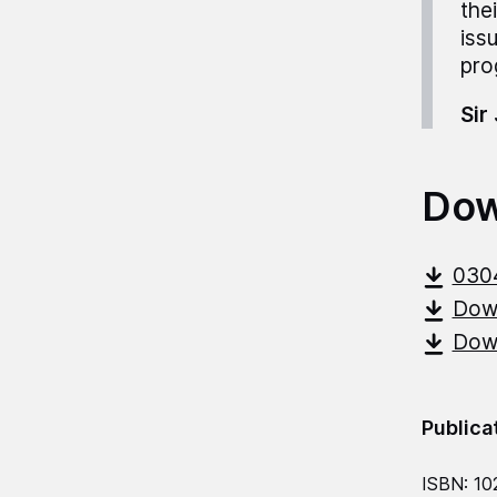
the
iss
pro
Sir
Dow
030
Down
Down
Publica
ISBN: 10