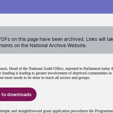
DFs on this page have been archived. Links will ta
ents on the National Archive Website.
ourn, Head of the National Audit Office, reported to Parliament today 
funding is leading to greater involvement of deprived communities in 
but more needs to be done to reach all sectors and groups.
 to downloads
simple and straightforward grant application procedures the Programme