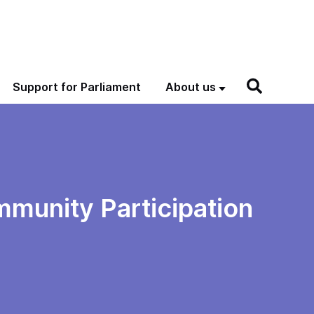
Support for Parliament
About us
mmunity Participation