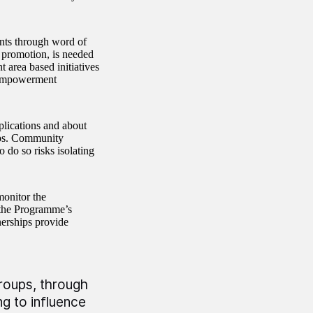
ants through word of
 promotion, is needed
area based initiatives
 Empowerment
plications and about
ips. Community
 do so risks isolating
monitor the
the Programme’s
nerships provide
groups, through
 to influence