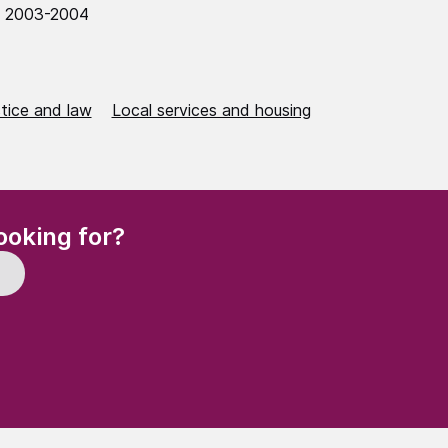
0 2003-2004
stice and law
Local services and housing
(Required)
ooking for?