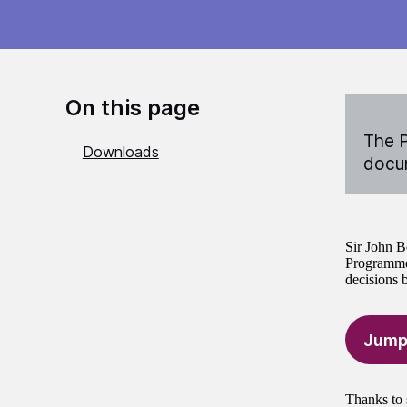
On this page
The P
Downloads
docum
Sir John B
Programme 
decisions 
Jump
Thanks to 