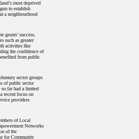
land’s most deprived
un to establish
s at a neighbourhood
he grants’ success.
es such as greater
 activities like
lding the confidence of
enefited from public
untary sector groups
s of public sector
o far had a limited
 a recent focus on
rvice providers
embers of Local
 Empowerment Networks
on of the
ase for Community