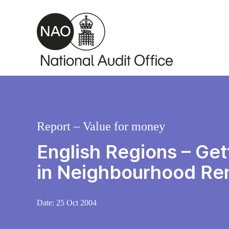
Skip to main content
Report – Value for money
English Regions – Get
in Neighbourhood Re
Date:
25 Oct 2004