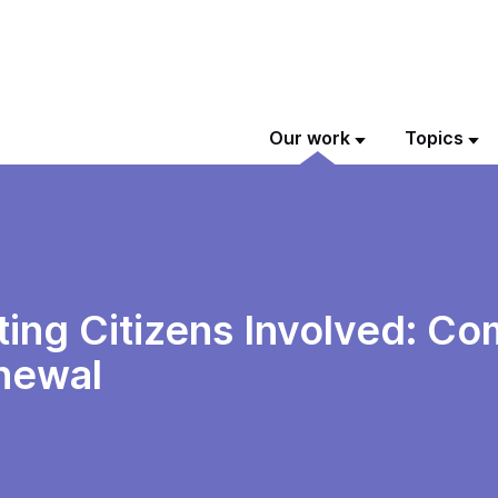
Our work
Topics
ting Citizens Involved: Co
newal