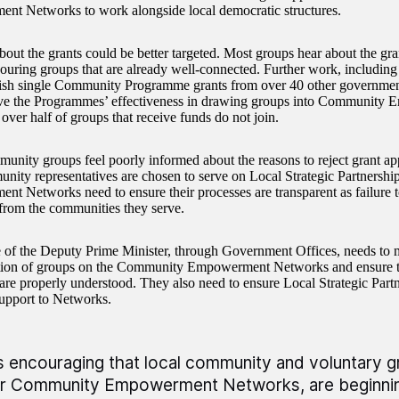
t Networks to work alongside local democratic structures.
about the grants could be better targeted. Most groups hear about the gr
ouring groups that are already well-connected. Further work, including
uish single Community Programme grants from over 40 other government 
ve the Programmes’ effectiveness in drawing groups into Community
over half of groups that receive funds do not join.
nity groups feel poorly informed about the reasons to reject grant ap
ity representatives are chosen to serve on Local Strategic Partnersh
t Networks need to ensure their processes are transparent as failure to
rom the communities they serve.
 of the Deputy Prime Minister, through Government Offices, needs to 
ation of groups on the Community Empowerment Networks and ensure 
 are properly understood. They also need to ensure Local Strategic Part
upport to Networks.
 is encouraging that local community and voluntary 
ir Community Empowerment Networks, are beginning