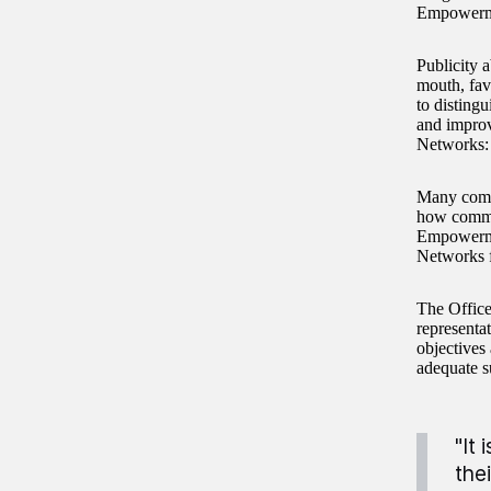
Empowermen
Publicity 
mouth, fav
to disting
and impro
Networks: 
Many commu
how commun
Empowermen
Networks f
The Office
represent
objectives
adequate s
"It
the