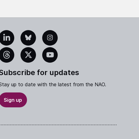
edIn
Bluesky
Instagram
eads
X
YouTube
Subscribe for updates
Stay up to date with the latest from the NAO.
Sign up