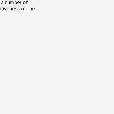
s a number of
ctiveness of the