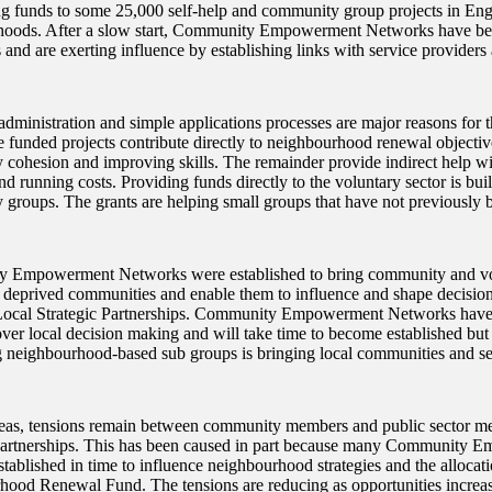
ng funds to some 25,000 self-help and community group projects in Eng
oods. After a slow start, Community Empowerment Networks have beg
 and are exerting influence by establishing links with service provider
dministration and simple applications processes are major reasons for t
e funded projects contribute directly to neighbourhood renewal objectiv
cohesion and improving skills. The remainder provide indirect help with
nd running costs. Providing funds directly to the voluntary sector is bui
groups. The grants are helping small groups that have not previously b
 Empowerment Networks were established to bring community and vol
n deprived communities and enable them to influence and shape decision
Local Strategic Partnerships. Community Empowerment Networks have s
over local decision making and will take time to become established but
 neighbourhood-based sub groups is bringing local communities and se
eas, tensions remain between community members and public sector m
Partnerships. This has been caused in part because many Community
tablished in time to influence neighbourhood strategies and the allocati
ood Renewal Fund. The tensions are reducing as opportunities incre