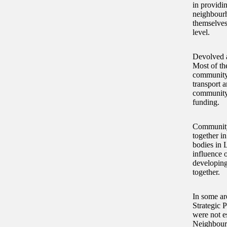
in providi
neighbourh
themselves
level.
Devolved a
Most of th
community 
transport a
community 
funding.
Community
together i
bodies in 
influence 
developing
together.
In some ar
Strategic 
were not es
Neighbourh