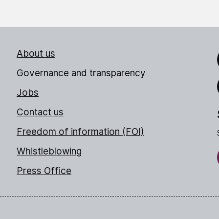
About us
Link
Governance and transparency
Jobs
Thr
Contact us
Freedom of information (FOI)
Whistleblowing
Press Office