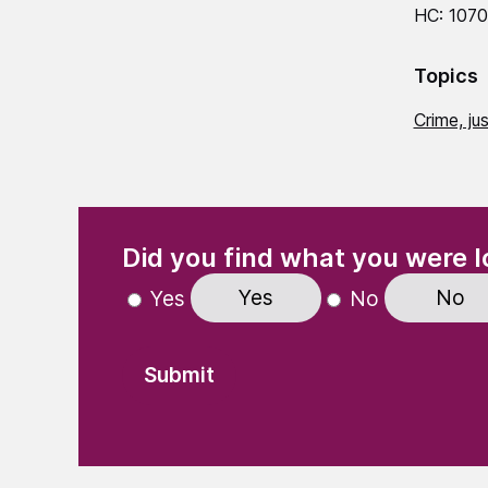
HC: 107
Topics
Crime, ju
(Required)
"
" indicates required fields
Did you find what you were l
Yes
No
Yes
No