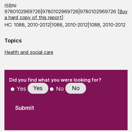
ISBN:
9780102969726|9780102969726|9780102969726 [
Buy
a hard copy of this report
]
HC: 1088, 2010-2012|1088, 2010-2012|1088, 2010-2012
Topics
Health and social care
(Required)
"
" indicates required fields
(Required)
Did you find what you were looking for?
Yes
No
Yes
No