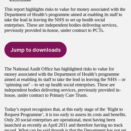
This report highlights risks to value for money associated with the
Department of Health’s programme aimed at enabling its staff to
take the lead in leaving the NHS to set up health social
enterprises. These are independent bodies delivering services,
previously provided in-house, under contract to PCTs.
Jump to downloads
The National Audit Office has highlighted risks to value for
money associated with the Department of Health’s programme
aimed at enabling its staff to take the lead in leaving the NHS – or
‘spinning out’ – to set up health social enterprises. These are
independent bodies delivering services, previously provided in-
house, under contract to Primary Care Trusts.
Today’s report recognizes that, at this early stage of the ‘Right to
Request Programme’, it is too early to assess its costs and benefits.
Only 20 social enterprises are operational, most having been
launched as recently as April 2011 and therefore having no track
record. What can be said though is that the Department has not set