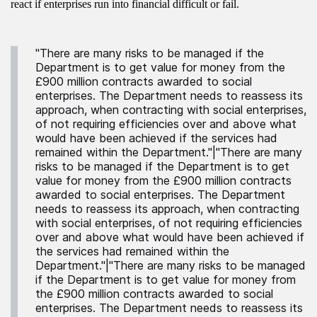
react if enterprises run into financial difficult or fail.
"There are many risks to be managed if the
Department is to get value for money from the
£900 million contracts awarded to social
enterprises. The Department needs to reassess its
approach, when contracting with social enterprises,
of not requiring efficiencies over and above what
would have been achieved if the services had
remained within the Department."|"There are many
risks to be managed if the Department is to get
value for money from the £900 million contracts
awarded to social enterprises. The Department
needs to reassess its approach, when contracting
with social enterprises, of not requiring efficiencies
over and above what would have been achieved if
the services had remained within the
Department."|"There are many risks to be managed
if the Department is to get value for money from
the £900 million contracts awarded to social
enterprises. The Department needs to reassess its