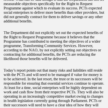
measurable objectives specifically for the Right to Request
Programme against which to evaluate its success. PCTs expected
social enterprises to deliver more benefits than other providers, but
did not generally contract for them to deliver savings or any other
additional benefits.
The Department did not explicitly set out the expected benefits of
the Right to Request Programme because it believes that the
Programme has contributed to meeting the objectives of a wider
programme, Transforming Community Services. However,
according to the NAO, by not explicitly setting out objectives or
contracting for additional benefits, the PCTs are reducing the
likelihood those benefits will be delivered.
Today’s report points out that many risks and liabilities still reside
with the PCTs and will need to be managed if value for money is
to be achieved. In the last resort, the trust or its successors will be
responsible for ensuring that essential services continue to operate.
At least for a time, social enterprises will be highly dependent on
work and cash flow from their respective PCTs. They will also be
operating in an increasingly competitive market owing to changes
in health legislation currently going through Parliament. PCTs or
their successors will need to have a clear idea of how they will