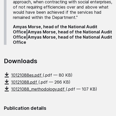
approach, when contracting with social enterprises,
of not requiring efficiencies over and above what
would have been achieved if the services had
remained within the Department."
Amyas Morse, head of the National Audit
Office|Amyas Morse, head of the National Audit
Office|Amyas Morse, head of the National Audit
Office
Downloads
10121088es.pdf
(.pdf — 80 KB)
10121088.pdf
(.pdf — 266 KB)
10121088_methodology.pdf
(.pdf — 107 KB)
Publication details