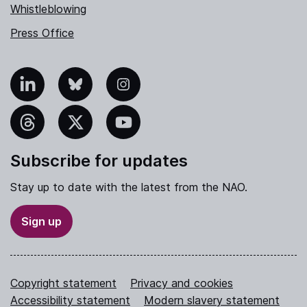
Whistleblowing
Press Office
nkedIn
Bluesky
Instagram
hreads
X
YouTube
Subscribe for updates
Stay up to date with the latest from the NAO.
Sign up
Copyright statement
Privacy and cookies
Accessibility statement
Modern slavery statement