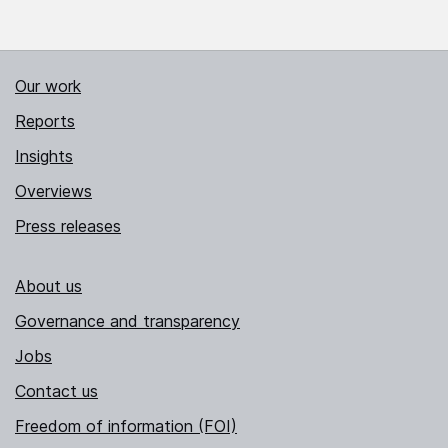
Our work
Reports
Insights
Overviews
Press releases
About us
Governance and transparency
Jobs
Contact us
Freedom of information (FOI)