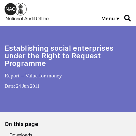
Skip to main content
Menu
Establishing social enterprises
under the Right to Request
Programme
Report – Value for money
Date:
24 Jun 2011
On this page
Downloads