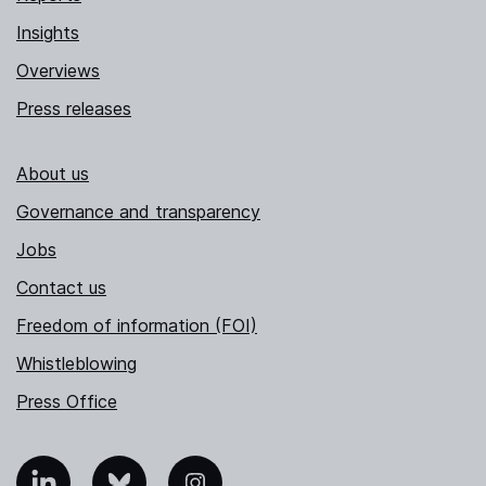
Insights
Overviews
Press releases
About us
Governance and transparency
Jobs
Contact us
Freedom of information (FOI)
Whistleblowing
Press Office