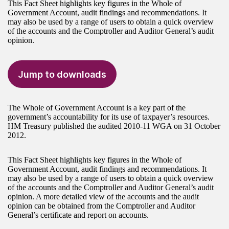
This Fact Sheet highlights key figures in the Whole of
Government Account, audit findings and recommendations. It
may also be used by a range of users to obtain a quick overview
of the accounts and the Comptroller and Auditor General’s audit
opinion.
Jump to downloads
The Whole of Government Account is a key part of the
government’s accountability for its use of taxpayer’s resources.
HM Treasury published the audited 2010-11 WGA on 31 October
2012.
This Fact Sheet highlights key figures in the Whole of
Government Account, audit findings and recommendations. It
may also be used by a range of users to obtain a quick overview
of the accounts and the Comptroller and Auditor General’s audit
opinion. A more detailed view of the accounts and the audit
opinion can be obtained from the Comptroller and Auditor
General’s certificate and report on accounts.