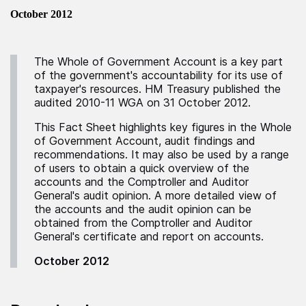
October 2012
The Whole of Government Account is a key part
of the government's accountability for its use of
taxpayer's resources. HM Treasury published the
audited 2010-11 WGA on 31 October 2012.
This Fact Sheet highlights key figures in the Whole
of Government Account, audit findings and
recommendations. It may also be used by a range
of users to obtain a quick overview of the
accounts and the Comptroller and Auditor
General's audit opinion. A more detailed view of
the accounts and the audit opinion can be
obtained from the Comptroller and Auditor
General's certificate and report on accounts.
October 2012