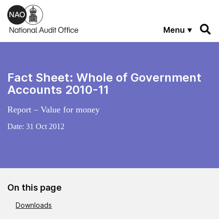
Skip to main content
Menu
Fact Sheet: Whole of Government
Accounts 2010-11
Report – Value for money
Date:
31 Oct 2012
On this page
Downloads