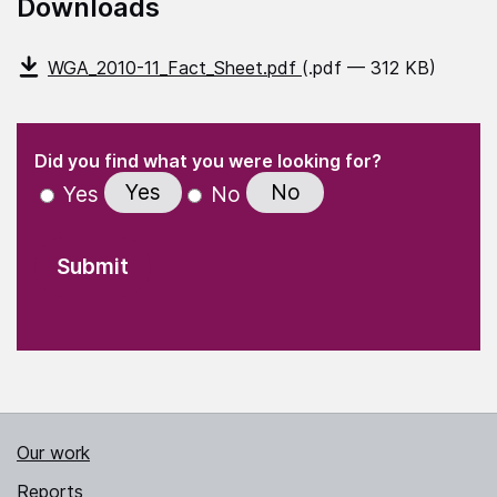
Downloads
WGA_2010-11_Fact_Sheet.pdf
(.pdf — 312 KB)
(Required)
"
" indicates required fields
(Required)
Did you find what you were looking for?
Yes
No
Yes
No
Our work
Reports