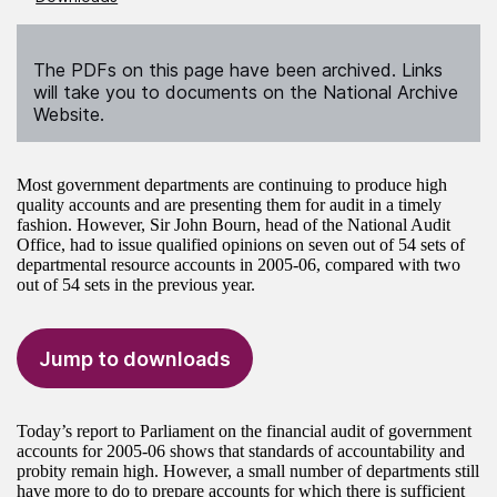
The PDFs on this page have been archived. Links
will take you to documents on the National Archive
Website.
Most government departments are continuing to produce high
quality accounts and are presenting them for audit in a timely
fashion. However, Sir John Bourn, head of the National Audit
Office, had to issue qualified opinions on seven out of 54 sets of
departmental resource accounts in 2005-06, compared with two
out of 54 sets in the previous year.
Jump to downloads
Today’s report to Parliament on the financial audit of government
accounts for 2005-06 shows that standards of accountability and
probity remain high. However, a small number of departments still
have more to do to prepare accounts for which there is sufficient