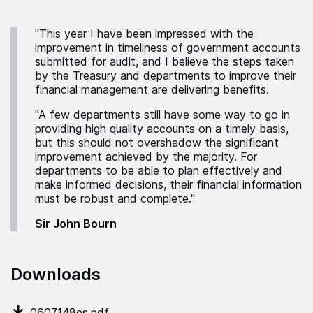
"This year I have been impressed with the
improvement in timeliness of government accounts
submitted for audit, and I believe the steps taken
by the Treasury and departments to improve their
financial management are delivering benefits.
"A few departments still have some way to go in
providing high quality accounts on a timely basis,
but this should not overshadow the significant
improvement achieved by the majority. For
departments to be able to plan effectively and
make informed decisions, their financial information
must be robust and complete."
Sir John Bourn
Downloads
0607148es.pdf