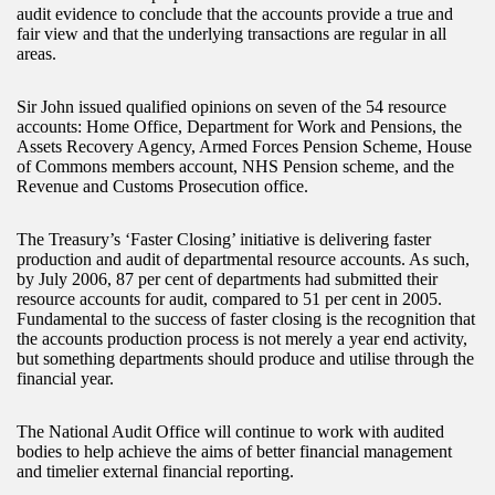
audit evidence to conclude that the accounts provide a true and
fair view and that the underlying transactions are regular in all
areas.
Sir John issued qualified opinions on seven of the 54 resource
accounts: Home Office, Department for Work and Pensions, the
Assets Recovery Agency, Armed Forces Pension Scheme, House
of Commons members account, NHS Pension scheme, and the
Revenue and Customs Prosecution office.
The Treasury’s ‘Faster Closing’ initiative is delivering faster
production and audit of departmental resource accounts. As such,
by July 2006, 87 per cent of departments had submitted their
resource accounts for audit, compared to 51 per cent in 2005.
Fundamental to the success of faster closing is the recognition that
the accounts production process is not merely a year end activity,
but something departments should produce and utilise through the
financial year.
The National Audit Office will continue to work with audited
bodies to help achieve the aims of better financial management
and timelier external financial reporting.