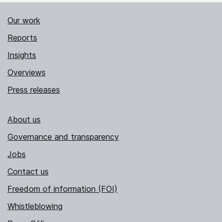
Our work
Reports
Insights
Overviews
Press releases
About us
Governance and transparency
Jobs
Contact us
Freedom of information (FOI)
Whistleblowing