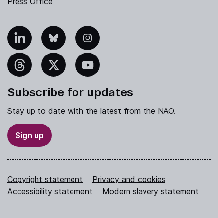
Press Office
nkedIn
Bluesky
Instagram
hreads
X
YouTube
Subscribe for updates
Stay up to date with the latest from the NAO.
Sign up
Copyright statement
Privacy and cookies
Accessibility statement
Modern slavery statement