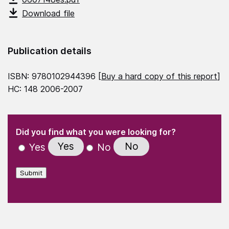
Download file
Publication details
ISBN: 9780102944396 [
Buy a hard copy of this report
]
HC: 148 2006-2007
(Required)
"
" indicates required fields
(Required)
Did you find what you were looking for?
Yes
No
Yes
No
Submit