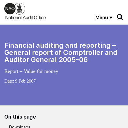
Skip to main content
Menu
Financial auditing and reporting –
General report of Comptroller and
Auditor General 2005-06
Report – Value for money
Date:
9 Feb 2007
On this page
Downloads