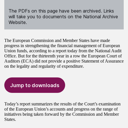
The PDFs on this page have been archived. Links
will take you to documents on the National Archive
Website.
The European Commission and Member States have made
progress in strengthening the financial management of European
Union funds, according to a report today from the National Audit
Office. But for the thirteenth year in a row the European Court of
Auditors (ECA) did not provide a positive Statement of Assurance
on the legality and regularity of expenditure.
Jump to downloads
Today’s report summarizes the results of the Court’s examination
of the European Union’s accounts and progress on the range of
initiatives being taken forward by the Commission and Member
States.