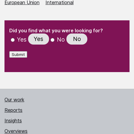
European Union
International
(Required)
"
" indicates required fields
(Required)
Did you find what you were looking for?
Yes
No
Yes
No
Submit
Our work
Reports
Insights
Overviews