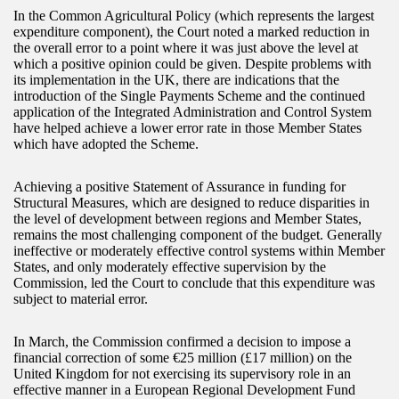
In the Common Agricultural Policy (which represents the largest
expenditure component), the Court noted a marked reduction in
the overall error to a point where it was just above the level at
which a positive opinion could be given. Despite problems with
its implementation in the UK, there are indications that the
introduction of the Single Payments Scheme and the continued
application of the Integrated Administration and Control System
have helped achieve a lower error rate in those Member States
which have adopted the Scheme.
Achieving a positive Statement of Assurance in funding for
Structural Measures, which are designed to reduce disparities in
the level of development between regions and Member States,
remains the most challenging component of the budget. Generally
ineffective or moderately effective control systems within Member
States, and only moderately effective supervision by the
Commission, led the Court to conclude that this expenditure was
subject to material error.
In March, the Commission confirmed a decision to impose a
financial correction of some €25 million (£17 million) on the
United Kingdom for not exercising its supervisory role in an
effective manner in a European Regional Development Fund