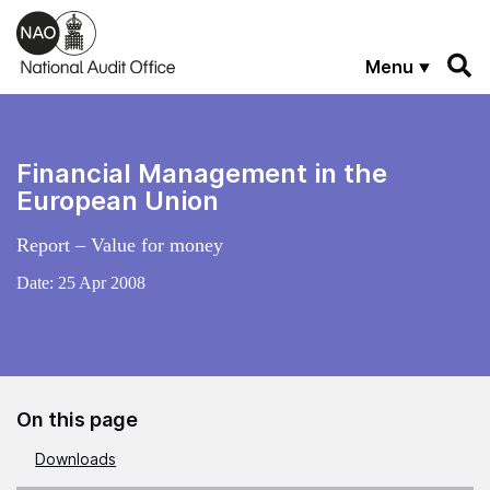
Skip to main content
Menu
Financial Management in the
European Union
Report – Value for money
Date:
25 Apr 2008
On this page
Downloads