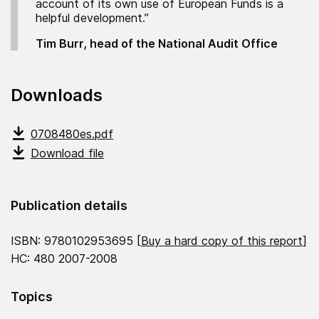
account of its own use of European Funds is a
helpful development.”
Tim Burr, head of the National Audit Office
Downloads
0708480es.pdf
Download file
Publication details
ISBN: 9780102953695 [
Buy a hard copy of this report
]
HC: 480 2007-2008
Topics