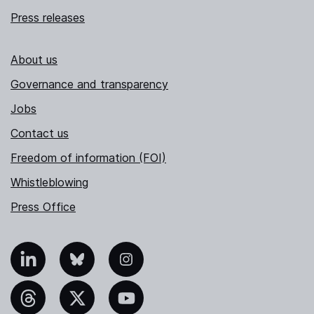
Press releases
About us
Governance and transparency
Jobs
Contact us
Freedom of information (FOI)
Whistleblowing
Press Office
nkedIn
Bluesky
Instagram