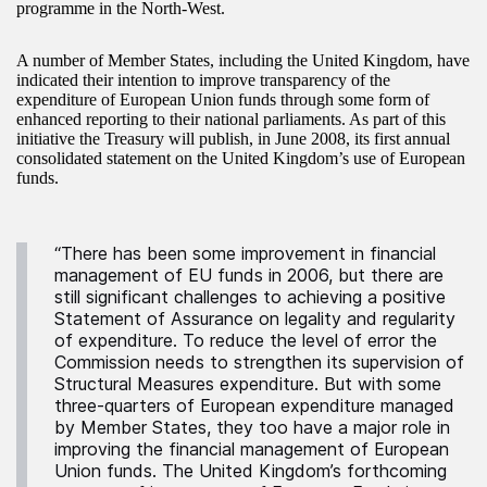
programme in the North-West.
A number of Member States, including the United Kingdom, have
indicated their intention to improve transparency of the
expenditure of European Union funds through some form of
enhanced reporting to their national parliaments. As part of this
initiative the Treasury will publish, in June 2008, its first annual
consolidated statement on the United Kingdom’s use of European
funds.
“There has been some improvement in financial
management of EU funds in 2006, but there are
still significant challenges to achieving a positive
Statement of Assurance on legality and regularity
of expenditure. To reduce the level of error the
Commission needs to strengthen its supervision of
Structural Measures expenditure. But with some
three-quarters of European expenditure managed
by Member States, they too have a major role in
improving the financial management of European
Union funds. The United Kingdom’s forthcoming