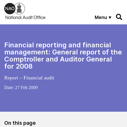
Skip to main content
Menu
Financial reporting and financial
management: General report of the
Comptroller and Auditor General
for 2008
Report – Financial audit
Date:
27 Feb 2009
On this page