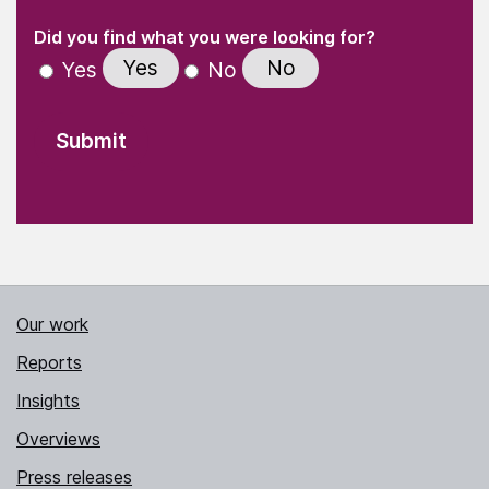
(Required)
"
" indicates required fields
(Required)
Did you find what you were looking for?
Yes
No
Yes
No
Our work
Reports
Insights
Overviews
Press releases