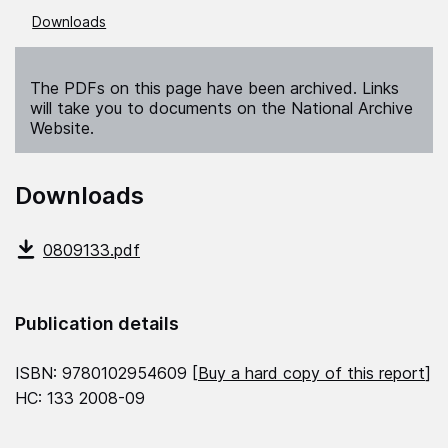
Downloads
The PDFs on this page have been archived. Links
will take you to documents on the National Archive
Website.
Downloads
0809133.pdf
Publication details
ISBN: 9780102954609 [
Buy a hard copy of this report
]
HC: 133 2008-09