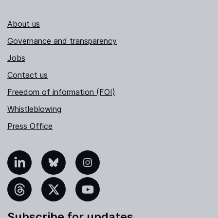
About us
Governance and transparency
Jobs
Contact us
Freedom of information (FOI)
Whistleblowing
Press Office
nkedIn
Bluesky
Instagram
hreads
X
YouTube
Subscribe for updates