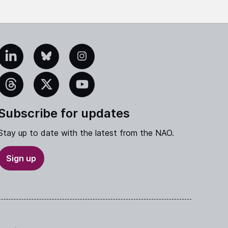
edIn
Bluesky
Instagram
eads
X
YouTube
Subscribe for updates
Stay up to date with the latest from the NAO.
Sign up