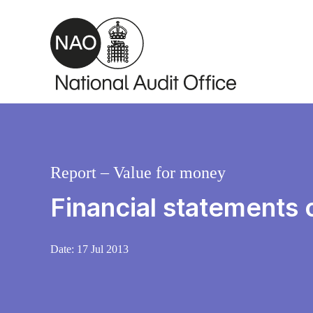
Skip to main content
Report – Value for money
Financial statements 
Date:
17 Jul 2013