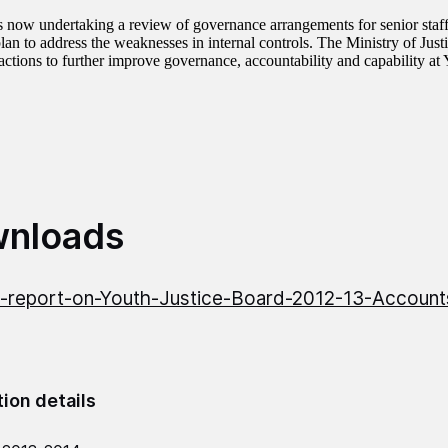
 now undertaking a review of governance arrangements for senior staf
lan to address the weaknesses in internal controls. The Ministry of Just
 actions to further improve governance, accountability and capability at
nloads
report-on-Youth-Justice-Board-2012-13-Account
tion details