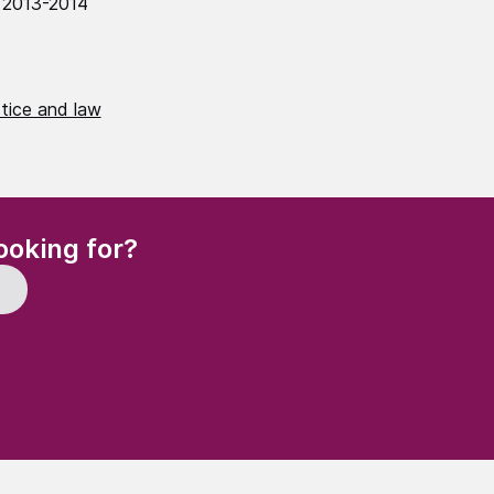
 2013-2014
stice and law
(Required)
ooking for?