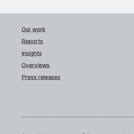
Our work
Reports
Insights
Overviews
Press releases