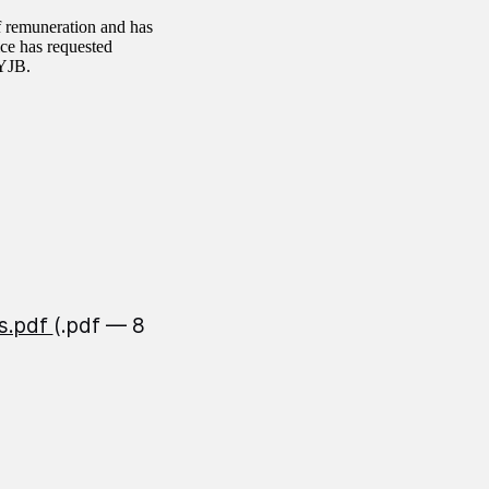
f remuneration and has
ice has requested
 YJB.
s.pdf
(.pdf — 8