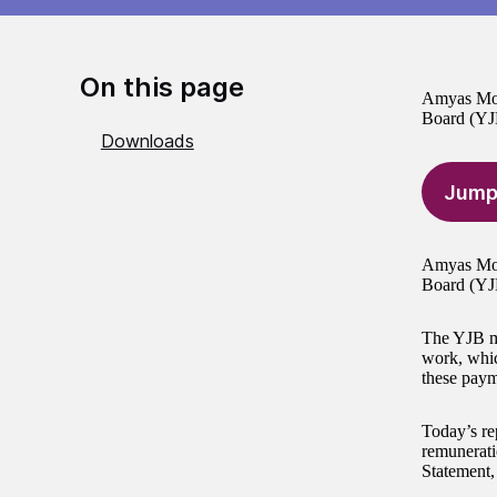
On this page
Amyas Mors
Board (YJ
Downloads
Jump
Amyas Mors
Board (YJ
The YJB ma
work, whic
these paym
Today’s re
remunerati
Statement,