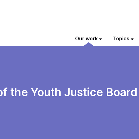
Our work
Topics
of the Youth Justice Boar