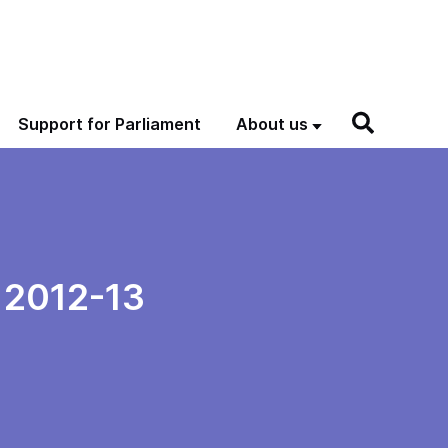
Support for Parliament
About us
d 2012-13