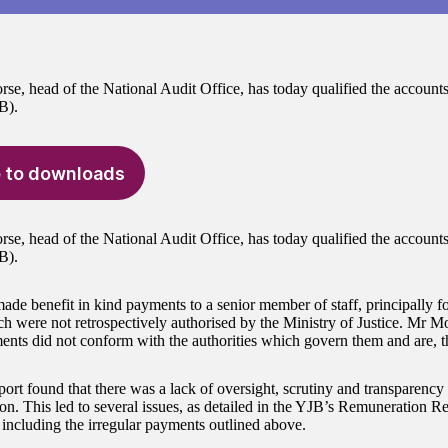
e, head of the National Audit Office, has today qualified the accounts 
B).
 to downloads
e, head of the National Audit Office, has today qualified the accounts 
B).
de benefit in kind payments to a senior member of staff, principally f
h were not retrospectively authorised by the Ministry of Justice. Mr M
ents did not conform with the authorities which govern them and are, the
port found that there was a lack of oversight, scrutiny and transparenc
on. This led to several issues, as detailed in the YJB’s Remuneration 
 including the irregular payments outlined above.