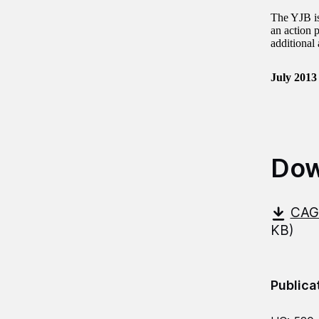
The YJB is
an action p
additional
July 2013
Dow
CAG-
KB)
Publica