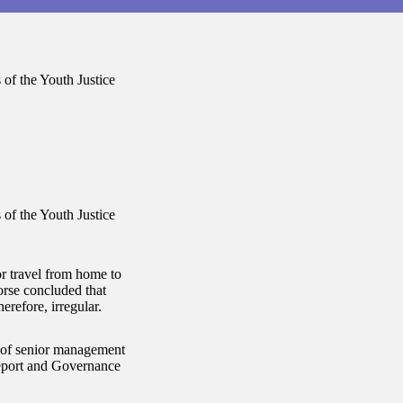
of the Youth Justice
of the Youth Justice
or travel from home to
orse concluded that
refore, irregular.
y of senior management
Report and Governance