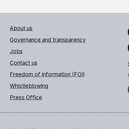
About us
Link
Governance and transparency
Jobs
Thr
Contact us
Freedom of information (FOI)
Whistleblowing
Press Office