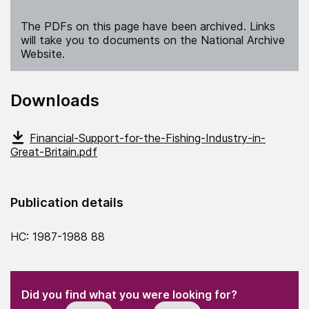
The PDFs on this page have been archived. Links
will take you to documents on the National Archive
Website.
Downloads
Financial-Support-for-the-Fishing-Industry-in-
Great-Britain.pdf
Publication details
HC: 1987-1988 88
(Required)
"
" indicates required fields
(Required)
Did you find what you were looking for?