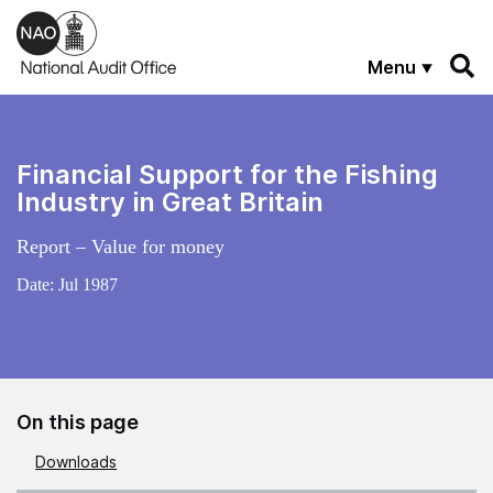
Skip to main content
Menu
Financial Support for the Fishing
Industry in Great Britain
Report – Value for money
Date:
Jul 1987
On this page
Downloads