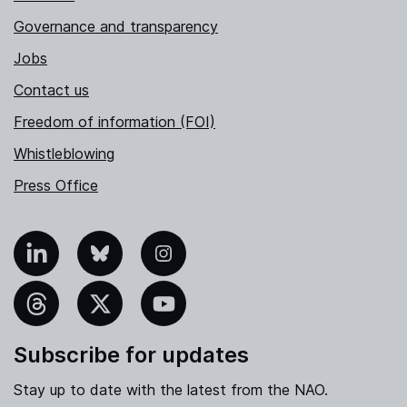
Governance and transparency
Jobs
Contact us
Freedom of information (FOI)
Whistleblowing
Press Office
nkedIn
Bluesky
Instagram
hreads
X
YouTube
Subscribe for updates
Stay up to date with the latest from the NAO.