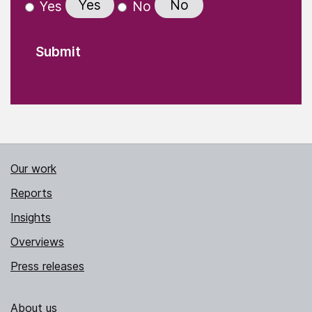
Yes
No
Yes
No
Our work
Reports
Insights
Overviews
Press releases
About us