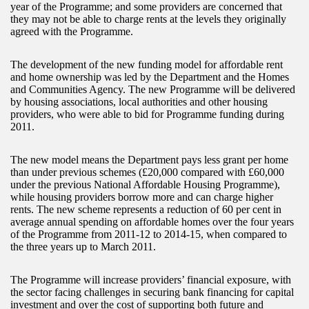
year of the Programme; and some providers are concerned that
they may not be able to charge rents at the levels they originally
agreed with the Programme.
The development of the new funding model for affordable rent
and home ownership was led by the Department and the Homes
and Communities Agency. The new Programme will be delivered
by housing associations, local authorities and other housing
providers, who were able to bid for Programme funding during
2011.
The new model means the Department pays less grant per home
than under previous schemes (£20,000 compared with £60,000
under the previous National Affordable Housing Programme),
while housing providers borrow more and can charge higher
rents. The new scheme represents a reduction of 60 per cent in
average annual spending on affordable homes over the four years
of the Programme from 2011-12 to 2014-15, when compared to
the three years up to March 2011.
The Programme will increase providers’ financial exposure, with
the sector facing challenges in securing bank financing for capital
investment and over the cost of supporting both future and