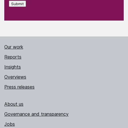
Submit
Our work
Reports
Insights
Overviews
Press releases
About us
Governance and transparency
Jobs