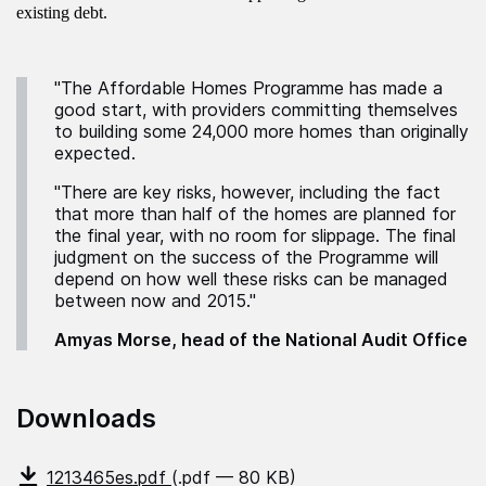
existing debt.
"The Affordable Homes Programme has made a
good start, with providers committing themselves
to building some 24,000 more homes than originally
expected.
"There are key risks, however, including the fact
that more than half of the homes are planned for
the final year, with no room for slippage. The final
judgment on the success of the Programme will
depend on how well these risks can be managed
between now and 2015."
Amyas Morse, head of the National Audit Office
Downloads
1213465es.pdf
(.pdf — 80 KB)