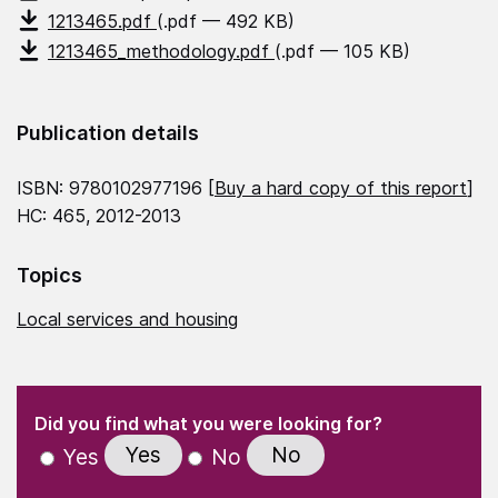
1213465.pdf
(.pdf — 492 KB)
1213465_methodology.pdf
(.pdf — 105 KB)
Publication details
ISBN: 9780102977196 [
Buy a hard copy of this report
]
HC: 465, 2012-2013
Topics
Local services and housing
(Required)
"
" indicates required fields
(Required)
Did you find what you were looking for?
Yes
No
Yes
No