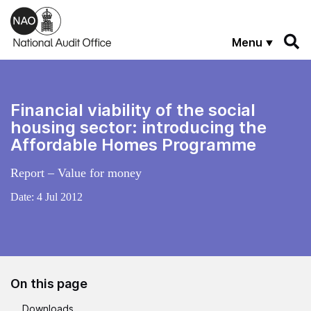
Skip to main content
Menu
Financial viability of the social
housing sector: introducing the
Affordable Homes Programme
Report – Value for money
Date:
4 Jul 2012
On this page
Downloads