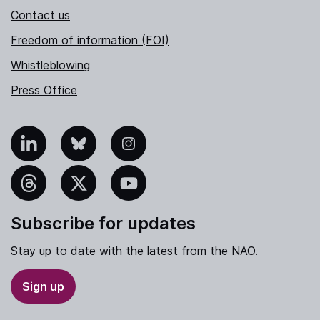
Contact us
Freedom of information (FOI)
Whistleblowing
Press Office
nkedIn
Bluesky
Instagram
hreads
X
YouTube
Subscribe for updates
Stay up to date with the latest from the NAO.
Sign up