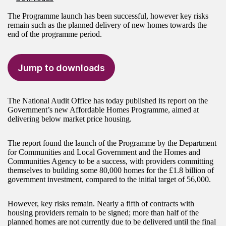
The Programme launch has been successful, however key risks
remain such as the planned delivery of new homes towards the
end of the programme period.
Jump to downloads
The National Audit Office has today published its report on the
Government’s new Affordable Homes Programme, aimed at
delivering below market price housing.
The report found the launch of the Programme by the Department
for Communities and Local Government and the Homes and
Communities Agency to be a success, with providers committing
themselves to building some 80,000 homes for the £1.8 billion of
government investment, compared to the initial target of 56,000.
However, key risks remain. Nearly a fifth of contracts with
housing providers remain to be signed; more than half of the
planned homes are not currently due to be delivered until the final