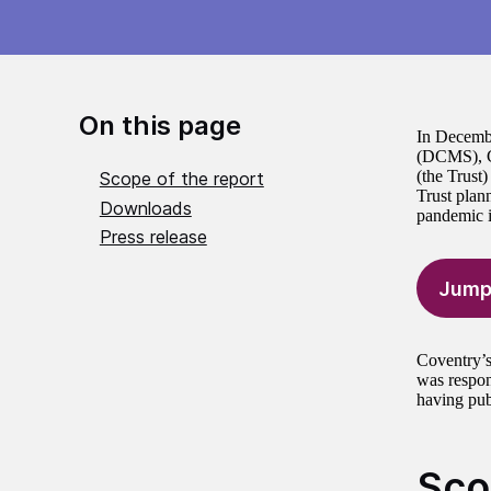
On this page
In Decembe
(DCMS), Co
(the Trust
Scope of the report
Trust plan
Downloads
pandemic i
Press release
Jump
Coventry’s
was respon
having pub
Sco