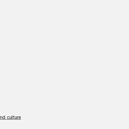
nd culture