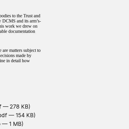
odies to the Trust and
ow DCMS and its arm’s-
 this work we drew on
lable documentation
 are matters subject to
decisions made by
ine in detail how
f — 278 KB)
.pdf — 154 KB)
b — 1 MB)