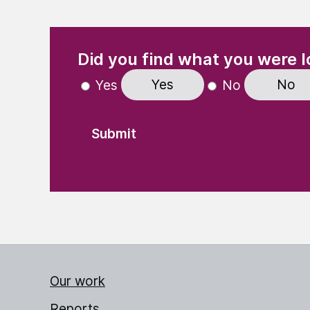
(Required)
"
" indicates required fields
Did you find what you were l
Yes
No
Yes
No
Our work
Reports