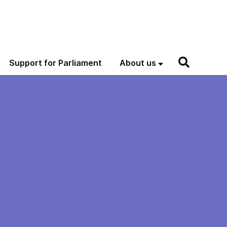
Support for Parliament
About us