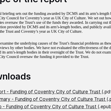
al briefing sets out the funding awarded by DCMS and its arm’s-length b
ity Council for Coventry’s year as UK City of Culture. We set out h
ies oversaw the Trust’s use of the funds they awarded. In carrying out
ion provided by DCMS and its arm’s-length bodies, and publicly avai
o the Trust and Coventry’s year as UK City of Culture.
examine the underlying causes of the Trust’s financial problems as these
views by other bodies. We have not evaluated the effectiveness of the 
ts arm’s-length bodies in their oversight of the Trust. We do not exam
ity Council oversaw the funding it provided to the Trust.
nloads
rt - Funding of Coventry City of Culture Trust
(.pd
ary - Funding of Coventry City of Culture Trust
(
 - Funding of Coventry City of Culture Trust
(.epu