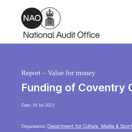
Skip to main content
Report – Value for money
Funding of Coventry C
Date:
18 Jul 2023
Department for Culture, Media & Spor
Departments: