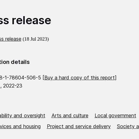
ss release
s release
(18 Jul 2023)
tion details
8-1-78604-506-5 [
Buy a hard copy of this report
]
, 2022-23
bility and oversight
Arts and culture
Local government
rvices and housing
Project and service delivery
Society a