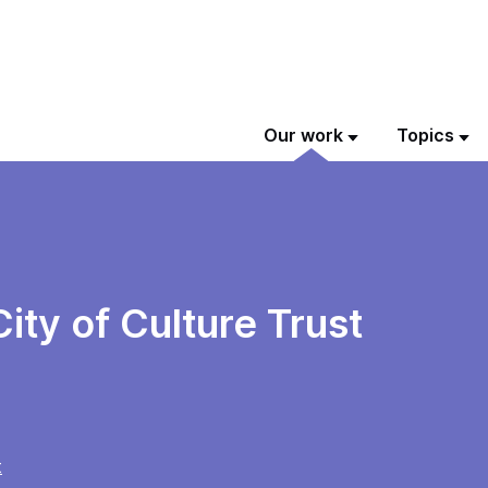
Our work
Topics
ity of Culture Trust
t