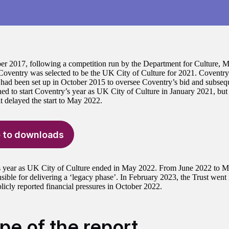
r 2017, following a competition run by the Department for Culture, 
ventry was selected to be the UK City of Culture for 2021. Coventry 
) had been set up in October 2015 to oversee Coventry’s bid and subsequ
ned to start Coventry’s year as UK City of Culture in January 2021, b
t delayed the start to May 2022.
 to downloads
 year as UK City of Culture ended in May 2022. From June 2022 to Ma
sible for delivering a ‘legacy phase’. In February 2023, the Trust went 
licly reported financial pressures in October 2022.
pe of the report