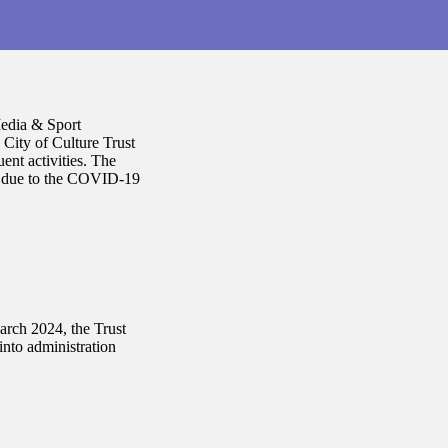
Media & Sport
City of Culture Trust
ent activities. The
ut due to the COVID-19
rch 2024, the Trust
into administration