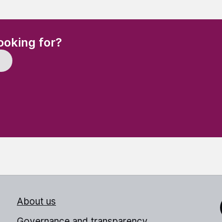
(Required)
ooking for?
About us
Link
Governance and transparency