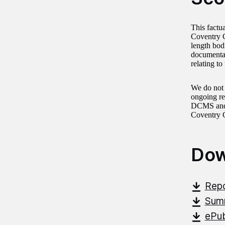
This factu
Coventry C
length bod
documentat
relating t
We do not 
ongoing re
DCMS and i
Coventry C
Dow
Repo
Summ
ePub