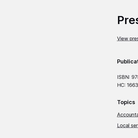
Pre
View pres
Publica
ISBN: 97
HC: 1663
Topics
Accounta
Local se