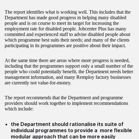
The report identifies what is working well. This includes that the
Department has made good progress in helping many disabled
people and is on course to meet its target for increasing the
employment rate for disabled people. Jobcentre Plus has many
committed and experienced staff to advise disabled people about
which programme best suits their needs; and many of the clients
participating in its programmes are positive about their impact.
At the same time there are areas where more progress is needed,
including that the programmes support only a small number of the
people who could potentially benefit, the Department needs better
management information, and many Remploy factory businesses
are currently not value-for-money.
The report recommends that the Department and programme
providers should work together to implement recommendations
which include:
the Department should rationalise its suite of
individual programmes to provide a more flexible
modular approach that can be more easily