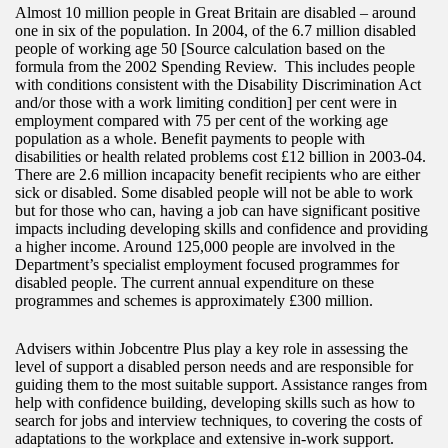
Almost 10 million people in Great Britain are disabled – around
one in six of the population. In 2004, of the 6.7 million disabled
people of working age 50 [Source calculation based on the
formula from the 2002 Spending Review. This includes people
with conditions consistent with the Disability Discrimination Act
and/or those with a work limiting condition] per cent were in
employment compared with 75 per cent of the working age
population as a whole. Benefit payments to people with
disabilities or health related problems cost £12 billion in 2003-04.
There are 2.6 million incapacity benefit recipients who are either
sick or disabled. Some disabled people will not be able to work
but for those who can, having a job can have significant positive
impacts including developing skills and confidence and providing
a higher income. Around 125,000 people are involved in the
Department’s specialist employment focused programmes for
disabled people. The current annual expenditure on these
programmes and schemes is approximately £300 million.
Advisers within Jobcentre Plus play a key role in assessing the
level of support a disabled person needs and are responsible for
guiding them to the most suitable support. Assistance ranges from
help with confidence building, developing skills such as how to
search for jobs and interview techniques, to covering the costs of
adaptations to the workplace and extensive in-work support.