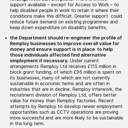
support available – except for Access to Work – to
help disabled people in work to retain it where their
conditions make this difficult. Greater support could
reduce future demand on existing programmes and
keep down expenditure on disability benefits;
the Department should re-engineer the profile of
Remploy businesses to improve overall value for
money and ensure support is in place to help
those individuals affected find alternative
employment if necessary.
Under current
arrangements Remploy Ltd receives £115 million in
block grant funding, of which £95 million is spent on
its businesses, many of which are not currently
sustainable in economic terms and are often in
industries that are in decline. Remploy Interwork, the
recruitment division of Remploy Ltd, offers better
value for money than Remploy factories. Recent
attempts by Remploy to develop newer employment
opportunities such as CCTV operations are proving
more successful and are more likely to be sustainable
in the long term.