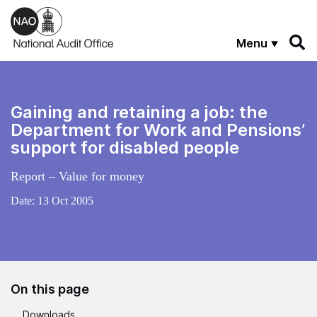
Skip to main content
Menu
Gaining and retaining a job: the
Department for Work and Pensions’
support for disabled people
Report – Value for money
Date:
13 Oct 2005
On this page
Downloads