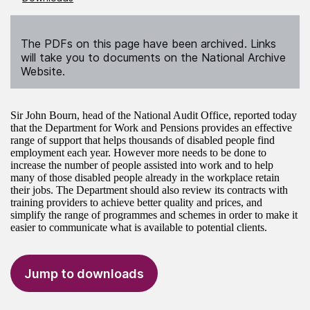
The PDFs on this page have been archived. Links
will take you to documents on the National Archive
Website.
Sir John Bourn, head of the National Audit Office, reported today
that the Department for Work and Pensions provides an effective
range of support that helps thousands of disabled people find
employment each year. However more needs to be done to
increase the number of people assisted into work and to help
many of those disabled people already in the workplace retain
their jobs. The Department should also review its contracts with
training providers to achieve better quality and prices, and
simplify the range of programmes and schemes in order to make it
easier to communicate what is available to potential clients.
Jump to downloads