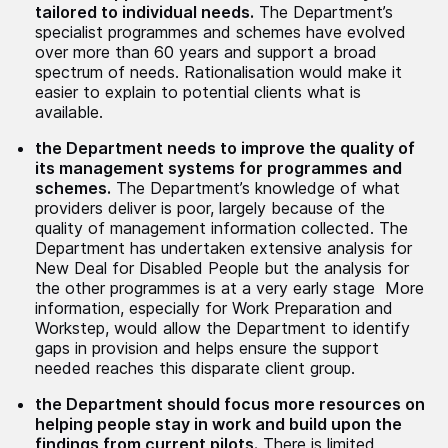
tailored to individual needs.
The Department’s
specialist programmes and schemes have evolved
over more than 60 years and support a broad
spectrum of needs. Rationalisation would make it
easier to explain to potential clients what is
available.
the Department needs to improve the quality of
its management systems for programmes and
schemes.
The Department’s knowledge of what
providers deliver is poor, largely because of the
quality of management information collected. The
Department has undertaken extensive analysis for
New Deal for Disabled People but the analysis for
the other programmes is at a very early stage More
information, especially for Work Preparation and
Workstep, would allow the Department to identify
gaps in provision and helps ensure the support
needed reaches this disparate client group.
the Department should focus more resources on
helping people stay in work and build upon the
findings from current pilots.
There is limited