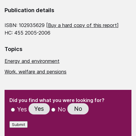
Publication details
ISBN: 102935629 [
Buy a hard copy of this report
]
HC: 455 2005-2006
Topics
Energy and environment
Work, welfare and pensions
(Required)
"
" indicates required fields
(Required)
Did you find what you were looking for?
Yes
No
Yes
No
Submit