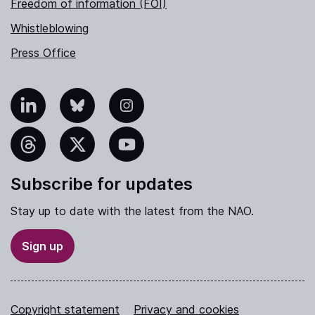
Freedom of information (FOI)
Whistleblowing
Press Office
nkedIn
Bluesky
Instagram
hreads
X
YouTube
Subscribe for updates
Stay up to date with the latest from the NAO.
Sign up
Copyright statement
Privacy and cookies