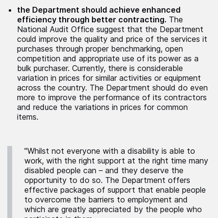
the Department should achieve enhanced
efficiency through better contracting.
The
National Audit Office suggest that the Department
could improve the quality and price of the services it
purchases through proper benchmarking, open
competition and appropriate use of its power as a
bulk purchaser. Currently, there is considerable
variation in prices for similar activities or equipment
across the country. The Department should do even
more to improve the performance of its contractors
and reduce the variations in prices for common
items.
"Whilst not everyone with a disability is able to
work, with the right support at the right time many
disabled people can – and they deserve the
opportunity to do so. The Department offers
effective packages of support that enable people
to overcome the barriers to employment and
which are greatly appreciated by the people who