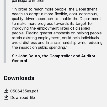
participate in them.
“In order to reach more people, the Department
needs to adopt a more flexible, cost-conscious,
quality driven approach to enable the Department
to make more progress towards its target for
improving the employment rates of disabled
people. Placing greater emphasis on helping people
retain existing employment, could help individuals
avoid distress and financial hardship while reducing
the impact on public spending."
Sir John Bourn, the Comptroller and Auditor
General
Downloads
0506455es.pdf
Download file