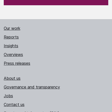
Our work
Reports
Insights
Overviews
Press releases
About us
Governance and transparency
Jobs
Contact us