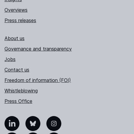
Overviews
Press releases
About us
Governance and transparency
Jobs
Contact us
Freedom of information (FOI)
Whistleblowing
Press Office
nkedIn
Bluesky
Instagram