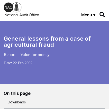
Skip to main content
Menu
General lessons from a case of
agricultural fraud
Report – Value for money
Date:
22 Feb 2002
On this page
Downloads