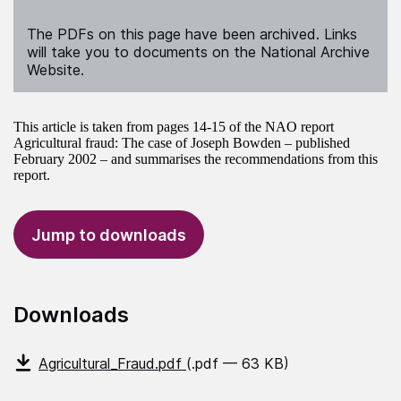
The PDFs on this page have been archived. Links
will take you to documents on the National Archive
Website.
This article is taken from pages 14-15 of the NAO report
Agricultural fraud: The case of Joseph Bowden – published
February 2002 – and summarises the recommendations from this
report.
Jump to downloads
Downloads
Agricultural_Fraud.pdf
(.pdf — 63 KB)