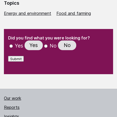
Topics
Energy and environment
Food and farming
(Required)
"
" indicates required fields
(Required)
Did you find what you were looking for?
Yes
No
Yes
No
Submit
Our work
Reports
Insights