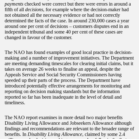
payments
checked were correct but there were errors in around a
fifth of all
decisions
, for example where the decision-maker had
not obtained all the necessary evidence or had not correctly
determined the facts of the case. In around 230,000 cases a year
around one per cent of decisions – customers disputes end in an
independent tribunal and some 40 per cent of these cases are
changed in favour of the customer.
The NAO has found examples of good local practice in decision-
making and a number of improvement initiatives. The Department
are meeting demanding timescales for clearing initial claims, but it
takes on average 26 weeks to finalise an appeal, despite the
Appeals Service and Social Security Commissioners having
speeded up their parts of the process. The Department have
introduced potentially effective arrangements for monitoring and
reporting on decision making standards but the information
reported so far has been inadequate in the level of detail and
timeliness.
The NAO report examines in more detail two major benefits
Disability Living Allowance and Jobseekers Allowance although
findings and recommendations are relevant to the broader range of
benefits. In
Disability Living Allowance
, claimed by some 2.4