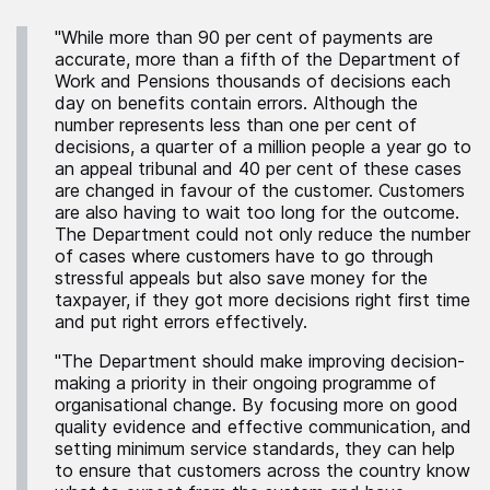
"While more than 90 per cent of payments are
accurate, more than a fifth of the Department of
Work and Pensions thousands of decisions each
day on benefits contain errors. Although the
number represents less than one per cent of
decisions, a quarter of a million people a year go to
an appeal tribunal and 40 per cent of these cases
are changed in favour of the customer. Customers
are also having to wait too long for the outcome.
The Department could not only reduce the number
of cases where customers have to go through
stressful appeals but also save money for the
taxpayer, if they got more decisions right first time
and put right errors effectively.
"The Department should make improving decision-
making a priority in their ongoing programme of
organisational change. By focusing more on good
quality evidence and effective communication, and
setting minimum service standards, they can help
to ensure that customers across the country know