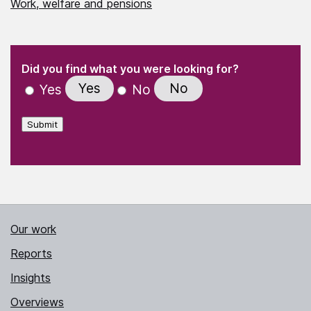
Work, welfare and pensions
(Required)
"
" indicates required fields
(Required)
Did you find what you were looking for?
Yes
No
Yes
No
Submit
Our work
Reports
Insights
Overviews