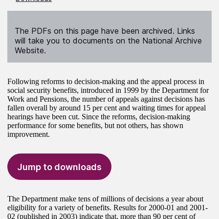
The PDFs on this page have been archived. Links
will take you to documents on the National Archive
Website.
Following reforms to decision-making and the appeal process in
social security benefits, introduced in 1999 by the Department for
Work and Pensions, the number of appeals against decisions has
fallen overall by around 15 per cent and waiting times for appeal
hearings have been cut. Since the reforms, decision-making
performance for some benefits, but not others, has shown
improvement.
Jump to downloads
The Department make tens of millions of decisions a year about
eligibility for a variety of benefits. Results for 2000-01 and 2001-
02 (published in 2003) indicate that, more than 90 per cent of