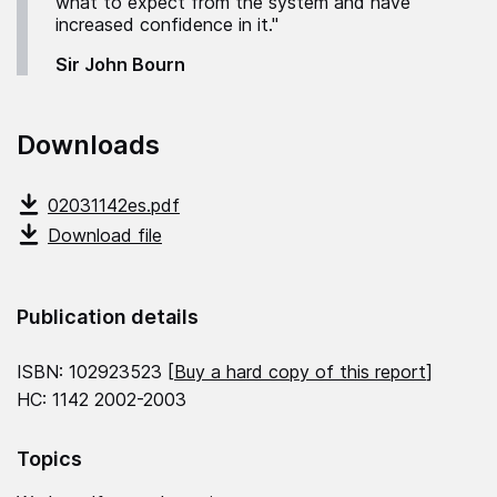
what to expect from the system and have
increased confidence in it."
Sir John Bourn
Downloads
02031142es.pdf
Download file
Publication details
ISBN: 102923523 [
Buy a hard copy of this report
]
HC: 1142 2002-2003
Topics