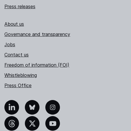
Press releases
About us
Governance and transparency
Jobs
Contact us
Freedom of information (FOI)
Whistleblowing
Press Office
nkedIn
Bluesky
Instagram
hreads
X
YouTube