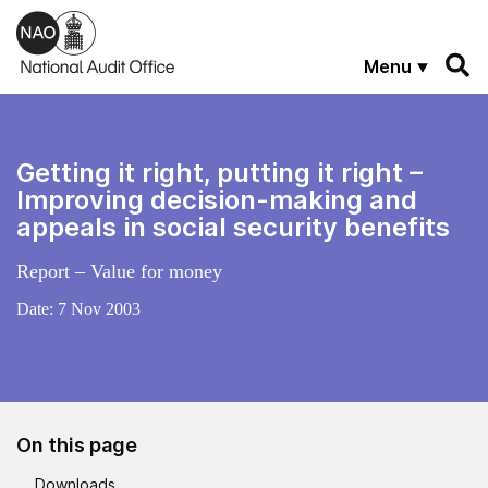
Skip to main content
Menu
Getting it right, putting it right –
Improving decision-making and
appeals in social security benefits
Report – Value for money
Date:
7 Nov 2003
On this page
Downloads