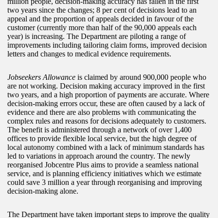
million people, decision-making accuracy has fallen in the first
two years since the changes; 8 per cent of decisions lead to an
appeal and the proportion of appeals decided in favour of the
customer (currently more than half of the 90,000 appeals each
year) is increasing. The Department are piloting a range of
improvements including tailoring claim forms, improved decision
letters and changes to medical evidence requirements.
Jobseekers Allowance
is claimed by around 900,000 people who
are not working. Decision making accuracy improved in the first
two years, and a high proportion of payments are accurate. Where
decision-making errors occur, these are often caused by a lack of
evidence and there are also problems with communicating the
complex rules and reasons for decisions adequately to customers.
The benefit is administered through a network of over 1,400
offices to provide flexible local service, but the high degree of
local autonomy combined with a lack of minimum standards has
led to variations in approach around the country. The newly
reorganised Jobcentre Plus aims to provide a seamless national
service, and is planning efficiency initiatives which we estimate
could save 3 million a year through reorganising and improving
decision-making alone.
The Department have taken important steps to improve the quality