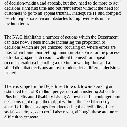
of decision-making and appeals, but they need to do more to get
decisions right first time and put right errors without the need for
customers to go to an appeal tribunal. Inadequate IT and complex
benefit regulations remain obstacles to improvements in the
medium term.
The NAO highlights a number of actions which the Department
can take now. These include increasing the proportion of
decisions which are pre-checked, focusing on where errors are
most often found; and setting minimum standards for the process
of looking again at decisions without the need for appeal
(reconsiderations) including a maximum waiting time and a
stipulation that decisions are re-examined by a different decision-
maker.
There is scope for the Department to work towards saving an
estimated total of 8 million per year on administering Jobcentre
Plus benefits and Disability Living Allowance if it could get more
decisions right or put them right without the need for costly
appeals. Indirect savings from increasing the credibility of the
social security system could also result, although these are more
difficult to estimate.