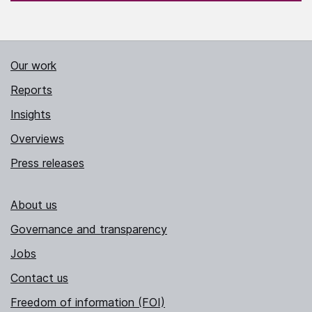
Our work
Reports
Insights
Overviews
Press releases
About us
Governance and transparency
Jobs
Contact us
Freedom of information (FOI)