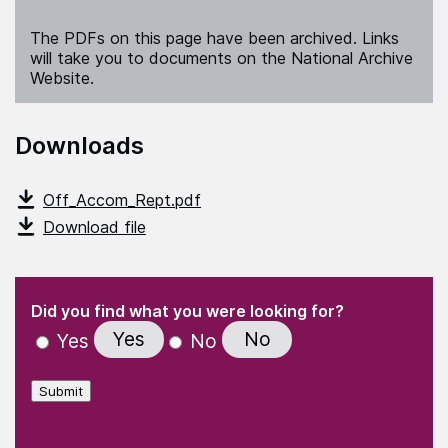
The PDFs on this page have been archived. Links
will take you to documents on the National Archive
Website.
Downloads
Off_Accom_Rept.pdf
Download file
(Required)
"
" indicates required fields
(Required)
Did you find what you were looking for?
Yes
No
Yes
No
Submit