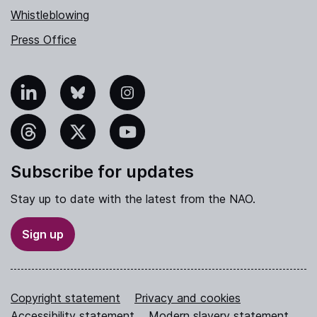
Whistleblowing
Press Office
nkedIn
Bluesky
Instagram
hreads
X
YouTube
Subscribe for updates
Stay up to date with the latest from the NAO.
Sign up
Copyright statement
Privacy and cookies
Accessibility statement
Modern slavery statement