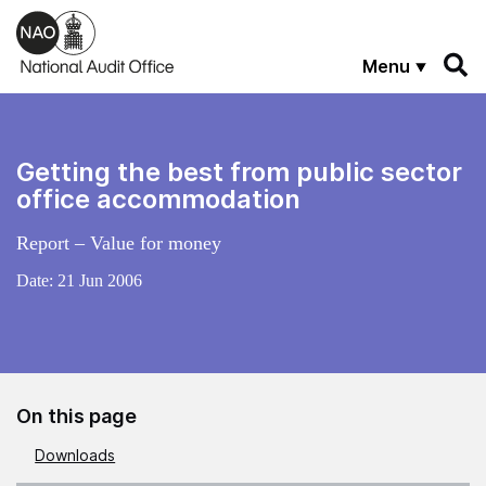
Skip to main content
Menu
Getting the best from public sector
office accommodation
Report – Value for money
Date:
21 Jun 2006
On this page
Downloads