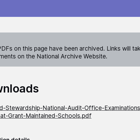
DFs on this page have been archived. Links will ta
ents on the National Archive Website.
nloads
-Stewardship-National-Audit-Office-Examinations
t-Grant-Maintained-Schools.pdf
tion details