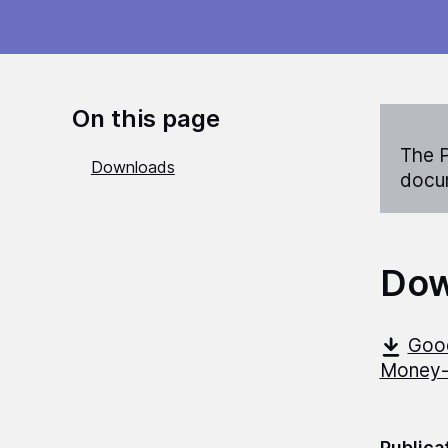
On this page
The P
Downloads
docum
Dow
Good
Money-a
Publica