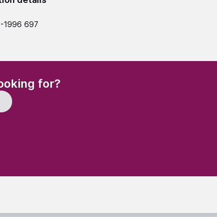
5-1996 697
(Required)
ooking for?