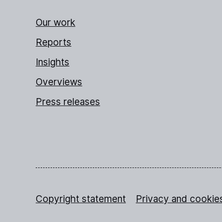
Our work
Reports
Insights
Overviews
Press releases
Copyright statement
Privacy and cookie