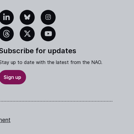
edIn
Bluesky
Instagram
eads
X
YouTube
Subscribe for updates
Stay up to date with the latest from the NAO.
Sign up
ment