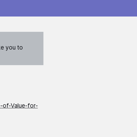
ke you to
-of-Value-for-