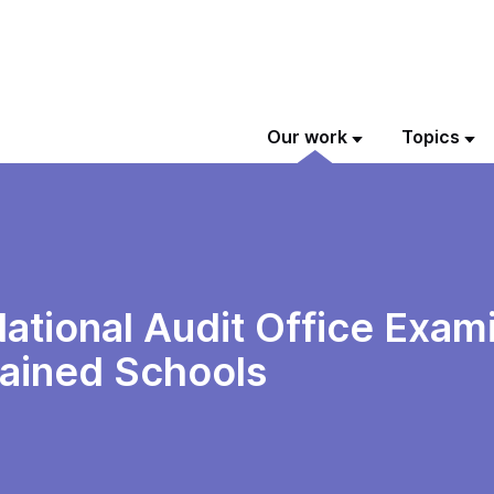
Our work
Topics
tional Audit Office Exami
ained Schools