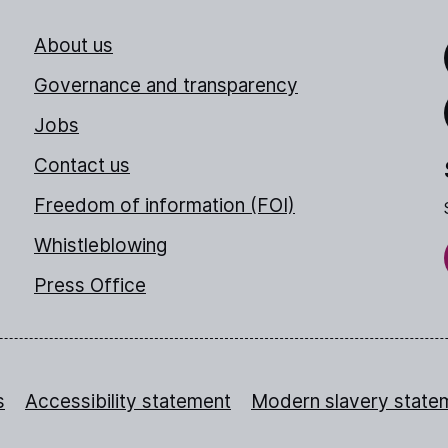
About us
Link
Governance and transparency
Jobs
Thr
Contact us
Freedom of information (FOI)
Whistleblowing
Press Office
s
Accessibility statement
Modern slavery state