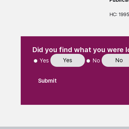
HC: 199
(Required)
"
" indicates required fields
Did you find what you were l
Yes
No
Yes
No