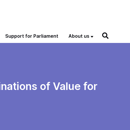
Support for Parliament
About us
nations of Value for