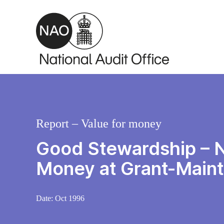
Skip to main content
Report – Value for money
Good Stewardship – Na
Money at Grant-Maint
Date:
Oct 1996