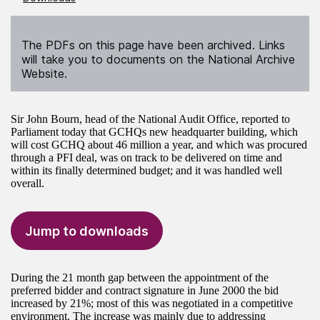
The PDFs on this page have been archived. Links
will take you to documents on the National Archive
Website.
Sir John Bourn, head of the National Audit Office, reported to
Parliament today that GCHQs new headquarter building, which
will cost GCHQ about 46 million a year, and which was procured
through a PFI deal, was on track to be delivered on time and
within its finally determined budget; and it was handled well
overall.
Jump to downloads
During the 21 month gap between the appointment of the
preferred bidder and contract signature in June 2000 the bid
increased by 21%; most of this was negotiated in a competitive
environment. The increase was mainly due to addressing