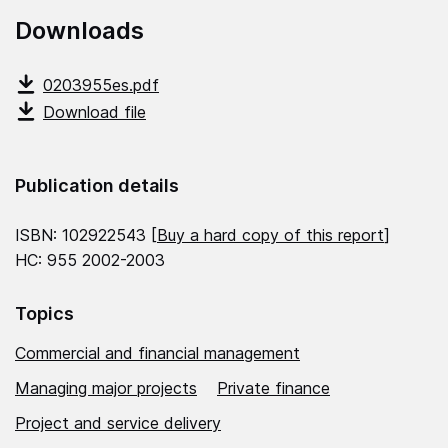
Downloads
0203955es.pdf
Download file
Publication details
ISBN: 102922543 [
Buy a hard copy of this report
]
HC: 955 2002-2003
Topics
Commercial and financial management
Managing major projects
Private finance
Project and service delivery