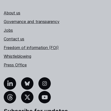
About us
Governance and transparency
Jobs
Contact us
Freedom of information (FOI)
Whistleblowing
Press Office
nkedIn
Bluesky
Instagram
hreads
X
YouTube