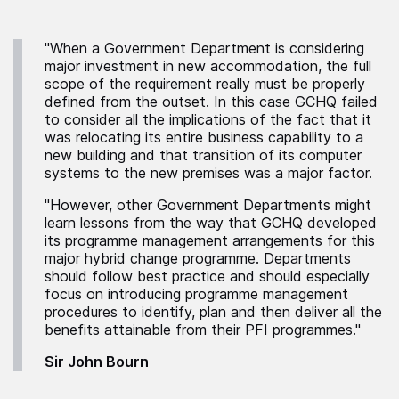
"When a Government Department is considering
major investment in new accommodation, the full
scope of the requirement really must be properly
defined from the outset. In this case GCHQ failed
to consider all the implications of the fact that it
was relocating its entire business capability to a
new building and that transition of its computer
systems to the new premises was a major factor.
"However, other Government Departments might
learn lessons from the way that GCHQ developed
its programme management arrangements for this
major hybrid change programme. Departments
should follow best practice and should especially
focus on introducing programme management
procedures to identify, plan and then deliver all the
benefits attainable from their PFI programmes."
Sir John Bourn