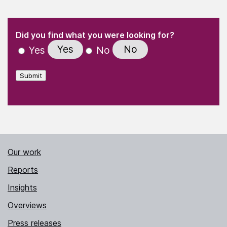
(Required)
"
" indicates required fields
(Required)
Did you find what you were looking for?
Yes
No
Yes
No
Submit
Our work
Reports
Insights
Overviews
Press releases