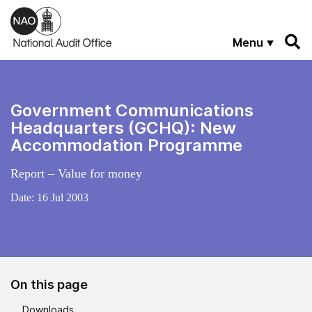
Skip to main content
Menu
Government Communications
Headquarters (GCHQ): New
Accommodation Programme
Report – Value for money
Date:
16 Jul 2003
On this page
Downloads