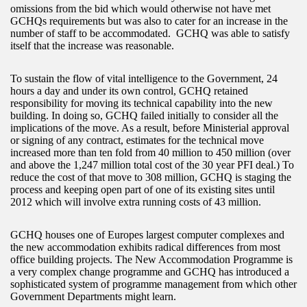
omissions from the bid which would otherwise not have met
GCHQs requirements but was also to cater for an increase in the
number of staff to be accommodated. GCHQ was able to satisfy
itself that the increase was reasonable.
To sustain the flow of vital intelligence to the Government, 24
hours a day and under its own control, GCHQ retained
responsibility for moving its technical capability into the new
building. In doing so, GCHQ failed initially to consider all the
implications of the move. As a result, before Ministerial approval
or signing of any contract, estimates for the technical move
increased more than ten fold from 40 million to 450 million (over
and above the 1,247 million total cost of the 30 year PFI deal.) To
reduce the cost of that move to 308 million, GCHQ is staging the
process and keeping open part of one of its existing sites until
2012 which will involve extra running costs of 43 million.
GCHQ houses one of Europes largest computer complexes and
the new accommodation exhibits radical differences from most
office building projects. The New Accommodation Programme is
a very complex change programme and GCHQ has introduced a
sophisticated system of programme management from which other
Government Departments might learn.