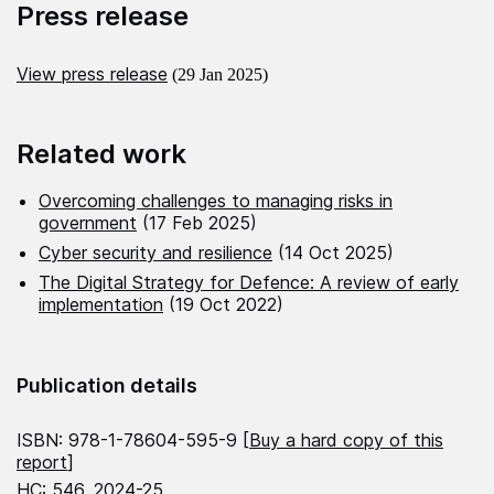
Press release
View press release
(29 Jan 2025)
Related work
Overcoming challenges to managing risks in
government
(17 Feb 2025)
Cyber security and resilience
(14 Oct 2025)
The Digital Strategy for Defence: A review of early
implementation
(19 Oct 2022)
Publication details
ISBN: 978-1-78604-595-9 [
Buy a hard copy of this
report
]
HC: 546, 2024-25