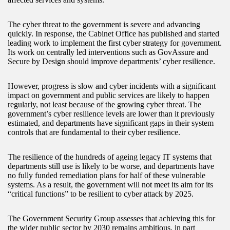
The cyber threat to the government is severe and advancing
quickly. In response, the Cabinet Office has published and started
leading work to implement the first cyber strategy for government.
Its work on centrally led interventions such as GovAssure and
Secure by Design should improve departments’ cyber resilience.
However, progress is slow and cyber incidents with a significant
impact on government and public services are likely to happen
regularly, not least because of the growing cyber threat. The
government’s cyber resilience levels are lower than it previously
estimated, and departments have significant gaps in their system
controls that are fundamental to their cyber resilience.
The resilience of the hundreds of ageing legacy IT systems that
departments still use is likely to be worse, and departments have
no fully funded remediation plans for half of these vulnerable
systems. As a result, the government will not meet its aim for its
“critical functions” to be resilient to cyber attack by 2025.
The Government Security Group assesses that achieving this for
the wider public sector by 2030 remains ambitious, in part