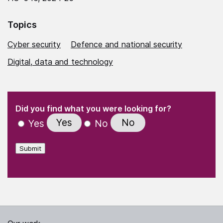
Topics
Cyber security
Defence and national security
Digital, data and technology
(Required)
"
" indicates required fields
(Required)
Did you find what you were looking for?
Yes
No
Yes
No
Submit