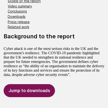
Scope of the report
Video summary
Conclusions
Downloads
Press release
Related work
Background to the report
Cyber attack is one of the most serious risks to the UK and the
government’s resilience. The COVID-19 pandemic highlighted
that the UK needed to strengthen its national resilience and
prepare for future emergencies. The government defines cyber
resilience as “the ability of an organisation to maintain the delivery
of its key functions and services and ensure the protection of its
data, despite adverse cyber security events”.
Jump to downloads