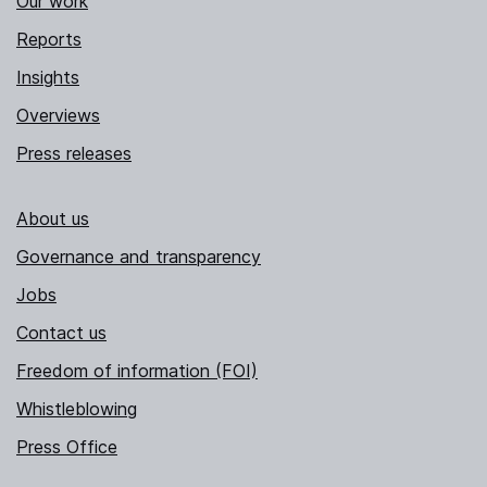
Our work
Reports
Insights
Overviews
Press releases
About us
Governance and transparency
Jobs
Contact us
Freedom of information (FOI)
Whistleblowing
Press Office