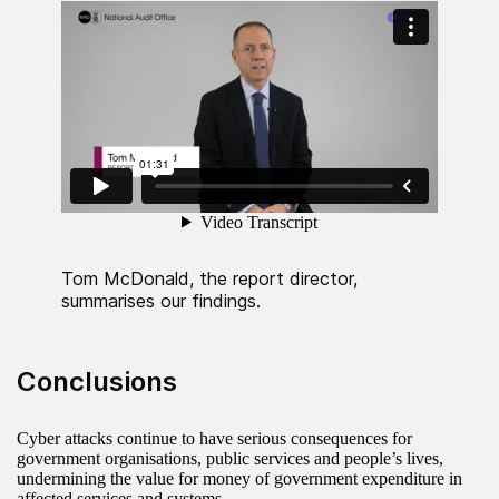
Tom McDonald, the report director,
summarises our findings.
Conclusions
Cyber attacks continue to have serious consequences for
government organisations, public services and people’s lives,
undermining the value for money of government expenditure in
affected services and systems.