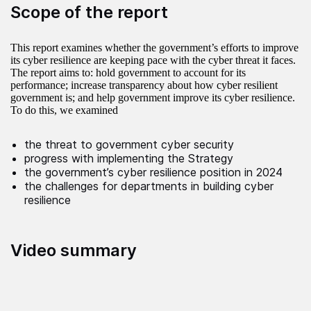
Scope of the report
This report examines whether the government’s efforts to improve
its cyber resilience are keeping pace with the cyber threat it faces.
The report aims to: hold government to account for its
performance; increase transparency about how cyber resilient
government is; and help government improve its cyber resilience.
To do this, we examined
the threat to government cyber security
progress with implementing the Strategy
the government’s cyber resilience position in 2024
the challenges for departments in building cyber
resilience
Video summary