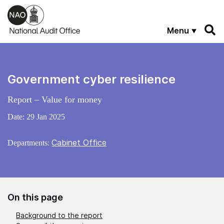
Skip to main content
Menu
Government cyber resilience
Report – Value for money
Date:
29 Jan 2025
Cabinet Office
Departments:
On this page
Background to the report