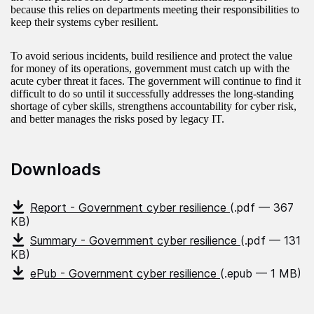
because this relies on departments meeting their responsibilities to
keep their systems cyber resilient.
To avoid serious incidents, build resilience and protect the value
for money of its operations, government must catch up with the
acute cyber threat it faces. The government will continue to find it
difficult to do so until it successfully addresses the long-standing
shortage of cyber skills, strengthens accountability for cyber risk,
and better manages the risks posed by legacy IT.
Downloads
Report - Government cyber resilience
(.pdf — 367
KB)
Summary - Government cyber resilience
(.pdf — 131
KB)
ePub - Government cyber resilience
(.epub — 1 MB)