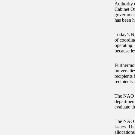
Authority 
Cabinet Of
government
has been h
Today’s NA
of coordin
operating.
because le
Furthermor
universitie
recipients
recipients 
The NAO fi
department
evaluate t
The NAO co
issues. The
allocations