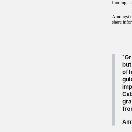
funding as
Amongst t
share info
“Gr
but
off
gui
imp
Cab
gra
fro
Amy