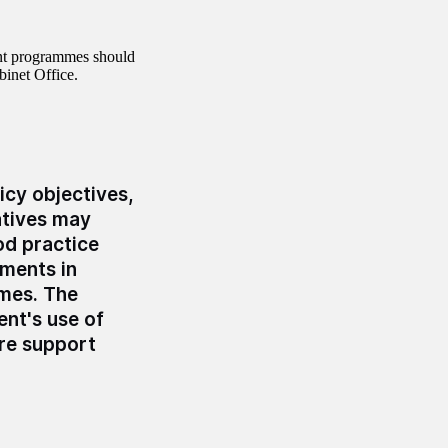
nt programmes should
binet Office.
icy objectives,
atives may
od practice
tments in
mmes. The
nt's use of
ore support