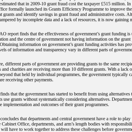
estimated that in 2009-10 grant fraud cost the taxpayer £515 million. I
fice formally launched its Grants Efficiency Programme to improve the 
 grants and identify savings in grant fraud and administrative costs. 
ampered by incomplete data and a lack of resources, it is now gainin
O report finds that the effectiveness of government’s grant funding is
ation and the centre of government not having information on the gran
 Obtaining information on government’s grant funding activities has pr
vels of information and transparency vary in different parts of governme
e, different parts of government are providing grants to the same recipi
s and charities are receiving more than 10 different grants. With a lack 
 beyond that held by individual programmes, the government typically c
are receiving other payments.
nds that the government has started to benefit from using alternatives 
s use grants without systematically considering alternatives. Departmen
he implementation and outcomes of their grant programmes.
ncludes that departments and central government have a role to play t
 Cabinet Office, departments, and arm’s length bodies with responsibilit
 will have to work together to address these challenges before governmen