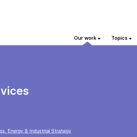
Our work
Topics
vices
s, Energy & Industrial Strategy