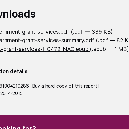
nloads
rnment-grant-services.pdf
(.pdf — 339 KB)
rnment-grant-services-summary.pdf
(.pdf — 82 K
t-grant-services-HC472-NAO.epub
(.epub — 1 MB)
tion details
81904219286 [
Buy a hard copy of this report
]
 2014-2015
(Required)
ooking for?