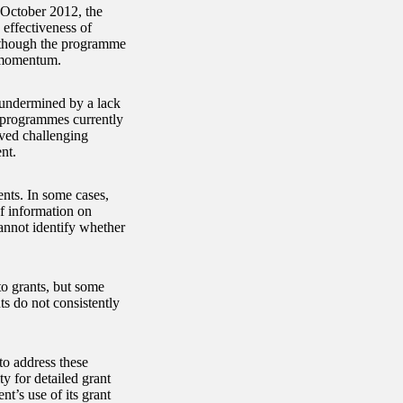
n October 2012, the
effectiveness of
Although the programme
g momentum.
 undermined by a lack
t programmes currently
oved challenging
nt.
ents. In some cases,
of information on
annot identify whether
to grants, but some
ts do not consistently
o address these
y for detailed grant
t’s use of its grant