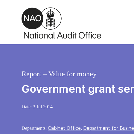
Skip to main content
Report – Value for money
Government grant ser
Date:
3 Jul 2014
Cabinet Office
Department for Busines
Departments:
,