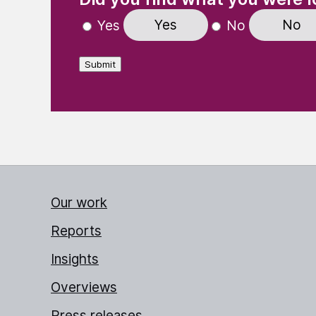
Yes
No
Yes
No
Submit
Our work
Reports
Insights
Overviews
Press releases