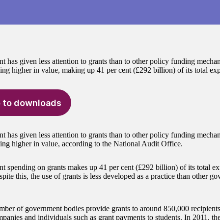
 has given less attention to grants than to other policy funding mechan
ng higher in value, making up 41 per cent (£292 billion) of its total ex
 to downloads
 has given less attention to grants than to other policy funding mechan
ing higher in value, according to the National Audit Office.
 spending on grants makes up 41 per cent (£292 billion) of its total e
spite this, the use of grants is less developed as a practice than other 
mber of government bodies provide grants to around 850,000 recipients, 
mpanies and individuals such as grant payments to students. In 2011, th