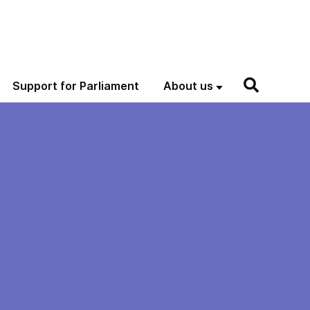
Support for Parliament
About us