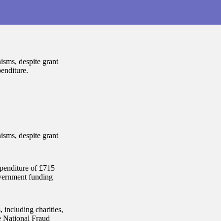
isms, despite grant
penditure.
isms, despite grant
xpenditure of £715
government funding
including charities,
e National Fraud