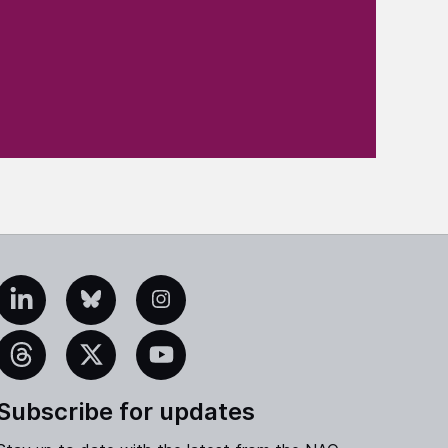
edIn
Bluesky
Instagram
eads
X
YouTube
Subscribe for updates