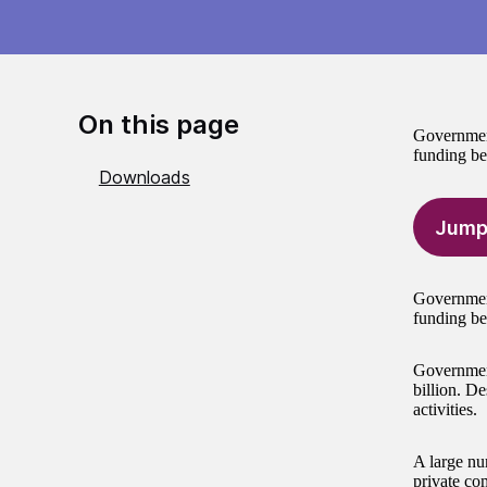
On this page
Government
funding bei
Downloads
Jump
Government
funding be
Government
billion. De
activities.
A large nu
private co