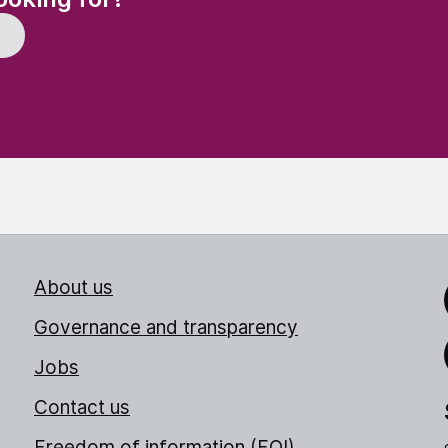
About us
Link
Governance and transparency
Jobs
Thr
Contact us
Freedom of information (FOI)