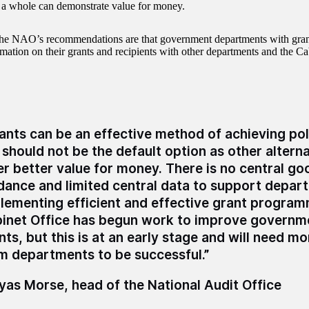
 a whole can demonstrate value for money.
he NAO’s recommendations are that government departments with gra
rmation on their grants and recipients with other departments and the Ca
ants can be an effective method of achieving pol
 should not be the default option as other altern
er better value for money. There is no central go
dance and limited central data to support depar
lementing efficient and effective grant progra
inet Office has begun work to improve governme
nts, but this is at an early stage and will need m
m departments to be successful.”
as Morse, head of the National Audit Office