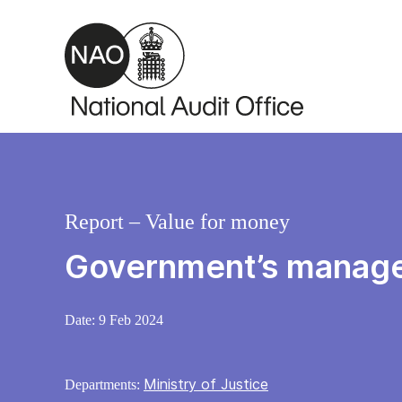
Skip to main content
Report – Value for money
Government’s managem
Date:
9 Feb 2024
Ministry of Justice
Departments: