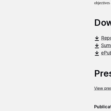
objectives
Dow
Repo
Summ
ePub
Pre
View pres
Publica