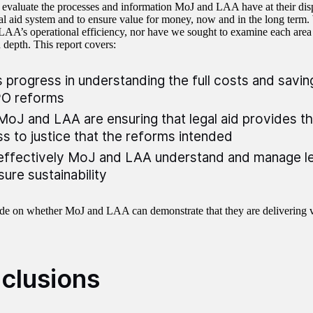
to evaluate the processes and information MoJ and LAA have at their di
gal aid system and to ensure value for money, now and in the long term
AA’s operational efficiency, nor have we sought to examine each area o
n depth. This report covers:
 progress in understanding the full costs and savin
O reforms
oJ and LAA are ensuring that legal aid provides th
s to justice that the reforms intended
ffectively MoJ and LAA understand and manage le
sure sustainability
e on whether MoJ and LAA can demonstrate that they are delivering 
clusions