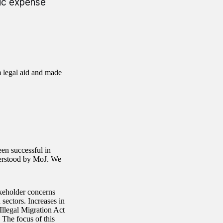
lic expense
m legal aid and made
een successful in
derstood by MoJ. We
akeholder concerns
 sectors. Increases in
Illegal Migration Act
 The focus of this