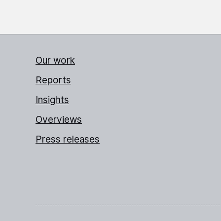
Our work
Reports
Insights
Overviews
Press releases