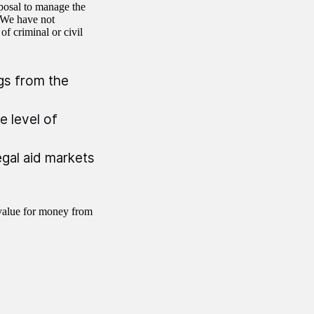
sposal to manage the
. We have not
f criminal or civil
gs from the
e level of
gal aid markets
value for money from