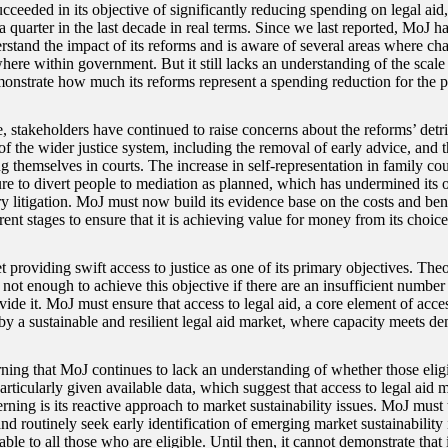
cceeded in its objective of significantly reducing spending on legal aid
a quarter in the last decade in real terms. Since we last reported, MoJ 
erstand the impact of its reforms and is aware of several areas where c
here within government. But it still lacks an understanding of the scale
onstrate how much its reforms represent a spending reduction for the pu
 stakeholders have continued to raise concerns about the reforms’ detr
of the wider justice system, including the removal of early advice, and 
g themselves in courts. The increase in self-representation in family cour
ure to divert people to mediation as planned, which has undermined its 
y litigation. MoJ must now build its evidence base on the costs and bene
erent stages to ensure that it is achieving value for money from its choice
 providing swift access to justice as one of its primary objectives. Theore
s not enough to achieve this objective if there are an insufficient number
vide it. MoJ must ensure that access to legal aid, a core element of access
by a sustainable and resilient legal aid market, where capacity meets d
rning that MoJ continues to lack an understanding of whether those eligi
particularly given available data, which suggest that access to legal aid
rning is its reactive approach to market sustainability issues. MoJ must
d routinely seek early identification of emerging market sustainability i
lable to all those who are eligible. Until then, it cannot demonstrate that i