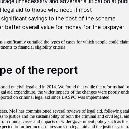
urage unnecessary and adversarial litigation at pub
t legal aid to those who need it most
significant savings to the cost of the scheme
er better overall value for money for the taxpayer
s significantly curtailed the types of cases for which people could clai
ments to financial eligibility criteria.
pe of the report
ported on civil legal aid in 2014. We found that while the reforms had b
egal aid expenditure, the wider impacts of the changes were poorly un
eported on criminal legal aid since LASPO was implemented.
years, MoJ has commissioned several reviews of legal aid, following st
s to justice and the sustainability of both the criminal and civil legal aid
 of criminal cases and impacts of wider government policy such as the 
pected to further increase pressures on legal aid and the justice system.