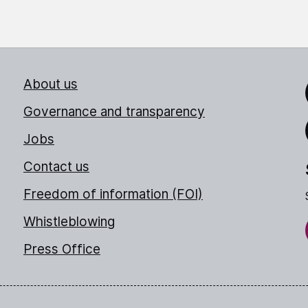
About us
Link
Governance and transparency
Jobs
Thr
Contact us
Freedom of information (FOI)
Whistleblowing
Press Office