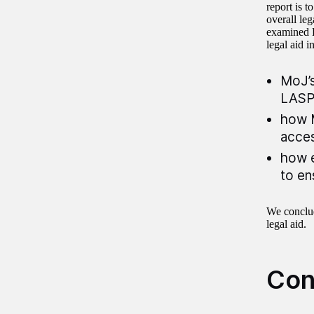
report is 
overall le
examined L
legal aid i
MoJ’s
LASP
how M
acces
how e
to en
We conclud
legal aid.
Con