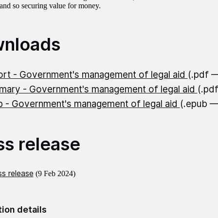
 and so securing value for money.
nloads
rt - Government's management of legal aid
(.pdf 
ary - Government's management of legal aid
(.pd
 - Government's management of legal aid
(.epub 
ss release
s release
(9 Feb 2024)
tion details