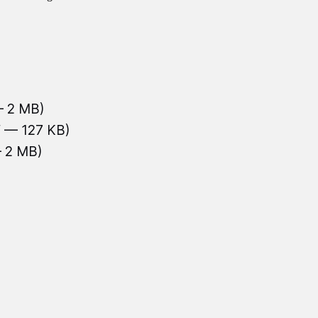
— 2 MB)
f — 127 KB)
— 2 MB)