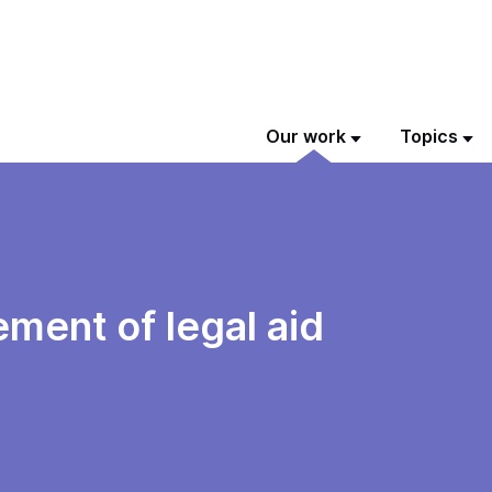
Our work
Topics
ent of legal aid