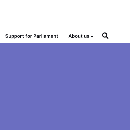
Support for Parliament
About us