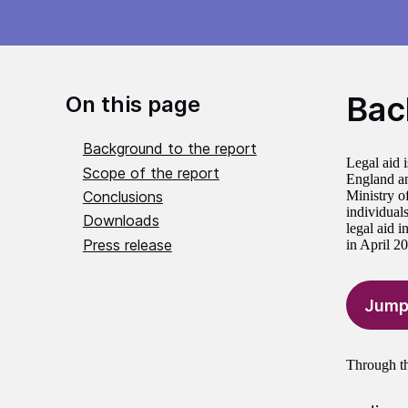
Bac
On this page
Background to the report
Legal aid i
Scope of the report
England an
Conclusions
Ministry of
individuals
Downloads
legal aid 
Press release
in April 2
Jump
Through th