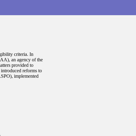
bility criteria. In
LAA), an agency of the
atters provided to
J introduced reforms to
LASPO), implemented