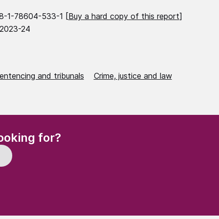
8-1-78604-533-1 [
Buy a hard copy of this report
]
 2023-24
entencing and tribunals
Crime, justice and law
(Required)
ooking for?