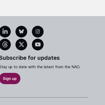
edIn
Bluesky
Instagram
eads
X
YouTube
Subscribe for updates
Stay up to date with the latest from the NAO.
Sign up