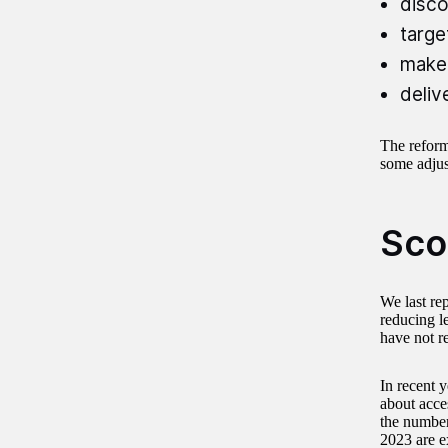
disco
targe
make 
deliv
The reform
some adjust
Sco
We last re
reducing l
have not r
In recent 
about acces
the number
2023 are ex