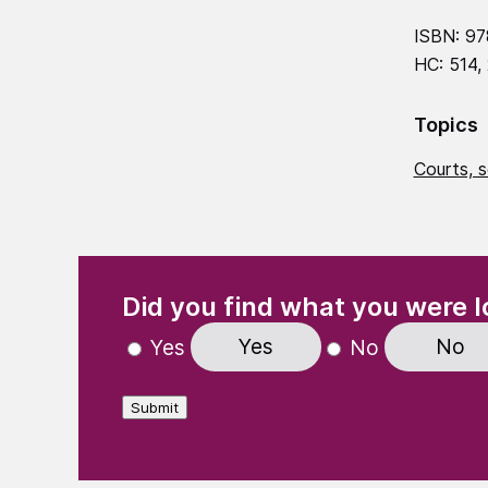
ISBN: 97
HC: 514,
Topics
Courts, s
(Required)
"
" indicates required fields
Did you find what you were l
Yes
No
Yes
No
Submit