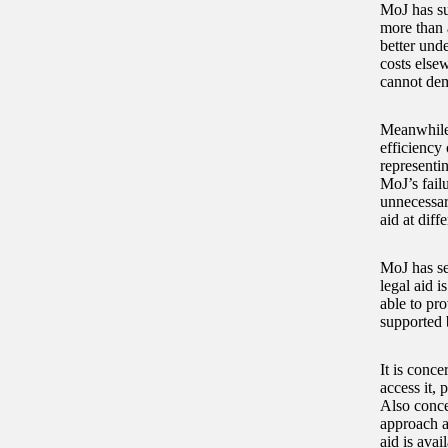
MoJ has su
more than 
better und
costs elsew
cannot dem
Meanwhile,
efficiency 
representin
MoJ’s fail
unnecessar
aid at diff
MoJ has set
legal aid i
able to pro
supported 
It is conce
access it, 
Also conce
approach an
aid is avai