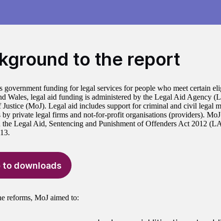
kground to the report
s government funding for legal services for people who meet certain eligi
d Wales, legal aid funding is administered by the Legal Aid Agency (
 Justice (MoJ). Legal aid includes support for criminal and civil legal m
 by private legal firms and not-for-profit organisations (providers). Mo
in the Legal Aid, Sentencing and Punishment of Offenders Act 2012 (
013.
 to downloads
e reforms, MoJ aimed to: