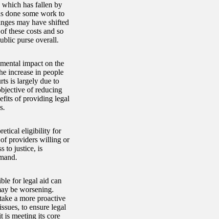
, which has fallen by
has done some work to
hanges may have shifted
 of these costs and so
blic purse overall.
imental impact on the
the increase in people
ts is largely due to
objective of reducing
fits of providing legal
s.
tical eligibility for
 of providers willing or
 to justice, is
emand.
ble for legal aid can
 may be worsening.
 take a more proactive
ssues, to ensure legal
t is meeting its core