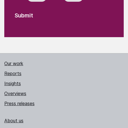
Our work
Reports
Insights
Overviews
Press releases
About us