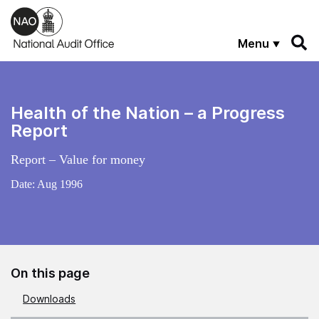
Skip to main content
Menu
Health of the Nation – a Progress
Report
Report – Value for money
Date:
Aug 1996
On this page
Downloads