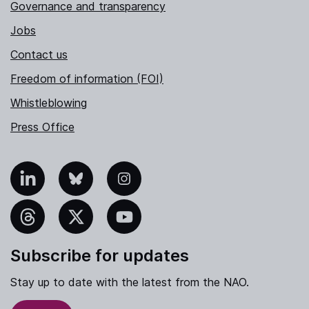
Governance and transparency
Jobs
Contact us
Freedom of information (FOI)
Whistleblowing
Press Office
nkedIn
Bluesky
Instagram
hreads
X
YouTube
Subscribe for updates
Stay up to date with the latest from the NAO.