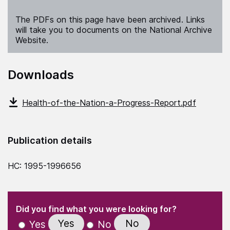
The PDFs on this page have been archived. Links
will take you to documents on the National Archive
Website.
Downloads
Health-of-the-Nation-a-Progress-Report.pdf
Publication details
HC: 1995-1996656
(Required)
"
" indicates required fields
(Required)
Did you find what you were looking for?
Yes
No
Yes
No