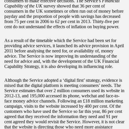
consumers to make effective decisions. The Service’s
Financial
Capability of the UK
survey showed that 36 per cent of
consumers in the UK sometimes or often run out of money before
payday and the proportion of people with savings has decreased
from 75 per cent in 2006 to 62 per cent in 2013. Thirty-five per
cent do not understand the effects of inflation on buying power.
As a result of the timetable which the Service had been set for
providing advice services, it launched its advice provision in April
2011 before analysing the need for, or availability of, money
advice. The Service is now improving its understanding of the
need for advice and, with the development of the UK Financial
Capability Strategy, it is also developing its influencing role.
Although the Service adopted a ‘digital first’ strategy, evidence is
mixed that the digital platform is meeting consumers’ needs. The
Service estimates that over 2 million consumers used its website in
2012-13, and 195,000 accessed its phone, webchat and face-to-
face money advice channels. Following an £18 million marketing
campaign, visits to the website increased by 400 per cent. Of the
customers who have used the Service so far this year, 86 per cent
agreed that they received the information they need and 91 per
cent agreed they would revisit the Service. However, it is not clear
that the website is directing those who need more assistance