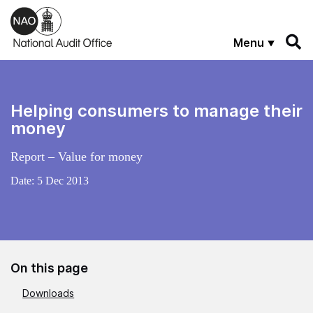
Skip to main content
Menu
Helping consumers to manage their
money
Report – Value for money
Date:
5 Dec 2013
On this page
Downloads