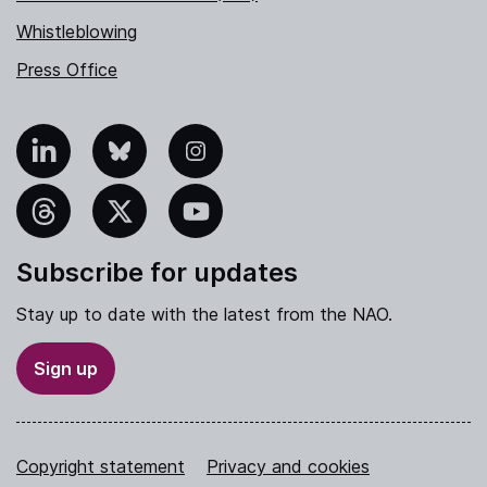
Whistleblowing
Press Office
nkedIn
Bluesky
Instagram
hreads
X
YouTube
Subscribe for updates
Stay up to date with the latest from the NAO.
Sign up
Copyright statement
Privacy and cookies