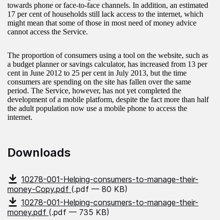
towards phone or face-to-face channels. In addition, an estimated
17 per cent of households still lack access to the internet, which
might mean that some of those in most need of money advice
cannot access the Service.
The proportion of consumers using a tool on the website, such as
a budget planner or savings calculator, has increased from 13 per
cent in June 2012 to 25 per cent in July 2013, but the time
consumers are spending on the site has fallen over the same
period. The Service, however, has not yet completed the
development of a mobile platform, despite the fact more than half
the adult population now use a mobile phone to access the
internet.
Downloads
10278-001-Helping-consumers-to-manage-their-
money-Copy.pdf
(.pdf — 80 KB)
10278-001-Helping-consumers-to-manage-their-
money.pdf
(.pdf — 735 KB)