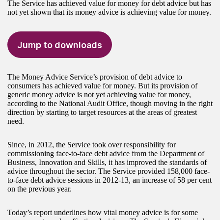
The Service has achieved value for money for debt advice but has
not yet shown that its money advice is achieving value for money.
Jump to downloads
The Money Advice Service’s provision of debt advice to
consumers has achieved value for money. But its provision of
generic money advice is not yet achieving value for money,
according to the National Audit Office, though moving in the right
direction by starting to target resources at the areas of greatest
need.
Since, in 2012, the Service took over responsibility for
commissioning face-to-face debt advice from the Department of
Business, Innovation and Skills, it has improved the standards of
advice throughout the sector. The Service provided 158,000 face-
to-face debt advice sessions in 2012-13, an increase of 58 per cent
on the previous year.
Today’s report underlines how vital money advice is for some