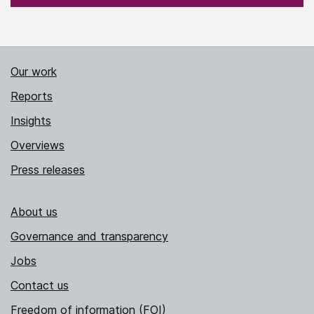
Our work
Reports
Insights
Overviews
Press releases
About us
Governance and transparency
Jobs
Contact us
Freedom of information (FOI)