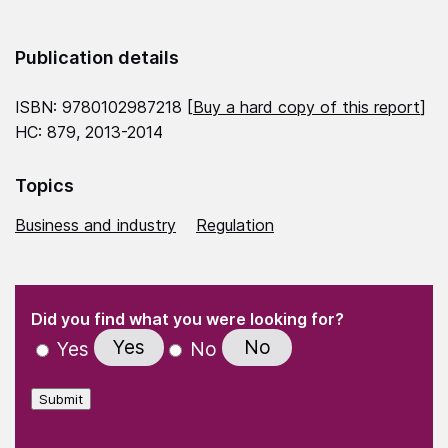
Publication details
ISBN: 9780102987218 [
Buy a hard copy of this report
]
HC: 879, 2013-2014
Topics
Business and industry
Regulation
(Required)
"
" indicates required fields
(Required)
Did you find what you were looking for?
Yes
No
Yes
No
Submit