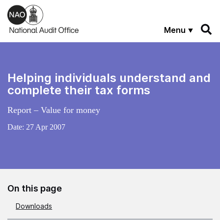
Skip to main content
Menu
Helping individuals understand and
complete their tax forms
Report – Value for money
Date:
27 Apr 2007
On this page
Downloads