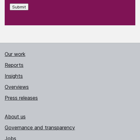
Submit
Our work
Reports
Insights
Overviews
Press releases
About us
Governance and transparency
Jobs