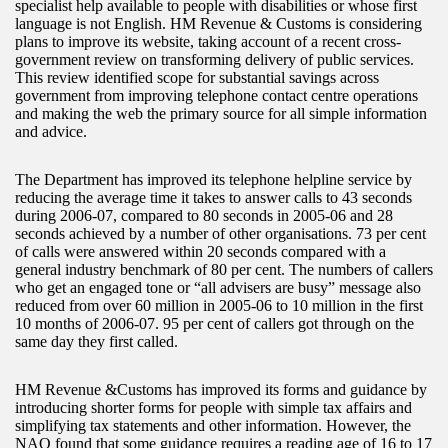
specialist help available to people with disabilities or whose first
language is not English. HM Revenue & Customs is considering
plans to improve its website, taking account of a recent cross-
government review on transforming delivery of public services.
This review identified scope for substantial savings across
government from improving telephone contact centre operations
and making the web the primary source for all simple information
and advice.
The Department has improved its telephone helpline service by
reducing the average time it takes to answer calls to 43 seconds
during 2006-07, compared to 80 seconds in 2005-06 and 28
seconds achieved by a number of other organisations. 73 per cent
of calls were answered within 20 seconds compared with a
general industry benchmark of 80 per cent. The numbers of callers
who get an engaged tone or “all advisers are busy” message also
reduced from over 60 million in 2005-06 to 10 million in the first
10 months of 2006-07. 95 per cent of callers got through on the
same day they first called.
HM Revenue &Customs has improved its forms and guidance by
introducing shorter forms for people with simple tax affairs and
simplifying tax statements and other information. However, the
NAO found that some guidance requires a reading age of 16 to 17