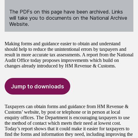
The PDFs on this page have been archived. Links
will take you to documents on the National Archive
Website.
Making forms and guidance easier to obtain and understand
should help to reduce the unintentional errors by taxpayers and
result in more accurate tax assessments. A report from the National
Audit Office today proposes improvements which build on
changes already introduced by HM Revenue & Customs.
Jump to downloads
Taxpayers can obtain forms and guidance from HM Revenue &
Customs’ website, by post or telephone or in person at local
enquiry offices. The Department is encouraging taxpayers to use
the method of contact which meets their need at lowest cost.
Today’s report shows that it could make it easier for taxpayers to
find the forms and information they need, including improving the