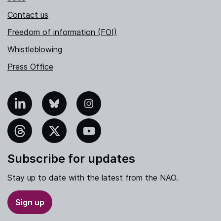
Contact us
Freedom of information (FOI)
Whistleblowing
Press Office
nkedIn
Bluesky
Instagram
hreads
X
YouTube
Subscribe for updates
Stay up to date with the latest from the NAO.
Sign up