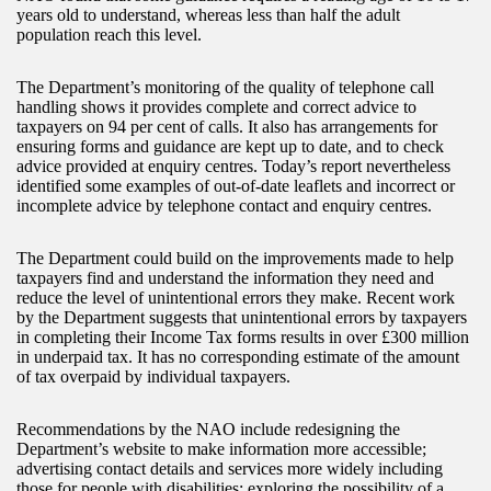
years old to understand, whereas less than half the adult
population reach this level.
The Department’s monitoring of the quality of telephone call
handling shows it provides complete and correct advice to
taxpayers on 94 per cent of calls. It also has arrangements for
ensuring forms and guidance are kept up to date, and to check
advice provided at enquiry centres. Today’s report nevertheless
identified some examples of out-of-date leaflets and incorrect or
incomplete advice by telephone contact and enquiry centres.
The Department could build on the improvements made to help
taxpayers find and understand the information they need and
reduce the level of unintentional errors they make. Recent work
by the Department suggests that unintentional errors by taxpayers
in completing their Income Tax forms results in over £300 million
in underpaid tax. It has no corresponding estimate of the amount
of tax overpaid by individual taxpayers.
Recommendations by the NAO include redesigning the
Department’s website to make information more accessible;
advertising contact details and services more widely including
those for people with disabilities; exploring the possibility of a