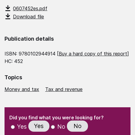
0607452es.pdf
Download file
Publication details
ISBN: 9780102944914 [
Buy a hard copy of this report
]
HC: 452
Topics
Money and tax
Tax and revenue
(Required)
"
" indicates required fields
(Required)
Did you find what you were looking for?
Yes
No
Yes
No