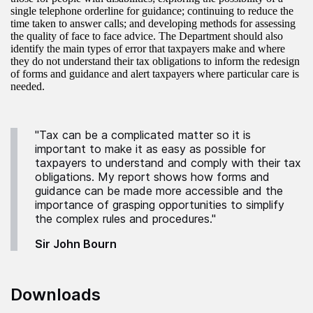
single telephone orderline for guidance; continuing to reduce the
time taken to answer calls; and developing methods for assessing
the quality of face to face advice. The Department should also
identify the main types of error that taxpayers make and where
they do not understand their tax obligations to inform the redesign
of forms and guidance and alert taxpayers where particular care is
needed.
"Tax can be a complicated matter so it is
important to make it as easy as possible for
taxpayers to understand and comply with their tax
obligations. My report shows how forms and
guidance can be made more accessible and the
importance of grasping opportunities to simplify
the complex rules and procedures."
Sir John Bourn
Downloads