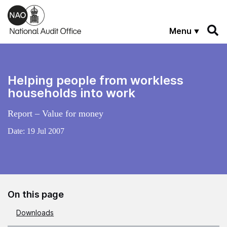
Skip to main content
Menu
Helping people from workless
households into work
Report – Value for money
Date:
19 Jul 2007
On this page
Downloads