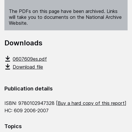
The PDFs on this page have been archived. Links
will take you to documents on the National Archive
Website.
Downloads
0607609es.pdf
Download file
Publication details
ISBN: 9780102947328 [
Buy a hard copy of this report
]
HC: 609 2006-2007
Topics