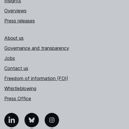
Insights
Overviews
Press releases
About us
Governance and transparency
Jobs
Contact us
Freedom of information (FOI)
Whistleblowing
Press Office
nkedIn
Bluesky
Instagram