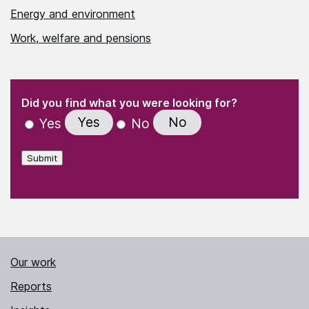
Energy and environment
Work, welfare and pensions
(Required)
"
" indicates required fields
(Required)
Did you find what you were looking for?
Yes
No
Yes
No
Submit
Our work
Reports