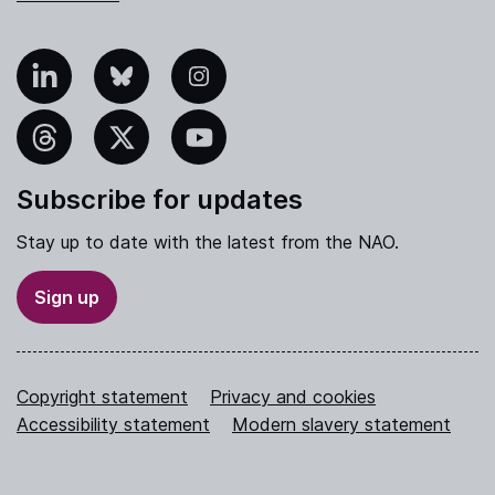
nkedIn
Bluesky
Instagram
hreads
X
YouTube
Subscribe for updates
Stay up to date with the latest from the NAO.
Sign up
Copyright statement
Privacy and cookies
Accessibility statement
Modern slavery statement