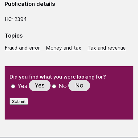
Publication details
HC: 2394
Topics
Fraud and error
Money and tax
Tax and revenue
(Required)
"
" indicates required fields
(Required)
Did you find what you were looking for?
Yes
No
Yes
No
Submit