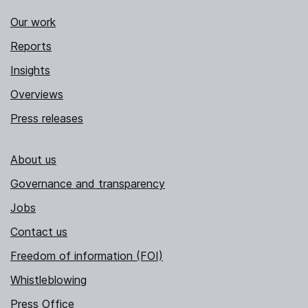
Our work
Reports
Insights
Overviews
Press releases
About us
Governance and transparency
Jobs
Contact us
Freedom of information (FOI)
Whistleblowing
Press Office