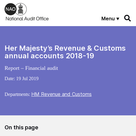
Skip to main content
Menu
Her Majesty’s Revenue & Customs
annual accounts 2018-19
Report – Financial audit
Date:
19 Jul 2019
HM Revenue and Customs
Departments:
On this page