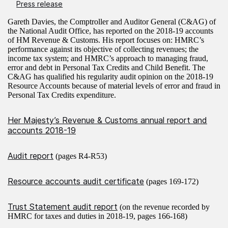
Press release
Gareth Davies, the Comptroller and Auditor General (C&AG) of
the National Audit Office, has reported on the 2018-19 accounts
of HM Revenue & Customs. His report focuses on: HMRC’s
performance against its objective of collecting revenues; the
income tax system; and HMRC’s approach to managing fraud,
error and debt in Personal Tax Credits and Child Benefit. The
C&AG has qualified his regularity audit opinion on the 2018-19
Resource Accounts because of material levels of error and fraud in
Personal Tax Credits expenditure.
Her Majesty’s Revenue & Customs annual report and
accounts 2018-19
Audit report
(pages R4-R53)
Resource accounts audit certificate
(pages 169-172)
Trust Statement audit report
(on the revenue recorded by
HMRC for taxes and duties in 2018-19, pages 166-168)