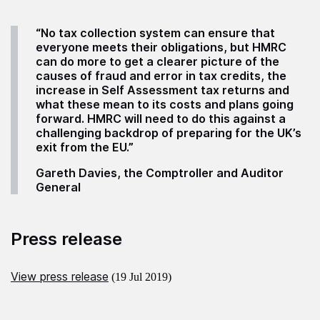
“No tax collection system can ensure that
everyone meets their obligations, but
HMRC
can do more to get a clearer picture of the
causes of fraud and error in tax credits, the
increase in Self Assessment tax returns and
what these mean to its costs and plans going
forward. HMRC will need to do this against a
challenging backdrop of preparing for the UK’s
exit from the EU.”
Gareth Davies, the Comptroller and Auditor
General
Press release
View press release
(19 Jul 2019)