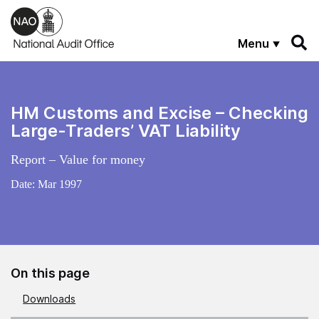
Skip to main content
Menu
HM Customs and Excise – Checking
Large-Traders’ VAT Liability
Report – Value for money
Date:
Mar 1997
On this page
Downloads