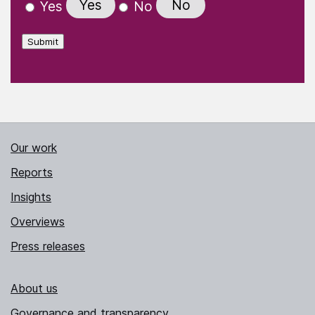
Yes
No
Yes
No
Submit
Our work
Reports
Insights
Overviews
Press releases
About us
Governance and transparency