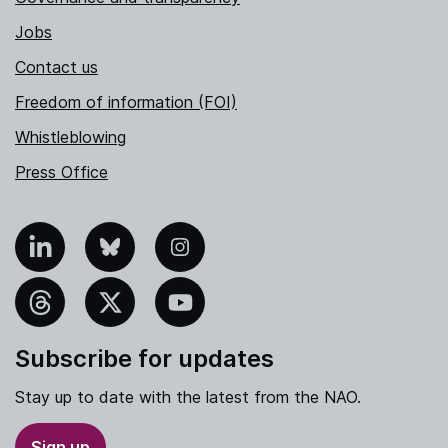
Jobs
Contact us
Freedom of information (FOI)
Whistleblowing
Press Office
nkedIn
Bluesky
Instagram
hreads
X
YouTube
Subscribe for updates
Stay up to date with the latest from the NAO.
Sign up