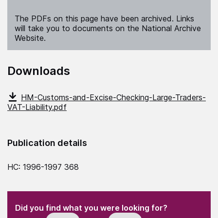
The PDFs on this page have been archived. Links
will take you to documents on the National Archive
Website.
Downloads
HM-Customs-and-Excise-Checking-Large-Traders-
VAT-Liability.pdf
Publication details
HC: 1996-1997 368
(Required)
"
" indicates required fields
(Required)
Did you find what you were looking for?