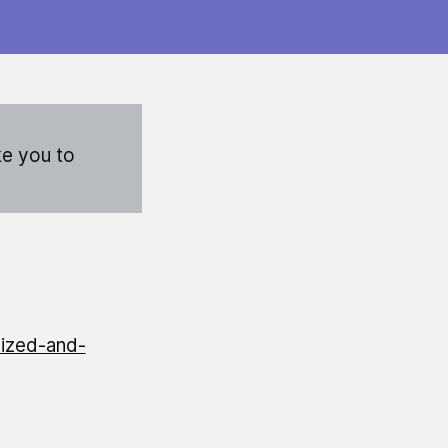
ke you to
ized-and-