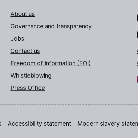
About us
Link
Governance and transparency
Jobs
Thr
Contact us
Freedom of information (FOI)
Whistleblowing
Press Office
s
Accessibility statement
Modern slavery state