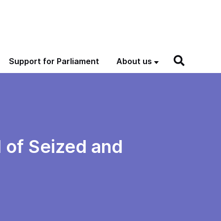
Support for Parliament
About us
 of Seized and