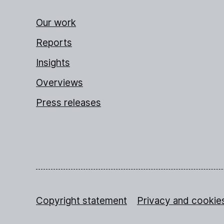
Our work
Reports
Insights
Overviews
Press releases
Copyright statement
Privacy and cookie