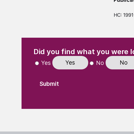
HC: 1991
(Required)
"
" indicates required fields
Did you find what you were l
Yes
No
Yes
No