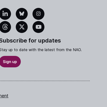
edIn
Bluesky
Instagram
eads
X
YouTube
Subscribe for updates
Stay up to date with the latest from the NAO.
Sign up
ment