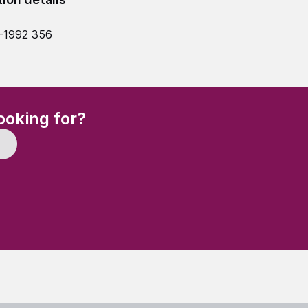
-1992 356
(Required)
ooking for?