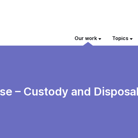
Our work
Topics
e – Custody and Disposal