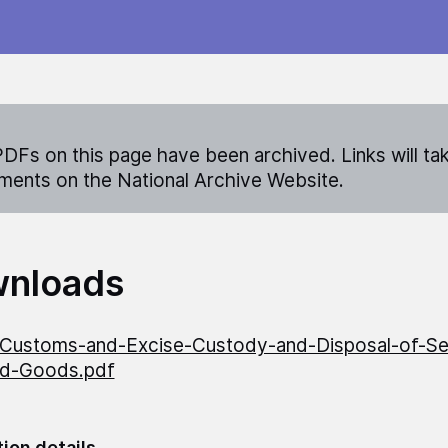
DFs on this page have been archived. Links will ta
ents on the National Archive Website.
nloads
ustoms-and-Excise-Custody-and-Disposal-of-Se
ed-Goods.pdf
tion details