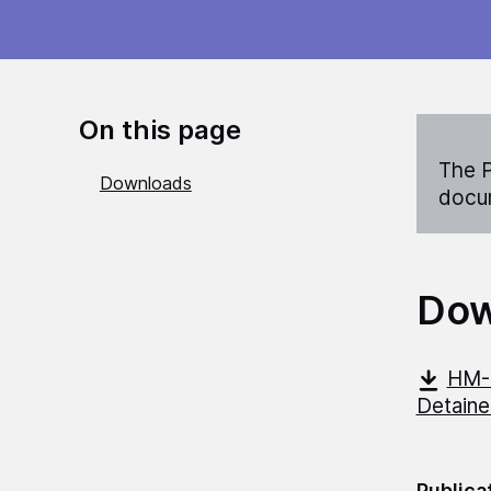
On this page
The P
Downloads
docum
Dow
HM-C
Detain
Publica