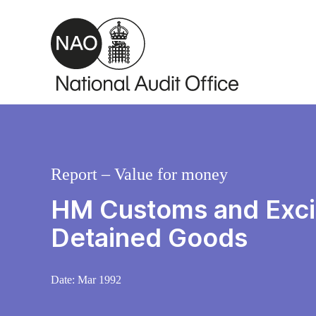
Skip to main content
Report – Value for money
HM Customs and Excis
Detained Goods
Date:
Mar 1992