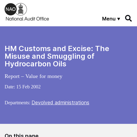
Skip to main content
Menu
HM Customs and Excise: The
Misuse and Smuggling of
Hydrocarbon Oils
Report – Value for money
Date:
15 Feb 2002
Devolved administrations
Departments:
On this page