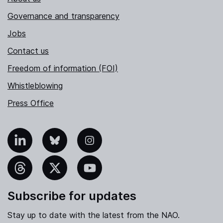
Governance and transparency
Jobs
Contact us
Freedom of information (FOI)
Whistleblowing
Press Office
nkedIn
Bluesky
Instagram
hreads
X
YouTube
Subscribe for updates
Stay up to date with the latest from the NAO.