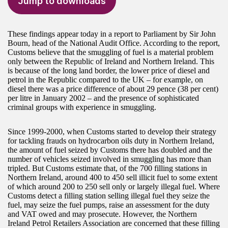
Jump to downloads
These findings appear today in a report to Parliament by Sir John
Bourn, head of the National Audit Office. According to the report,
Customs believe that the smuggling of fuel is a material problem
only between the Republic of Ireland and Northern Ireland. This
is because of the long land border, the lower price of diesel and
petrol in the Republic compared to the UK – for example, on
diesel there was a price difference of about 29 pence (38 per cent)
per litre in January 2002 – and the presence of sophisticated
criminal groups with experience in smuggling.
Since 1999-2000, when Customs started to develop their strategy
for tackling frauds on hydrocarbon oils duty in Northern Ireland,
the amount of fuel seized by Customs there has doubled and the
number of vehicles seized involved in smuggling has more than
tripled. But Customs estimate that, of the 700 filling stations in
Northern Ireland, around 400 to 450 sell illicit fuel to some extent
of which around 200 to 250 sell only or largely illegal fuel. Where
Customs detect a filling station selling illegal fuel they seize the
fuel, may seize the fuel pumps, raise an assessment for the duty
and VAT owed and may prosecute. However, the Northern
Ireland Petrol Retailers Association are concerned that these filling