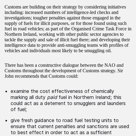
Customs are building on their strategy by considering initiatives
including: increased numbers of intelligence-led checks and
investigations; tougher penalties against those engaged in the
supply of fuels for illicit purposes, or for those found using such
fuel in road vehicles; as part of the Organised Crime Task Force in
Northern Ireland, working with other public sector agencies to
tackle the supply and sale of illicit fuel there; and developing their
intelligence data to provide anti-smuggling teams with profiles of
vehicles and individuals most likely to be smuggling oil.
There has been a constructive dialogue between the NAO and
Customs throughout the development of Customs strategy. Sir
John recommends that Customs could:
examine the cost effectiveness of chemically
marking all duty
paid
fuel in Northern Ireland; this
could act as a deterrent to smugglers and launders
of fuel;
give fresh guidance to road fuel testing units to
ensure that current penalties and sanctions are used
to best effect in order to act as a sufficient