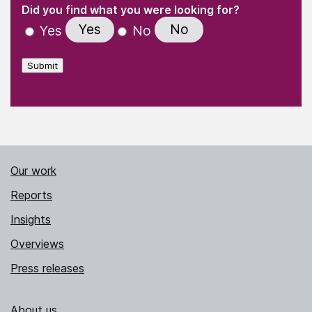
(Required)
"
" indicates required fields
(Required)
Did you find what you were looking for?
Yes
No
Yes
No
Submit
Our work
Reports
Insights
Overviews
Press releases
About us