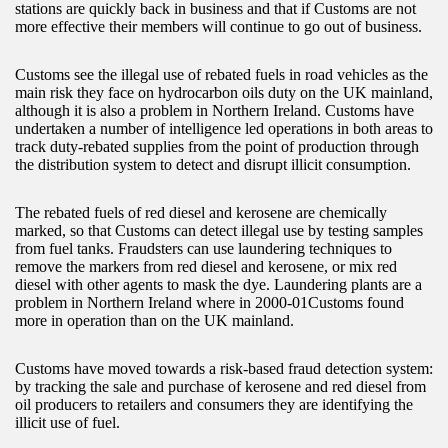
stations are quickly back in business and that if Customs are not
more effective their members will continue to go out of business.
Customs see the illegal use of rebated fuels in road vehicles as the
main risk they face on hydrocarbon oils duty on the UK mainland,
although it is also a problem in Northern Ireland. Customs have
undertaken a number of intelligence led operations in both areas to
track duty-rebated supplies from the point of production through
the distribution system to detect and disrupt illicit consumption.
The rebated fuels of red diesel and kerosene are chemically
marked, so that Customs can detect illegal use by testing samples
from fuel tanks. Fraudsters can use laundering techniques to
remove the markers from red diesel and kerosene, or mix red
diesel with other agents to mask the dye. Laundering plants are a
problem in Northern Ireland where in 2000-01Customs found
more in operation than on the UK mainland.
Customs have moved towards a risk-based fraud detection system:
by tracking the sale and purchase of kerosene and red diesel from
oil producers to retailers and consumers they are identifying the
illicit use of fuel.