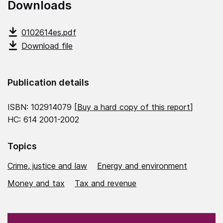
Downloads
0102614es.pdf
Download file
Publication details
ISBN: 102914079 [
Buy a hard copy of this report
]
HC: 614 2001-2002
Topics
Crime, justice and law
Energy and environment
Money and tax
Tax and revenue