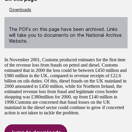
Downloads
The PDFs on this page have been archived. Links
will take you to documents on the National Archive
Website.
In November 2001, Customs produced estimates for the first time
of the revenue loss from frauds on petrol and diesel. Customs
estimated that in 2000 the loss could be between £450 million and
£980 million in the UK, compared to revenue receipts of £22.6
billion on oils duties. Of this, diesel frauds on the UK mainland in
2000 amounted to £450 million, while for Northern Ireland, the
estimated revenue loss from fraud and legitimate cross border
shopping was £380million for 2000, up from £140 million in
1998.Customs are concerned that fraud losses on the UK
mainland in the diesel sector could continue to grow if concerted
action is not taken to tackle the problem.