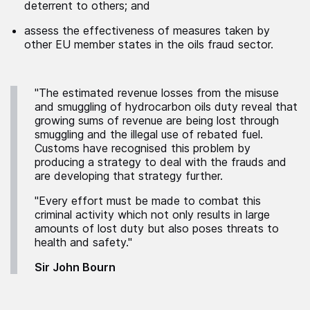
deterrent to others; and
assess the effectiveness of measures taken by
other EU member states in the oils fraud sector.
"The estimated revenue losses from the misuse
and smuggling of hydrocarbon oils duty reveal that
growing sums of revenue are being lost through
smuggling and the illegal use of rebated fuel.
Customs have recognised this problem by
producing a strategy to deal with the frauds and
are developing that strategy further.
"Every effort must be made to combat this
criminal activity which not only results in large
amounts of lost duty but also poses threats to
health and safety."
Sir John Bourn