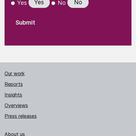
Yes
No
Yes
No
Our work
Reports
Insights
Overviews
Press releases
About us