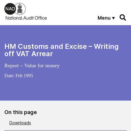
Skip to main content
Menu
HM Customs and Excise – Writing
off VAT Arrear
Report – Value for money
Date:
Feb 1995
On this page
Downloads