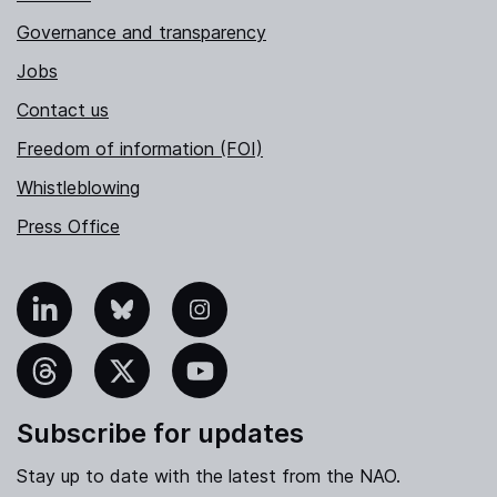
Governance and transparency
Jobs
Contact us
Freedom of information (FOI)
Whistleblowing
Press Office
nkedIn
Bluesky
Instagram
hreads
X
YouTube
Subscribe for updates
Stay up to date with the latest from the NAO.