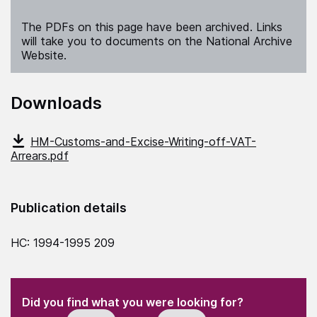
The PDFs on this page have been archived. Links
will take you to documents on the National Archive
Website.
Downloads
HM-Customs-and-Excise-Writing-off-VAT-
Arrears.pdf
Publication details
HC: 1994-1995 209
(Required)
"
" indicates required fields
(Required)
Did you find what you were looking for?