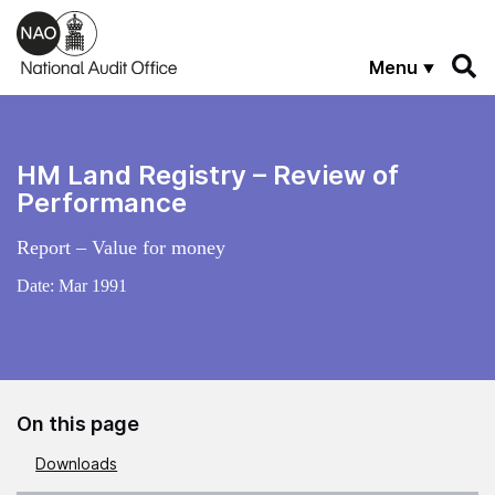
Skip to main content
Menu
HM Land Registry – Review of
Performance
Report – Value for money
Date:
Mar 1991
On this page
Downloads