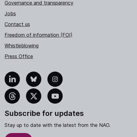
Governance and transparency
Jobs
Contact us
Freedom of information (FOI)
Whistleblowing
Press Office
nkedIn
Bluesky
Instagram
hreads
X
YouTube
Subscribe for updates
Stay up to date with the latest from the NAO.