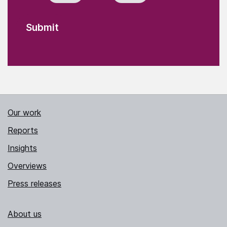
Our work
Reports
Insights
Overviews
Press releases
About us