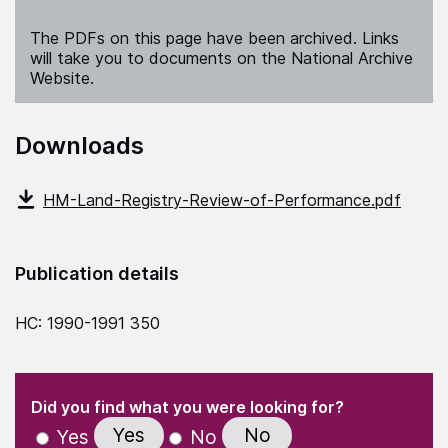
The PDFs on this page have been archived. Links
will take you to documents on the National Archive
Website.
Downloads
HM-Land-Registry-Review-of-Performance.pdf
Publication details
HC: 1990-1991 350
(Required)
"
" indicates required fields
(Required)
Did you find what you were looking for?
Yes
No
Yes
No