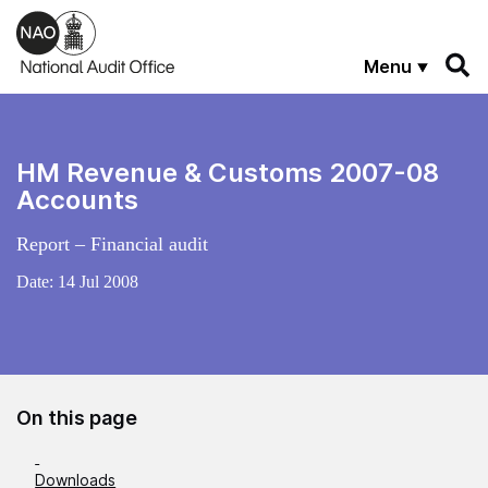
Skip to main content
Menu
HM Revenue & Customs 2007-08
Accounts
Report – Financial audit
Date:
14 Jul 2008
On this page
Downloads