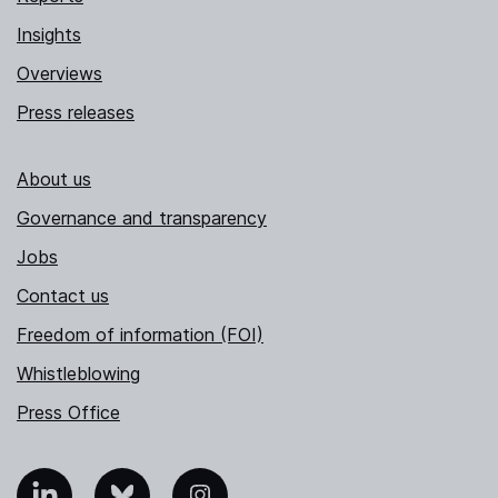
Insights
Overviews
Press releases
About us
Governance and transparency
Jobs
Contact us
Freedom of information (FOI)
Whistleblowing
Press Office