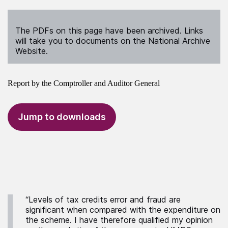
The PDFs on this page have been archived. Links
will take you to documents on the National Archive
Website.
Report by the Comptroller and Auditor General
Jump to downloads
“Levels of tax credits error and fraud are
significant when compared with the expenditure on
the scheme. I have therefore qualified my opinion