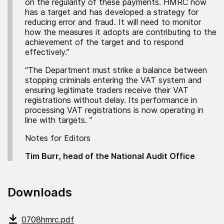
on the regularity of these payments. HMRC now
has a target and has developed a strategy for
reducing error and fraud. It will need to monitor
how the measures it adopts are contributing to the
achievement of the target and to respond
effectively.”
“The Department must strike a balance between
stopping criminals entering the VAT system and
ensuring legitimate traders receive their VAT
registrations without delay. Its performance in
processing VAT registrations is now operating in
line with targets. ”
Notes for Editors
Tim Burr, head of the National Audit Office
Downloads
0708hmrc.pdf