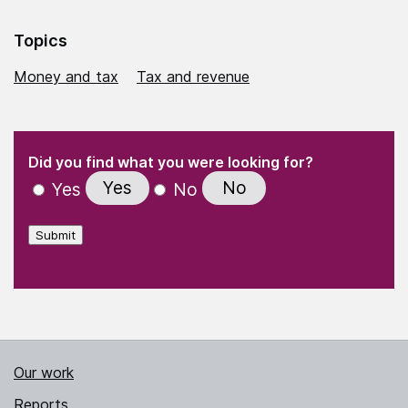
Topics
Money and tax
Tax and revenue
(Required)
"
" indicates required fields
(Required)
Did you find what you were looking for?
Yes
No
Yes
No
Submit
Our work
Reports