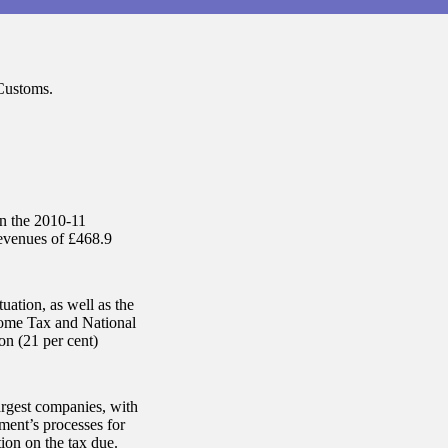
Customs.
on the 2010-11
evenues of £468.9
uation, as well as the
ncome Tax and National
on (21 per cent)
argest companies, with
ment’s processes for
ion on the tax due.