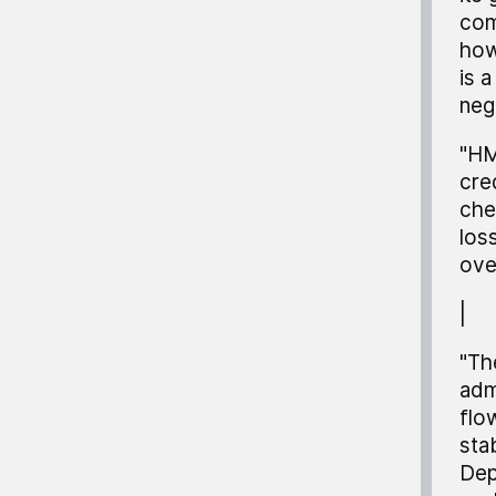
com
how
is 
neg
"HM
cre
che
los
ove
|
"Th
adm
flo
stab
Dep