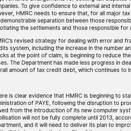
panies. To give confidence to external and internal
ever, HMRC needs to ensure that, for all major tax 
a demonstrable separation between those responsib
otiating the settlements and those responsible for
RC’s revised strategy for dealing with error and fra
dits system, including the increase in the number a
cks at the point of claim, is beginning to reduce th
ses. The Department has made less progress in deal
rall amount of tax credit debt, which continues to i
ere is clear evidence that HMRC is beginning to stabi
inistration of PAYE, following the disruption to pr
wed from the introduction of its new computer sy
ilisation will not be fully complete until 2013, acco
artment, and it will need to deliver its plan to imp