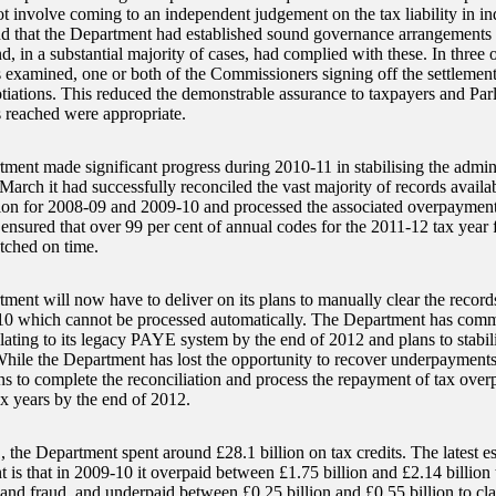
ot involve coming to an independent judgement on the tax liability in in
that the Department had established sound governance arrangements fo
d, in a substantial majority of cases, had complied with these. In three o
s examined, one or both of the Commissioners signing off the settlement
otiations. This reduced the demonstrable assurance to taxpayers and Parl
s reached were appropriate.
ment made significant progress during 2010-11 in stabilising the admi
March it had successfully reconciled the vast majority of records availa
tion for 2008-09 and 2009-10 and processed the associated overpaymen
o ensured that over 99 per cent of annual codes for the 2011-12 tax year 
tched on time.
ment will now have to deliver on its plans to manually clear the record
0 which cannot be processed automatically. The Department has committ
relating to its legacy PAYE system by the end of 2012 and plans to stabi
hile the Department has lost the opportunity to recover underpayments
ans to complete the reconciliation and process the repayment of tax over
x years by the end of 2012.
, the Department spent around £28.1 billion on tax credits. The latest e
 is that in 2009-10 it overpaid between £1.75 billion and £2.14 billion 
and fraud, and underpaid between £0.25 billion and £0.55 billion to clai