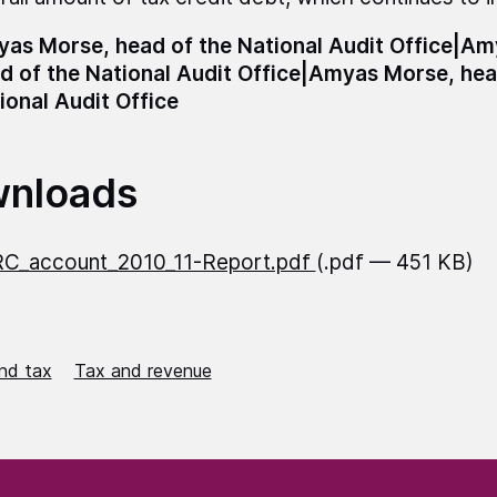
as Morse, head of the National Audit Office|A
d of the National Audit Office|Amyas Morse, hea
ional Audit Office
nloads
C_account_2010_11-Report.pdf
(.pdf — 451 KB)
nd tax
Tax and revenue