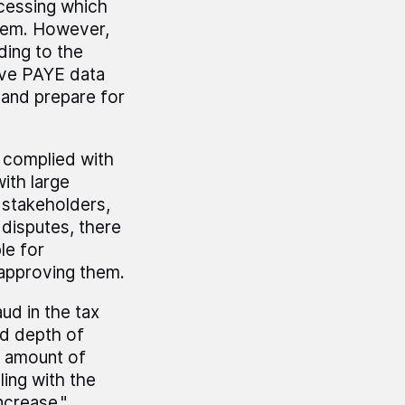
ocessing which
stem. However,
rding to the
rove PAYE data
m and prepare for
s complied with
ith large
 stakeholders,
disputes, there
le for
 approving them.
ud in the tax
nd depth of
e amount of
ing with the
ncrease."