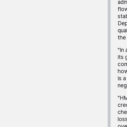
adm
flo
stab
Dep
qual
the
"In
its
com
how
is 
neg
"HM
cre
che
los
ove