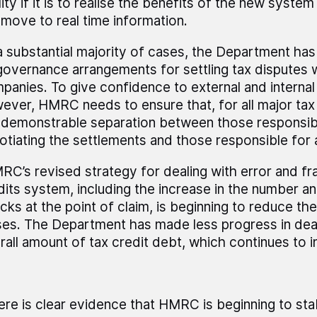
ity if it is to realise the benefits of the new syste
 move to real time information.
 a substantial majority of cases, the Department ha
 governance arrangements for settling tax disputes w
panies. To give confidence to external and internal
ever, HMRC needs to ensure that, for all major tax 
a demonstrable separation between those responsib
otiating the settlements and those responsible for
RC’s revised strategy for dealing with error and fra
dits system, including the increase in the number a
cks at the point of claim, is beginning to reduce th
ses. The Department has made less progress in deal
rall amount of tax credit debt, which continues to i
ere is clear evidence that HMRC is beginning to stabi