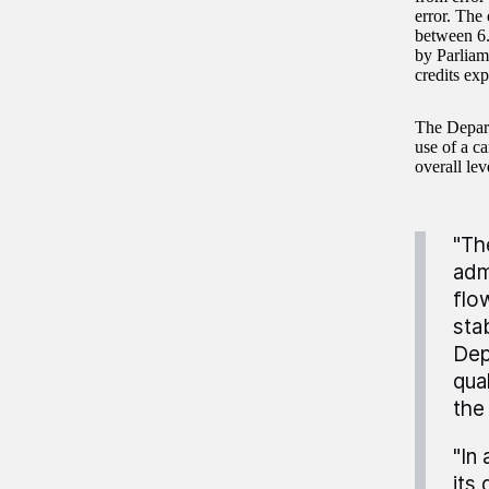
error. The
between 6.
by Parliam
credits exp
The Depart
use of a c
overall lev
"Th
adm
flo
stab
Dep
qual
the
"In
its