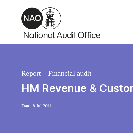
Skip to main content
Report – Financial audit
HM Revenue & Custom
Date:
8 Jul 2011