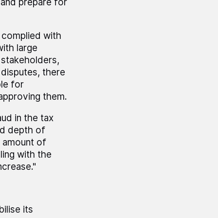
m and prepare for
s complied with
ith large
 stakeholders,
disputes, there
le for
 approving them.
ud in the tax
nd depth of
e amount of
ing with the
ncrease."
lise its