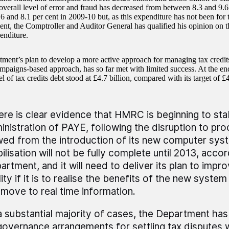
 overall level of error and fraud has decreased from between 8.3 and 9.6
6 and 8.1 per cent in 2009-10 but, as this expenditure has not been for
ent, the Comptroller and Auditor General has qualified his opinion on th
enditure.
ment’s plan to develop a more active approach for managing tax credits
ampaigns-based approach, has so far met with limited success. At the e
el of tax credits debt stood at £4.7 billion, compared with its target of £4
ere is clear evidence that HMRC is beginning to stabi
inistration of PAYE, following the disruption to pr
wed from the introduction of its new computer sy
ilisation will not be fully complete until 2013, acco
artment, and it will need to deliver its plan to imp
ity if it is to realise the benefits of the new syste
 move to real time information.
 a substantial majority of cases, the Department ha
 governance arrangements for settling tax disputes w