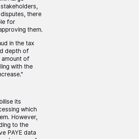
 stakeholders,
disputes, there
le for
 approving them.
ud in the tax
nd depth of
e amount of
ing with the
ncrease."
lise its
ocessing which
stem. However,
rding to the
rove PAYE data