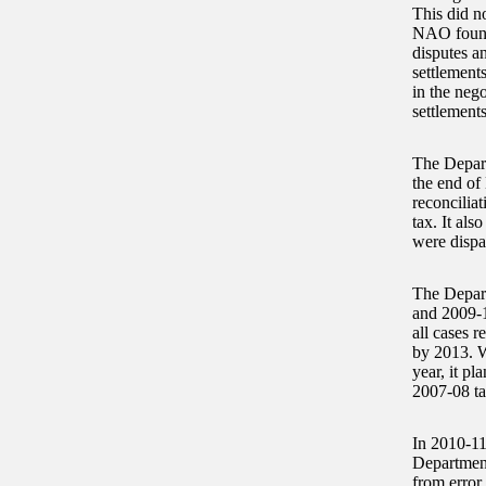
This did n
NAO found 
disputes an
settlement
in the neg
settlement
The Depart
the end of 
reconcilia
tax. It als
were dispa
The Depart
and 2009-1
all cases 
by 2013. W
year, it pl
2007-08 ta
In 2010-11
Department
from error 