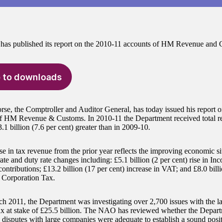
as published its report on the 2010-11 accounts of HM Revenue and 
 to downloads
e, the Comptroller and Auditor General, has today issued his report 
f HM Revenue & Customs. In 2010-11 the Department received total r
3.1 billion (7.6 per cent) greater than in 2009-10.
e in tax revenue from the prior year reflects the improving economic sit
ate and duty rate changes including: £5.1 billion (2 per cent) rise in I
ontributions; £13.2 billion (17 per cent) increase in VAT; and £8.0 billi
n Corporation Tax.
h 2011, the Department was investigating over 2,700 issues with the l
tax at stake of £25.5 billion. The NAO has reviewed whether the Depart
x disputes with large companies were adequate to establish a sound posit