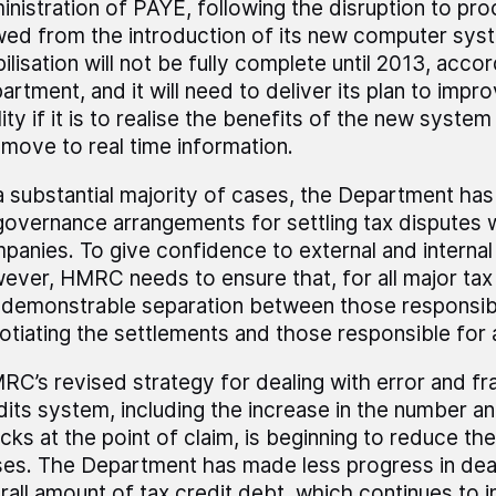
inistration of PAYE, following the disruption to pr
wed from the introduction of its new computer sy
ilisation will not be fully complete until 2013, acco
artment, and it will need to deliver its plan to imp
ity if it is to realise the benefits of the new syste
 move to real time information.
 a substantial majority of cases, the Department ha
 governance arrangements for settling tax disputes w
panies. To give confidence to external and internal
ever, HMRC needs to ensure that, for all major tax 
a demonstrable separation between those responsib
otiating the settlements and those responsible for
RC’s revised strategy for dealing with error and fra
dits system, including the increase in the number a
cks at the point of claim, is beginning to reduce th
ses. The Department has made less progress in deal
rall amount of tax credit debt, which continues to i