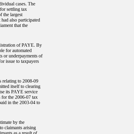
dividual cases. The
r settling tax
f the largest
 had also participated
iament that the
nistration of PAYE. By
ble for automated
ts or underpayments of
for issue to taxpayers
s relating to 2008-09
ed itself to clearing
lise its PAYE service
 for the 2006-07 tax
paid in the 2003-04 to
stimate by the
to claimants arising
mants as a result of