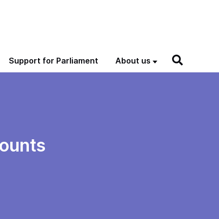
Support for Parliament
About us
ounts