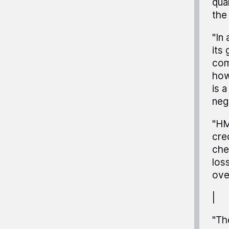
qual
the
"In
its
com
how
is 
neg
"HM
cre
che
los
ove
|
"Th