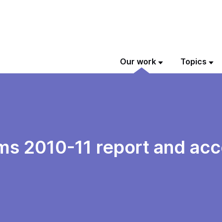
Our work
Topics
s 2010-11 report and acc