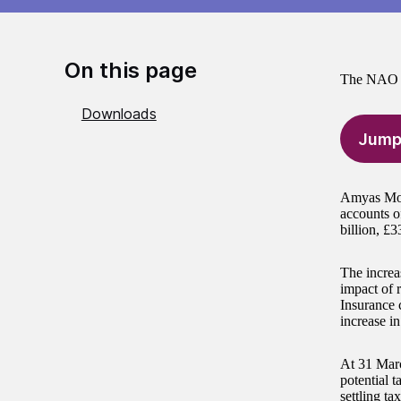
On this page
The NAO h
Downloads
Jump
Amyas Mors
accounts o
billion, £3
The increas
impact of r
Insurance c
increase i
At 31 Marc
potential 
settling ta