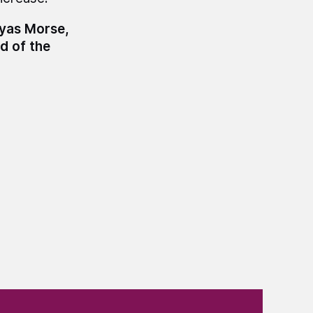
myas Morse,
d of the