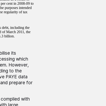
 per cent in 2008-09 to
 the purposes intended
e regularity of tax
 debt, including the
nd of March 2011, the
.3 billion.
lise its
ocessing which
stem. However,
rding to the
rove PAYE data
m and prepare for
s complied with
ith large