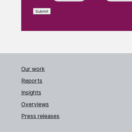
Submit
Our work
Reports
Insights
Overviews
Press releases