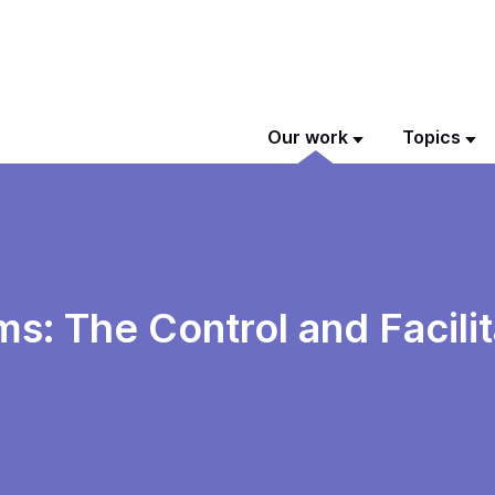
Our work
Topics
: The Control and Facilit