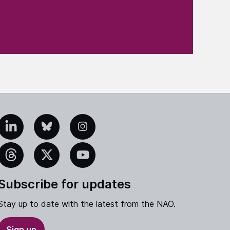
edIn
Bluesky
Instagram
eads
X
YouTube
Subscribe for updates
Stay up to date with the latest from the NAO.
Sign up