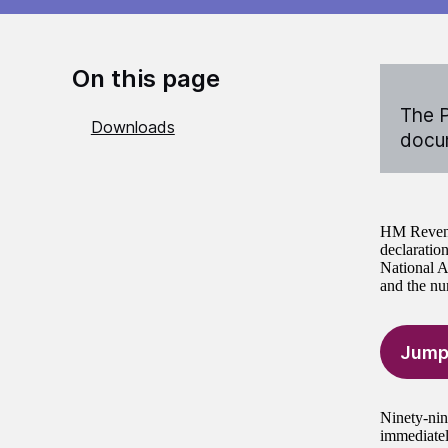
On this page
The P
Downloads
docum
HM Revenue
declaratio
National A
and the nu
Jump
Ninety-nine
immediatel