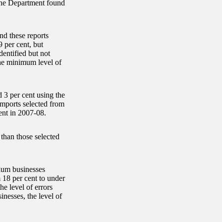
 the Department found
nd these reports
 per cent, but
dentified but not
the minimum level of
 3 per cent using the
mports selected from
ent in 2007-08.
 than those selected
dium businesses
 18 per cent to under
e level of errors
inesses, the level of