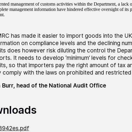
nted management of customs activities within the Department, a lack of
lete management information have hindered effective oversight of its 
nt.
RC has made it easier to import goods into the UK
ormation on compliance levels and the declining num
its does however risk diluting the control the Dep
orts. It needs to develop ‘minimum’ levels for chec
its, so that importers pay the right amount of tax a
ly comply with the laws on prohibited and restricted
 Burr, head of the National Audit Office
nloads
8942es.pdf