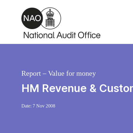
Skip to main content
Report – Value for money
HM Revenue & Customs
Date:
7 Nov 2008