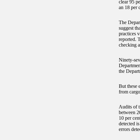
clear 95 p
an 18 per c
The Depart
suggest th
practices v
reported. 
checking a
Ninety-sev
Department
the Depart
But these e
from cargo
Audits of t
between 20
10 per cen
detected is
errors dete