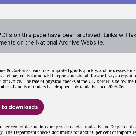
DFs on this page have been archived. Links will ta
ents on the National Archive Website.
 & Customs clears most imported goods quickly, and processes for s
ns and payments for non-EU imports are straightforward, says a report o
udit Office. The rate of physical checks at the UK border is below th
mber of audits of traders has dropped substantially since 2005-06.
 to downloads
 per cent of declarations are processed electronically and 90 per cent o
y. The Department checks documents for about 6 per cent of imports e