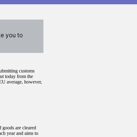
ke you to
ubmitting customs
ut today from the
e EU average, however,
f goods are cleared
ach year and aims to