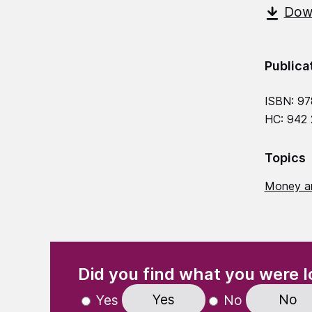
Down
Publica
ISBN: 9
HC: 942
Topics
Money a
(Required)
"
" indicates required fields
Did you find what you were l
Yes
No
Yes
No