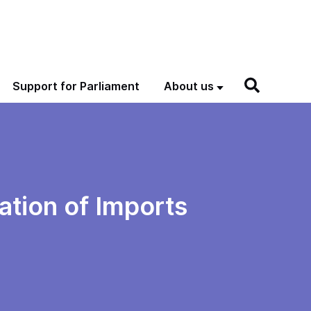
Support for Parliament
About us
ation of Imports