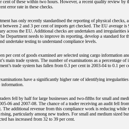
er cent of these within two hours. However, a recent quality review by
ent error rate in these checks.
ment has only recently standardised the reporting of physical checks, a
at between 2 and 3 per cent of imports get checked. The EU average is 9
ary across the EU. Additional checks are undertaken and irregularities i
The Department needs to improve its reporting, develop a standard for 
nd undertake testing to understand compliance levels.
en per cent of goods examined are selected using cargo information and
’s main trade system. The number of examinations as a percentage of i
ment’s trade system has fallen from 0.3 per cent in 2003-04 to 0.1 per c
xaminations have a significantly higher rate of identifying irregularities
 information.
raders fell by half for large businesses and two-fifths for small and me
05-06 and 2007-08. The chance of a trader receiving an audit fell from
t. The additional revenue from this compliance work is reducing while th
 rising, particularly among new traders. For small and medium sized bus
cted has increased from 32 to 39 per cent.