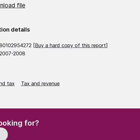
load file
tion details
780102954272 [
Buy a hard copy of this report
]
 2007-2008
nd tax
Tax and revenue
(Required)
ooking for?