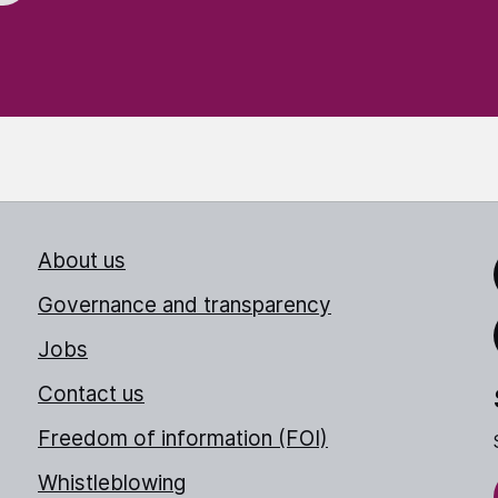
About us
Link
Governance and transparency
Jobs
Thr
Contact us
Freedom of information (FOI)
Whistleblowing