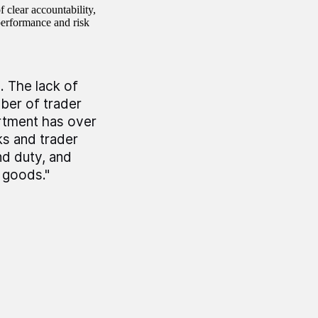
 clear accountability,
performance and risk
. The lack of
ber of trader
artment has over
ks and trader
nd duty, and
 goods."