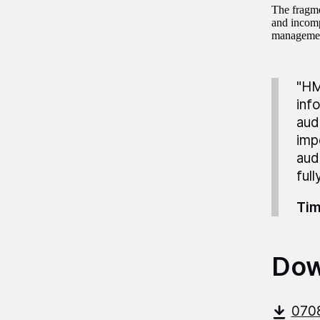
The fragme
and incomp
manageme
"HM
inf
aud
imp
aud
ful
Tim
Dow
070