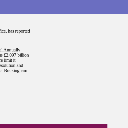
ce, has reported
al Annually
s £2.097 billion
 limit it
esolution and
 for Buckingham