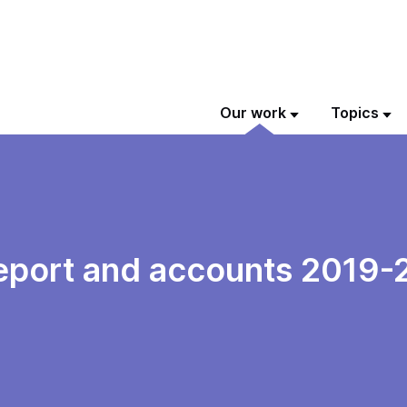
Our work
Topics
eport and accounts 2019-