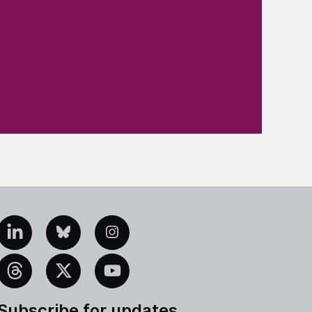
edIn
Bluesky
Instagram
eads
X
YouTube
Subscribe for updates