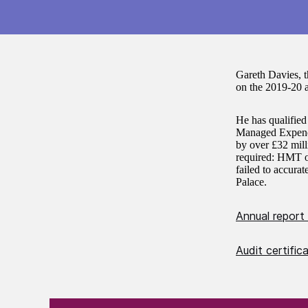
Gareth Davies, 
on the 2019-20 
He has qualified
Managed Expendit
by over £32 mill
required: HMT ov
failed to accura
Palace.
Annual report
Audit certifi