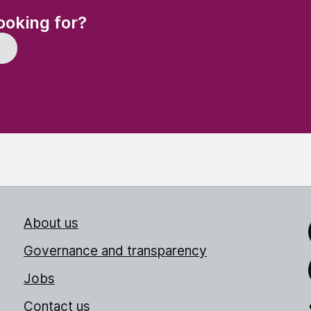
(Required)
ooking for?
About us
Link
Governance and transparency
Jobs
Thr
Contact us