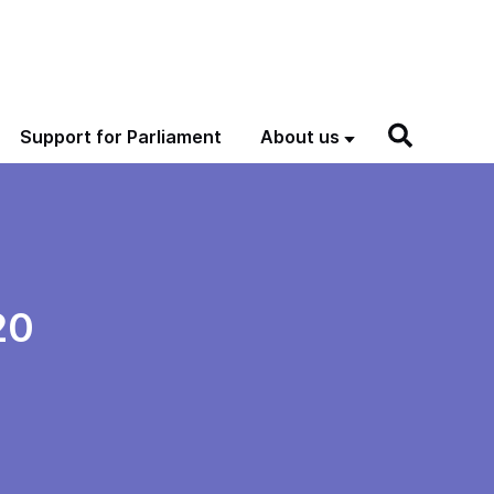
Support for Parliament
About us
20