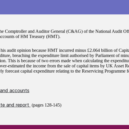
the Comptroller and Auditor General (C&AG) of the National Audit Offi
accounts of HM Treasury (HMT).
 his audit opinion because HMT incurred minus £2.064 billion of Capit
ure, breaching the expenditure limit authorised by Parliament of minu
ion. This is because of two errors made when calculating the expenditure
er-estimated the income from the sale of capital items by UK Asset R
tely forecast capital expenditure relating to the Reservicing Programme
 and accounts
cate and report
(pages 128-145)