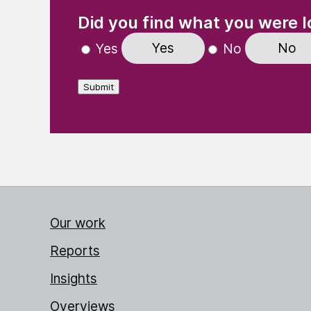
(Required)
"
" indicates required fields
Did you find what you were l
Yes
No
Yes
No
Submit
Our work
Reports
Insights
Overviews