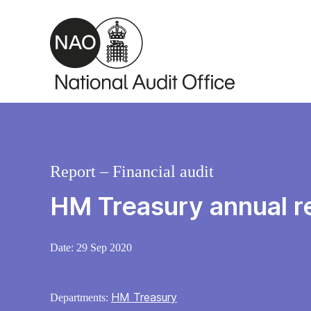
Skip to main content
Report – Financial audit
HM Treasury annual r
Date:
29 Sep 2020
HM Treasury
Departments: