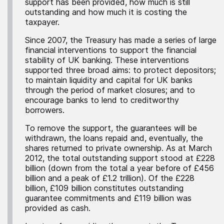
support has been provided, how much is still
outstanding and how much it is costing the
taxpayer.
Since 2007, the Treasury has made a series of large
financial interventions to support the financial
stability of UK banking. These interventions
supported three broad aims: to protect depositors;
to maintain liquidity and capital for UK banks
through the period of market closures; and to
encourage banks to lend to creditworthy
borrowers.
To remove the support, the guarantees will be
withdrawn, the loans repaid and, eventually, the
shares returned to private ownership. As at March
2012, the total outstanding support stood at £228
billion (down from the total a year before of £456
billion and a peak of £1.2 trillion). Of the £228
billion, £109 billion constitutes outstanding
guarantee commitments and £119 billion was
provided as cash.