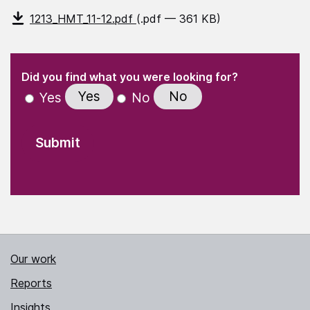
1213_HMT_11-12.pdf
(.pdf — 361 KB)
(Required)
"
" indicates required fields
(Required)
Did you find what you were looking for?
Yes
No
Yes
No
Our work
Reports
Insights