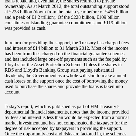
loans repaid and, eventually, the shares returned to private
ownership. As at March 2012, the total outstanding support stood
at £228 billion (down from the total a year before of £456 billion
and a peak of £1.2 trillion). Of the £228 billion, £109 billion
constitutes outstanding guarantee commitments and £119 billion
was provided as cash.
In return for providing the support, the Treasury has charged fees
and interest of £14 billion to 31 March 2012. Most of the income
has been from fees charged on the financial guarantee schemes
and has included large one-off payments such as the fee paid by
Lloyd’s for the Asset Protection Scheme. Unless the shares in
RBS and Lloyd’s Banking Group start paying substantial
dividends, the Government as a whole will start to make annual
cash losses on the support once the cost of borrowing the money
used to purchase the shares and provide the loans is taken into
account.
Today’s report, which is published as part of HM Treasury’s
departmental financial statements, notes that the income provided
by fees and interest is less than would be expected from a normal
market investment and has not compensated the taxpayer for the
degree of risk accepted by taxpayers in providing the support.
Once the opportunity cost and risks are factored in, the schemes