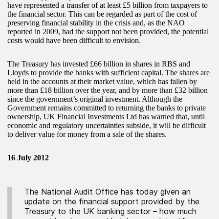
have represented a transfer of at least £5 billion from taxpayers to
the financial sector. This can be regarded as part of the cost of
preserving financial stability in the crisis and, as the NAO
reported in 2009, had the support not been provided, the potential
costs would have been difficult to envision.
The Treasury has invested £66 billion in shares in RBS and
Lloyds to provide the banks with sufficient capital. The shares are
held in the accounts at their market value, which has fallen by
more than £18 billion over the year, and by more than £32 billion
since the government’s original investment. Although the
Government remains committed to returning the banks to private
ownership, UK Financial Investments Ltd has warned that, until
economic and regulatory uncertainties subside, it will be difficult
to deliver value for money from a sale of the shares.
16 July 2012
The National Audit Office has today given an
update on the financial support provided by the
Treasury to the UK banking sector – how much