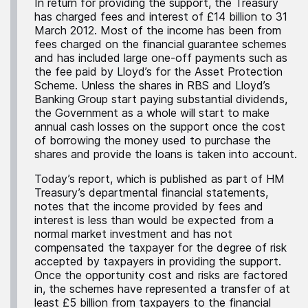
In return for providing the support, the Treasury
has charged fees and interest of £14 billion to 31
March 2012. Most of the income has been from
fees charged on the financial guarantee schemes
and has included large one-off payments such as
the fee paid by Lloyd’s for the Asset Protection
Scheme. Unless the shares in RBS and Lloyd’s
Banking Group start paying substantial dividends,
the Government as a whole will start to make
annual cash losses on the support once the cost
of borrowing the money used to purchase the
shares and provide the loans is taken into account.
Today’s report, which is published as part of HM
Treasury’s departmental financial statements,
notes that the income provided by fees and
interest is less than would be expected from a
normal market investment and has not
compensated the taxpayer for the degree of risk
accepted by taxpayers in providing the support.
Once the opportunity cost and risks are factored
in, the schemes have represented a transfer of at
least £5 billion from taxpayers to the financial