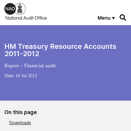
Skip to main content
Menu
HM Treasury Resource Accounts
2011-2012
Report – Financial audit
Date:
16 Jul 2012
On this page
Downloads