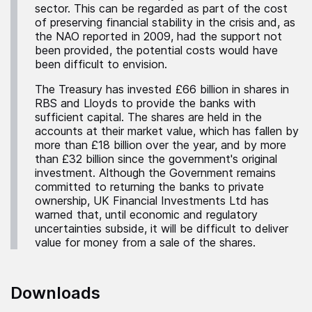
sector. This can be regarded as part of the cost
of preserving financial stability in the crisis and, as
the NAO reported in 2009, had the support not
been provided, the potential costs would have
been difficult to envision.
The Treasury has invested £66 billion in shares in
RBS and Lloyds to provide the banks with
sufficient capital. The shares are held in the
accounts at their market value, which has fallen by
more than £18 billion over the year, and by more
than £32 billion since the government's original
investment. Although the Government remains
committed to returning the banks to private
ownership, UK Financial Investments Ltd has
warned that, until economic and regulatory
uncertainties subside, it will be difficult to deliver
value for money from a sale of the shares.
Downloads