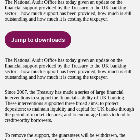
The National Audit Office has today given an update on the
financial support provided by the Treasury to the UK banking
sector – how much support has been provided, how much is still
outstanding and how much it is costing the taxpayer.
Jump to downloads
The National Audit Office has today given an update on the
financial support provided by the Treasury to the UK banking
sector – how much support has been provided, how much is still
outstanding and how much it is costing the taxpayer.
Since 2007, the Treasury has made a series of large financial
interventions to support the financial stability of UK banking.
These interventions supported three broad aims: to protect
depositors; to maintain liquidity and capital for UK banks through
the period of market closures; and to encourage banks to lend to
creditworthy borrowers.
To remove the support, the guarantees will be withdrawn, the