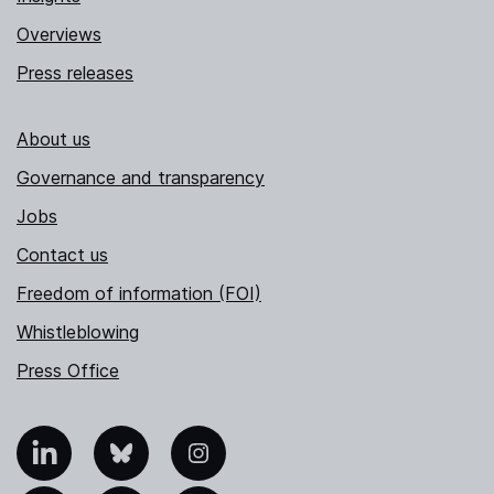
Overviews
Press releases
About us
Governance and transparency
Jobs
Contact us
Freedom of information (FOI)
Whistleblowing
Press Office
nkedIn
Bluesky
Instagram