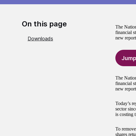
On this page
The Nation
financial s
new report
Downloads
Jump
The Nation
financial s
new report
Today’s re
sector sin
is costing 
To remove 
shares ret