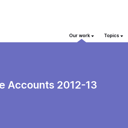
Our work
Topics
e Accounts 2012-13