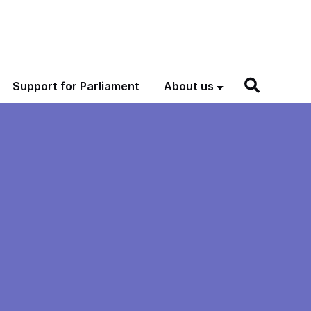
Support for Parliament
About us