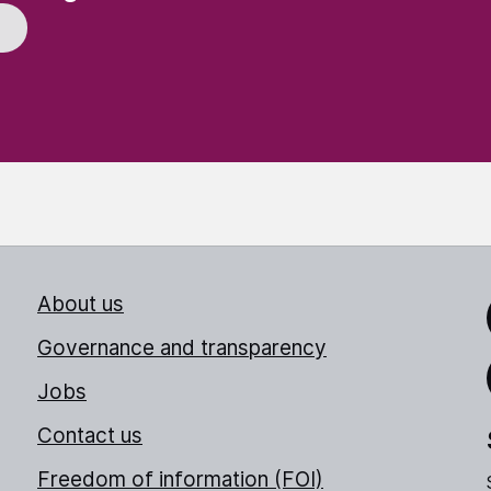
About us
Link
Governance and transparency
Jobs
Thr
Contact us
Freedom of information (FOI)