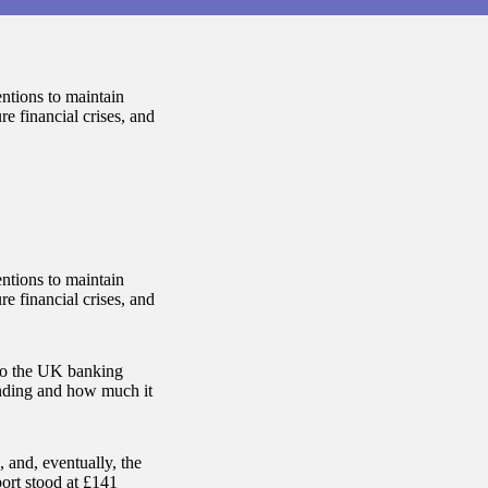
entions to maintain
re financial crises, and
entions to maintain
re financial crises, and
 to the UK banking
anding and how much it
 and, eventually, the
port stood at £141