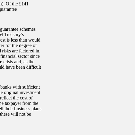
on). Of the £141
guarantee
l guarantee schemes
HM Treasury’s
est is less than would
r for the degree of
risks are factored in,
financial sector since
e crisis and, as the
ld have been difficult
banks with sufficient
e original investment
eflect the cost of
the taxpayer from the
l their business plans
hese will not be