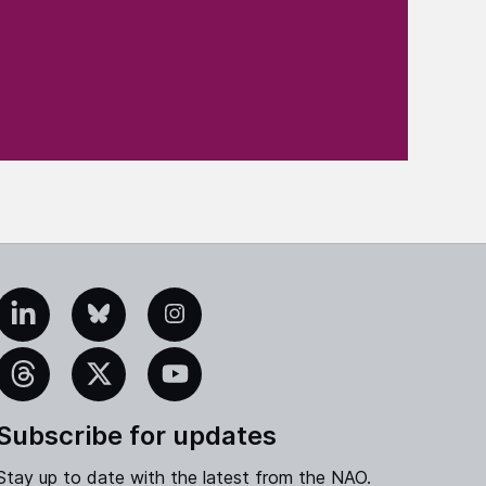
edIn
Bluesky
Instagram
eads
X
YouTube
Subscribe for updates
Stay up to date with the latest from the NAO.