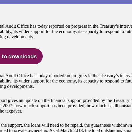
al Audit Office has today reported on progress in the Treasury’s interv
tability, its wider support for the economy, its capacity to respond to futu
ing developments.
 to downloads
al Audit Office has today reported on progress in the Treasury’s interv
tability, its wider support for the economy, its capacity to respond to futu
ing developments.
port gives an update on the financial support provided by the Treasury
ce 2007: how much support has been provided, how much is still outst
the taxpayer.
the support, the loans will need to be repaid, the guarantees withdrawn,
urned to private ownership. As at March 2013, the total outstanding sup