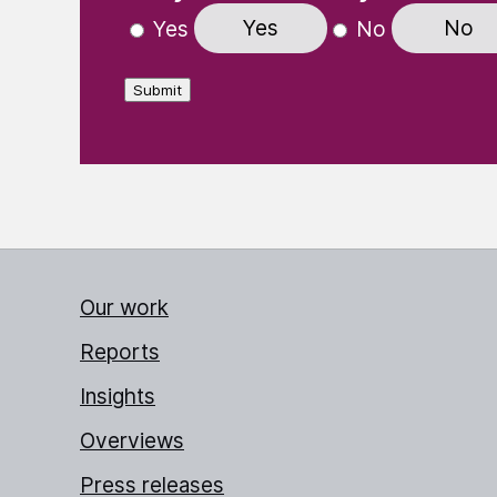
Yes
No
Yes
No
Submit
Our work
Reports
Insights
Overviews
Press releases