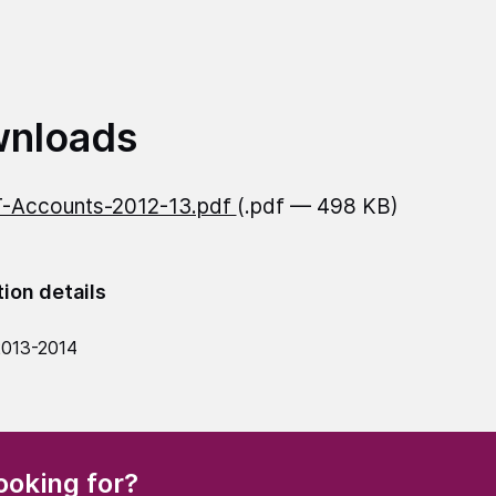
nloads
-Accounts-2012-13.pdf
(.pdf — 498 KB)
tion details
2013-2014
(Required)
ooking for?