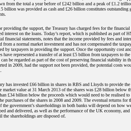
wn from the total a year before of £242 billion and a peak of £1.2 trilli
15 billion was provided as cash and £26 billion constitutes outstanding 
ts.
or providing the support, the Treasury has charged fees for the financia
ed interest on the loans. Today’s report, which is published as part of 
l financial statements, notes that the income provided by fees and inter
d from a normal market investment and has not compensated the taxpaye
ed by taxpayers in providing the support. Once the opportunity cost and 
 have represented a transfer of at least £5 billion from taxpayers to the 
can be regarded as part of the cost of preserving financial stability in th
ed in 2009, had the support not been provided, the potential costs wou
.
ry has invested £66 billion in shares in RBS and Lloyds to provide the 
he market value at 31 March 2013 of the shares was £28 billion below th
han £34 billion below the proceeds which would need to be realised to r
the purchases of the shares in 2008 and 2009. The eventual returns for 
of the government’s shareholdings in both banks will depend on how wel
ped and delivered, as well as the performance of the UK economy, and t
l the shareholdings are disposed of.