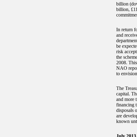
billion (do
billion, £1
commitmen
In return f
and receiv
departmenta
be expecte
risk accept
the schemes
2008. This 
NAO report
to envision
The Treasu
capital. T
and more t
financing 
disposals 
are develo
known unti
July 2013