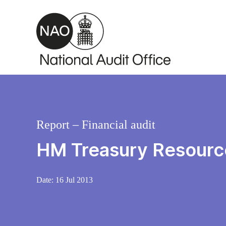
Skip to main content
Report – Financial audit
HM Treasury Resourc
Date:
16 Jul 2013