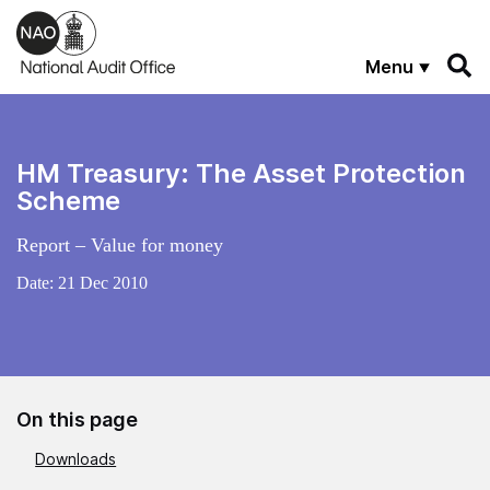
Skip to main content
Menu
HM Treasury: The Asset Protection
Scheme
Report – Value for money
Date:
21 Dec 2010
On this page
Downloads