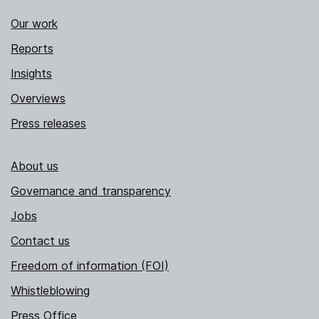
Our work
Reports
Insights
Overviews
Press releases
About us
Governance and transparency
Jobs
Contact us
Freedom of information (FOI)
Whistleblowing
Press Office