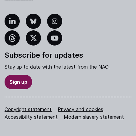
nkedIn
Bluesky
Instagram
hreads
X
YouTube
Subscribe for updates
Stay up to date with the latest from the NAO.
Sign up
Copyright statement
Privacy and cookies
Accessibility statement
Modern slavery statement