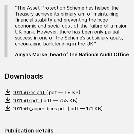
"The Asset Protection Scheme has helped the
Treasury achieve its primary aim of maintaining
financial stability and preventing the huge
economic and social cost of the failure of a major
UK bank. However, there has been only partial
success in one of the Scheme’s subsidiary goals,
encouraging bank lending in the UK."
Amyas Morse, head of the National Audit Office
Downloads
1011567es.pdf
(.pdf — 69 KB)
1011567.pdf
(.pdf — 753 KB)
1011567_appendices.pdf
(.pdf — 171 KB)
Publication details