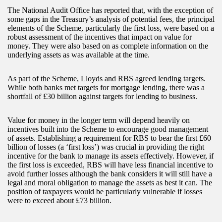
The National Audit Office has reported that, with the exception of
some gaps in the Treasury’s analysis of potential fees, the principal
elements of the Scheme, particularly the first loss, were based on a
robust assessment of the incentives that impact on value for
money. They were also based on as complete information on the
underlying assets as was available at the time.
As part of the Scheme, Lloyds and RBS agreed lending targets.
While both banks met targets for mortgage lending, there was a
shortfall of £30 billion against targets for lending to business.
Value for money in the longer term will depend heavily on
incentives built into the Scheme to encourage good management
of assets. Establishing a requirement for RBS to bear the first £60
billion of losses (a ‘first loss’) was crucial in providing the right
incentive for the bank to manage its assets effectively. However, if
the first loss is exceeded, RBS will have less financial incentive to
avoid further losses although the bank considers it will still have a
legal and moral obligation to manage the assets as best it can. The
position of taxpayers would be particularly vulnerable if losses
were to exceed about £73 billion.