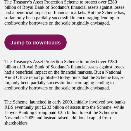
The Treasury’s Asset Protection Scheme to protect over £280
billion of Royal Bank of Scotland’s financial assets against losses
had a beneficial impact on financial markets. But the Scheme has,
so far, only been partially successful in encouraging lending to
creditworthy borrowers on the scale originally envisaged.
Jump to downloads
The Treasury’s Asset Protection Scheme to protect over £280
billion of Royal Bank of Scotland’s financial assets against losses
had a beneficial impact on the financial markets. But a National
Audit Office report published today finds that the Scheme has, so
far, only been partially successful in encouraging lending to
creditworthy borrowers on the scale originally envisaged.
The Scheme, launched in early 2009, initially involved two banks.
RBS eventually put £282 billion of assets into the Scheme, while
Lloyds Banking Group paid £2.5 billion to exit the Scheme in
November 2009 and instead raised additional capital from
shareholders.