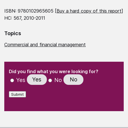
ISBN: 9780102965605 [
Buy a hard copy of this report
]
HC: 567, 2010-2011
Topics
Commercial and financial management
(Required)
"
" indicates required fields
(Required)
Did you find what you were looking for?
Yes
No
Yes
No
Submit