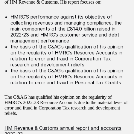
of HM Revenue & Customs. His report focuses on:
HMRC’S performance against its objective of
collecting revenues and managing compliance, the
main components of the £814.0 billion raised in
2022-23 and HMRC’s customer service and debt
management performance
the basis of the C&AG’s qualification of his opinion
on the regularity of HMRC’s Resource Accounts in
relation to error and fraud in Corporation Tax
research and development reliefs
the basis of the C&AG’s qualification of his opinion
on the regularity of HMRC’s Resource Accounts in
relation to error and fraud in Personal Tax Credits
The C&AG has qualified his opinion on the regularity of
HMRC’s 2022-23 Resource Accounts due to the material level of
error and fraud in Corporation Tax research and development
reliefs.
HM Revenue & Customs annual report and accounts
2022-23