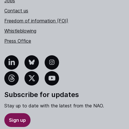
Jobs
Contact us
Freedom of information (FOI)
Whistleblowing
Press Office
nkedIn
Bluesky
Instagram
hreads
X
YouTube
Subscribe for updates
Stay up to date with the latest from the NAO.
Sign up