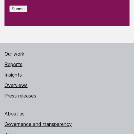
Submit
Our work
Reports
Insights
Overviews
Press releases
About us
Governance and transparency