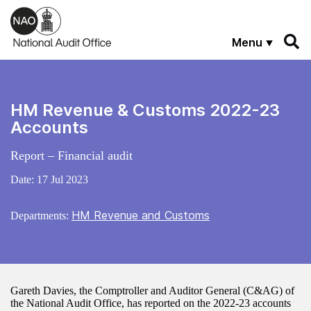
Skip to main content
Menu
HM Revenue & Customs 2022-23
Accounts
Report – Financial audit
Date:
17 Jul 2023
HM Revenue and Customs
Departments:
Gareth Davies, the Comptroller and Auditor General (C&AG) of
the National Audit Office, has reported on the 2022-23 accounts