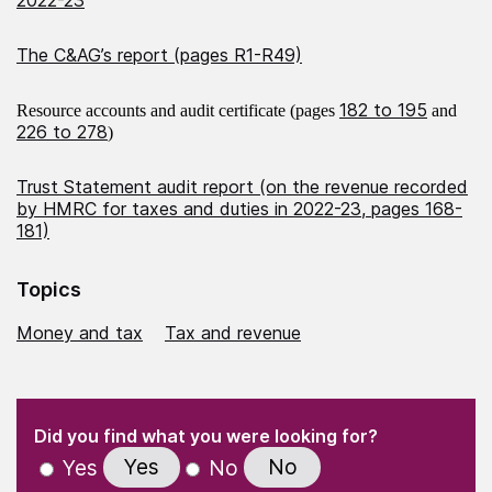
The C&AG’s report (pages R1-R49)
182 to 195
Resource accounts and audit certificate (pages
and
226 to 278
)
Trust Statement audit report (on the revenue recorded
by HMRC for taxes and duties in 2022-23, pages 168-
181)
Topics
Money and tax
Tax and revenue
(Required)
"
" indicates required fields
(Required)
Did you find what you were looking for?
Yes
No
Yes
No