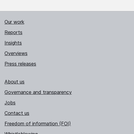
Our work
Reports
Insights
Overviews
Press releases
About us
Governance and transparency
Jobs
Contact us
Freedom of information (FOI)