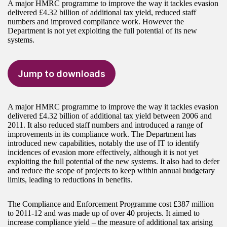
A major HMRC programme to improve the way it tackles evasion
delivered £4.32 billion of additional tax yield, reduced staff
numbers and improved compliance work. However the
Department is not yet exploiting the full potential of its new
systems.
Jump to downloads
A major HMRC programme to improve the way it tackles evasion
delivered £4.32 billion of additional tax yield between 2006 and
2011. It also reduced staff numbers and introduced a range of
improvements in its compliance work. The Department has
introduced new capabilities, notably the use of IT to identify
incidences of evasion more effectively, although it is not yet
exploiting the full potential of the new systems. It also had to defer
and reduce the scope of projects to keep within annual budgetary
limits, leading to reductions in benefits.
The Compliance and Enforcement Programme cost £387 million
to 2011-12 and was made up of over 40 projects. It aimed to
increase compliance yield – the measure of additional tax arising