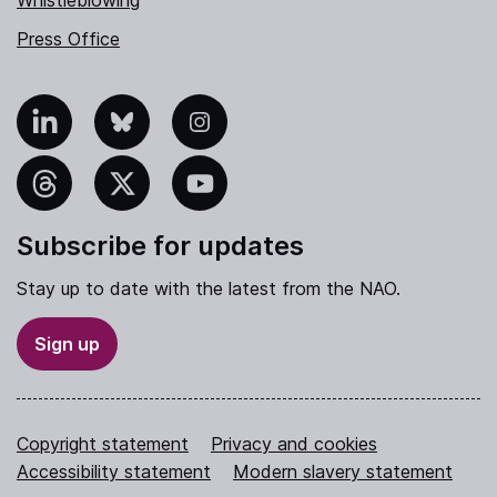
Whistleblowing
Press Office
nkedIn
Bluesky
Instagram
hreads
X
YouTube
Subscribe for updates
Stay up to date with the latest from the NAO.
Sign up
Copyright statement
Privacy and cookies
Accessibility statement
Modern slavery statement