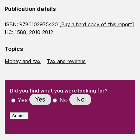
Publication details
ISBN: 9780102975420 [
Buy a hard copy of this report
]
HC: 1588, 2010-2012
Topics
Money and tax
Tax and revenue
(Required)
"
" indicates required fields
(Required)
Did you find what you were looking for?
Yes
No
Yes
No
Submit