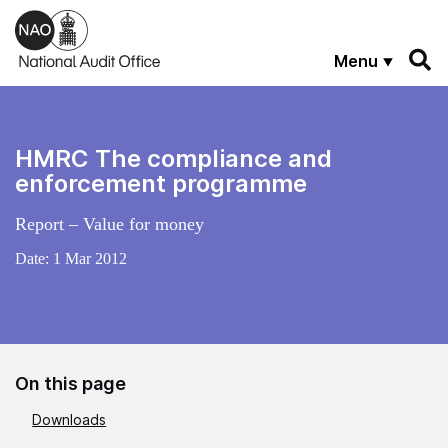
Skip to main content
Menu
HMRC The compliance and
enforcement programme
Report – Value for money
Date:
1 Mar 2012
On this page
Downloads