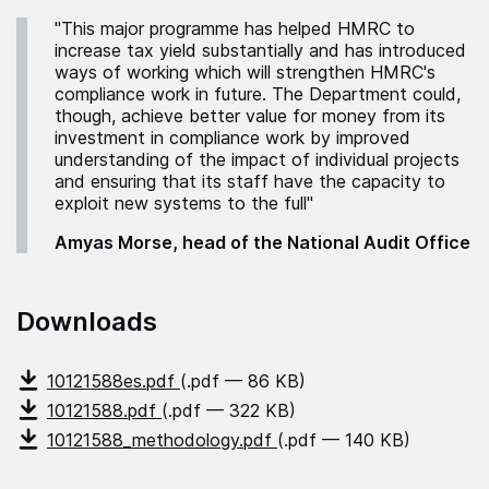
"This major programme has helped HMRC to
increase tax yield substantially and has introduced
ways of working which will strengthen HMRC's
compliance work in future. The Department could,
though, achieve better value for money from its
investment in compliance work by improved
understanding of the impact of individual projects
and ensuring that its staff have the capacity to
exploit new systems to the full"
Amyas Morse, head of the National Audit Office
Downloads
10121588es.pdf
(.pdf — 86 KB)
10121588.pdf
(.pdf — 322 KB)
10121588_methodology.pdf
(.pdf — 140 KB)