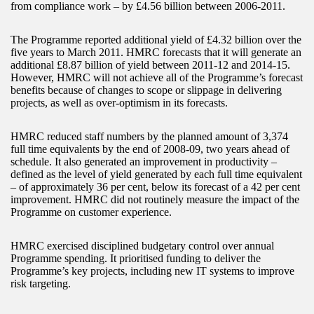
from compliance work – by £4.56 billion between 2006-2011.
The Programme reported additional yield of £4.32 billion over the
five years to March 2011. HMRC forecasts that it will generate an
additional £8.87 billion of yield between 2011-12 and 2014-15.
However, HMRC will not achieve all of the Programme’s forecast
benefits because of changes to scope or slippage in delivering
projects, as well as over-optimism in its forecasts.
HMRC reduced staff numbers by the planned amount of 3,374
full time equivalents by the end of 2008-09, two years ahead of
schedule. It also generated an improvement in productivity –
defined as the level of yield generated by each full time equivalent
– of approximately 36 per cent, below its forecast of a 42 per cent
improvement. HMRC did not routinely measure the impact of the
Programme on customer experience.
HMRC exercised disciplined budgetary control over annual
Programme spending. It prioritised funding to deliver the
Programme’s key projects, including new IT systems to improve
risk targeting.