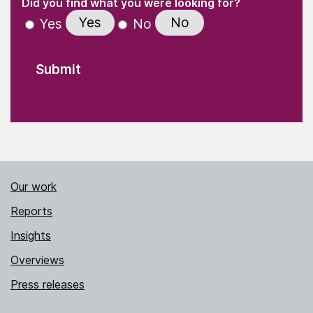
(Required)
Did you find what you were looking for?
Yes
No
Yes
No
Our work
Reports
Insights
Overviews
Press releases