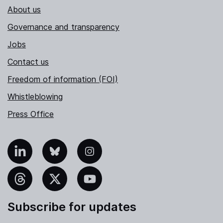
About us
Governance and transparency
Jobs
Contact us
Freedom of information (FOI)
Whistleblowing
Press Office
nkedIn
Bluesky
Instagram
hreads
X
YouTube
Subscribe for updates