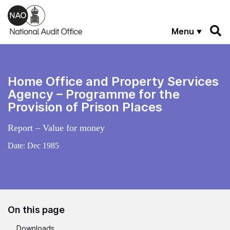
Skip to main content
Menu
Home Office and Property Services
Agency – Programme for the
Provision of Prison Places
Report – Value for money
Date:
Dec 1985
On this page
Downloads