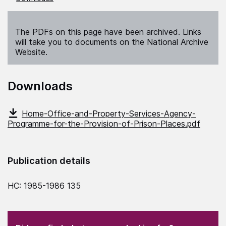
The PDFs on this page have been archived. Links
will take you to documents on the National Archive
Website.
Downloads
Home-Office-and-Property-Services-Agency-
Programme-for-the-Provision-of-Prison-Places.pdf
Publication details
HC: 1985-1986 135
(Required)
"
" indicates required fields