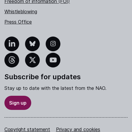
Freedom of information (FOI)
Whistleblowing
Press Office
nkedIn
Bluesky
Instagram
hreads
X
YouTube
Subscribe for updates
Stay up to date with the latest from the NAO.
Sign up
Copyright statement
Privacy and cookies