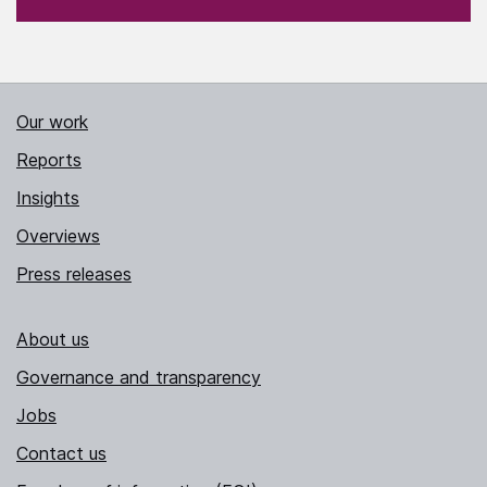
Our work
Reports
Insights
Overviews
Press releases
About us
Governance and transparency
Jobs
Contact us