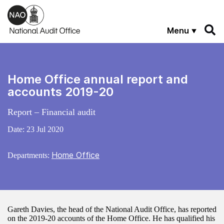
Skip to main content
Menu
Home Office annual report and
accounts 2019-20
Report – Financial audit
Date:
23 Jul 2020
Home Office
Departments:
Gareth Davies, the head of the National Audit Office, has reported
on the 2019-20 accounts of the Home Office. He has qualified his