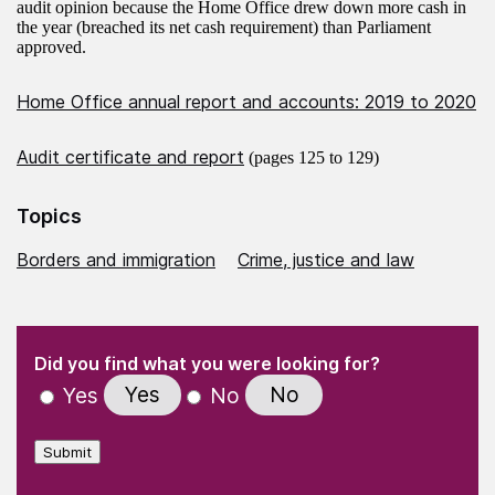
audit opinion because the Home Office drew down more cash in
the year (breached its net cash requirement) than Parliament
approved.
Home Office annual report and accounts: 2019 to 2020
Audit certificate and report
(pages 125 to 129)
Topics
Borders and immigration
Crime, justice and law
(Required)
"
" indicates required fields
(Required)
Did you find what you were looking for?
Yes
No
Yes
No
Submit