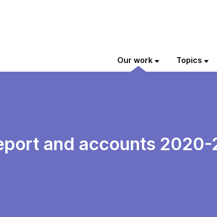
Our work
Topics
eport and accounts 2020-