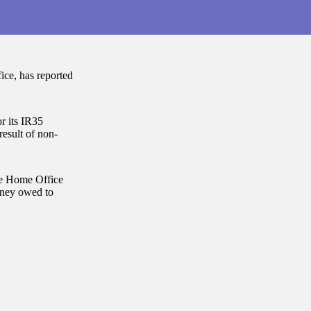
ce, has reported
 its IR35
result of non-
he Home Office
money owed to