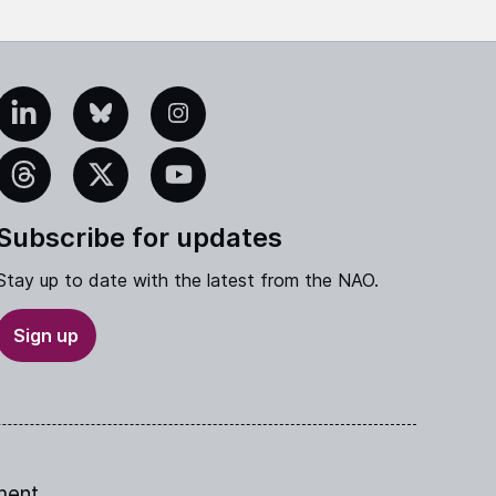
edIn
Bluesky
Instagram
eads
X
YouTube
Subscribe for updates
Stay up to date with the latest from the NAO.
Sign up
ment