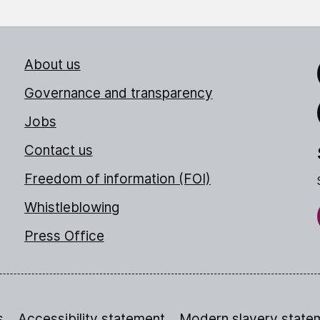
About us
Link
Governance and transparency
Jobs
Thr
Contact us
Freedom of information (FOI)
Whistleblowing
Press Office
s
Accessibility statement
Modern slavery state