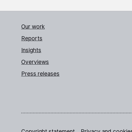
Our work
Reports
Insights
Overviews
Press releases
Copyright statement
Privacy and cookie