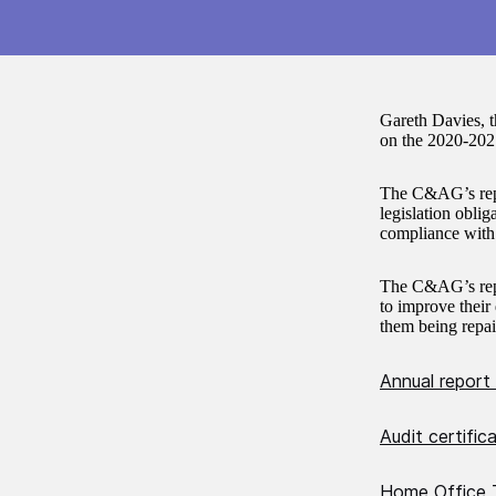
Gareth Davies, 
on the 2020-202
The C&AG’s repo
legislation oblig
compliance with t
The C&AG’s repo
to improve their 
them being repai
Annual report
Audit certifi
Home Office T