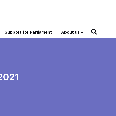
Support for Parliament
About us
2021