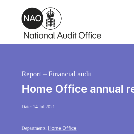
Skip to main content
Report – Financial audit
Home Office annual r
Date:
14 Jul 2021
Home Office
Departments: