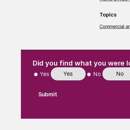
Topics
Commercial a
(Required)
"
" indicates required fields
Did you find what you were l
Yes
No
Yes
No