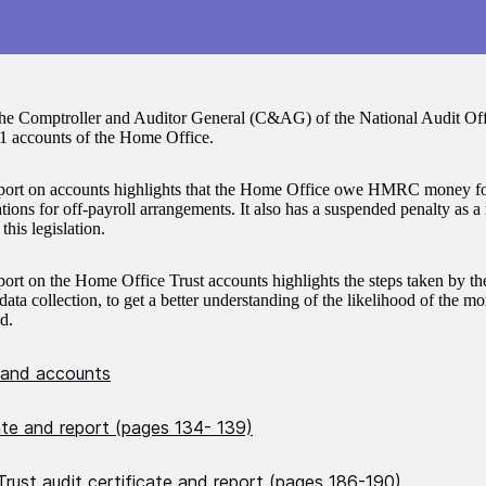
the Comptroller and Auditor General (C&AG) of the National Audit Offi
1 accounts of the Home Office.
rt on accounts highlights that the Home Office owe HMRC money for
ations for off-payroll arrangements. It also has a suspended penalty as a 
his legislation.
rt on the Home Office Trust accounts highlights the steps taken by t
data collection, to get a better understanding of the likelihood of the 
d.
 and accounts
cate and report (pages 134- 139)
rust audit certificate and report (pages 186-190)