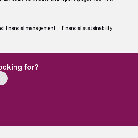
nd financial management
Financial sustainability
(Required)
ooking for?