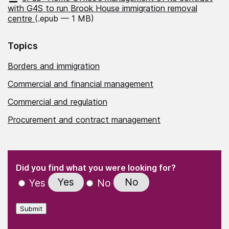
with G4S to run Brook House immigration removal
centre
(.epub — 1 MB)
Topics
Borders and immigration
Commercial and financial management
Commercial and regulation
Procurement and contract management
(Required)
"
" indicates required fields
(Required)
Did you find what you were looking for?
Yes
No
Yes
No
Submit