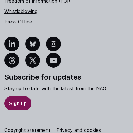
Freedom of information (FOI)
Whistleblowing
Press Office
nkedIn
Bluesky
Instagram
hreads
X
YouTube
Subscribe for updates
Stay up to date with the latest from the NAO.
Sign up
Copyright statement
Privacy and cookies