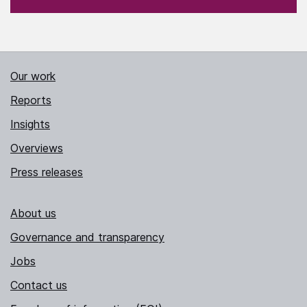
Our work
Reports
Insights
Overviews
Press releases
About us
Governance and transparency
Jobs
Contact us