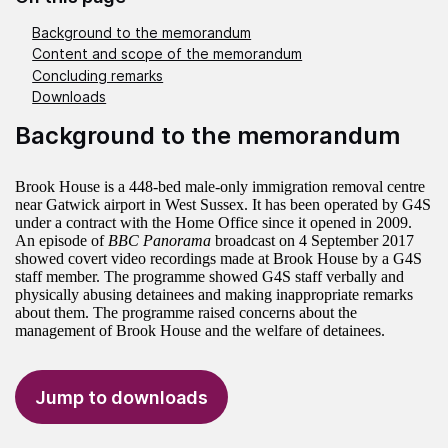
Background to the memorandum
Content and scope of the memorandum
Concluding remarks
Downloads
Background to the memorandum
Brook House is a 448-bed male-only immigration removal centre
near Gatwick airport in West Sussex. It has been operated by G4S
under a contract with the Home Office since it opened in 2009.
An episode of
BBC Panorama
broadcast on 4 September 2017
showed covert video recordings made at Brook House by a G4S
staff member. The programme showed G4S staff verbally and
physically abusing detainees and making inappropriate remarks
about them. The programme raised concerns about the
management of Brook House and the welfare of detainees.
Jump to downloads