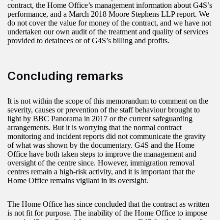
contract, the Home Office’s management information about G4S’s
performance, and a March 2018 Moore Stephens LLP report. We
do not cover the value for money of the contract, and we have not
undertaken our own audit of the treatment and quality of services
provided to detainees or of G4S’s billing and profits.
Concluding remarks
It is not within the scope of this memorandum to comment on the
severity, causes or prevention of the staff behaviour brought to
light by BBC Panorama in 2017 or the current safeguarding
arrangements. But it is worrying that the normal contract
monitoring and incident reports did not communicate the gravity
of what was shown by the documentary. G4S and the Home
Office have both taken steps to improve the management and
oversight of the centre since. However, immigration removal
centres remain a high-risk activity, and it is important that the
Home Office remains vigilant in its oversight.
The Home Office has since concluded that the contract as written
is not fit for purpose. The inability of the Home Office to impose