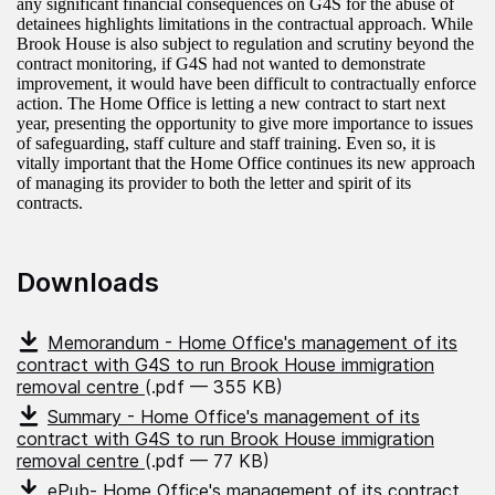
any significant financial consequences on G4S for the abuse of
detainees highlights limitations in the contractual approach. While
Brook House is also subject to regulation and scrutiny beyond the
contract monitoring, if G4S had not wanted to demonstrate
improvement, it would have been difficult to contractually enforce
action. The Home Office is letting a new contract to start next
year, presenting the opportunity to give more importance to issues
of safeguarding, staff culture and staff training. Even so, it is
vitally important that the Home Office continues its new approach
of managing its provider to both the letter and spirit of its
contracts.
Downloads
Memorandum - Home Office's management of its
contract with G4S to run Brook House immigration
removal centre
(.pdf — 355 KB)
Summary - Home Office's management of its
contract with G4S to run Brook House immigration
removal centre
(.pdf — 77 KB)
ePub- Home Office's management of its contract