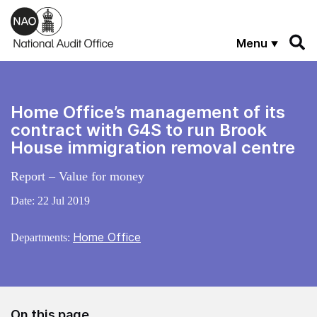
Skip to main content
Menu
Home Office’s management of its
contract with G4S to run Brook
House immigration removal centre
Report – Value for money
Date:
22 Jul 2019
Home Office
Departments:
On this page