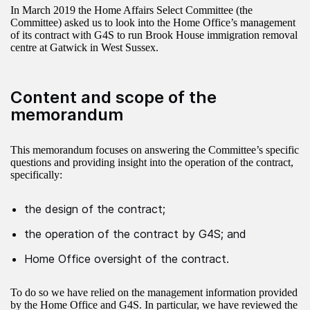
In March 2019 the Home Affairs Select Committee (the
Committee) asked us to look into the Home Office’s management
of its contract with G4S to run Brook House immigration removal
centre at Gatwick in West Sussex.
Content and scope of the
memorandum
This memorandum focuses on answering the Committee’s specific
questions and providing insight into the operation of the contract,
specifically:
the design of the contract;
the operation of the contract by G4S; and
Home Office oversight of the contract.
To do so we have relied on the management information provided
by the Home Office and G4S. In particular, we have reviewed the