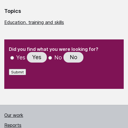
Topics
Education, training and skills
(Required)
"
" indicates required fields
(Required)
Did you find what you were looking for?
Yes
No
Yes
No
Submit
Our work
Reports