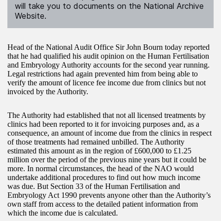
will take you to documents on the National Archive
Website.
Head of the National Audit Office Sir John Bourn today reported
that he had qualified his audit opinion on the Human Fertilisation
and Embryology Authority accounts for the second year running.
Legal restrictions had again prevented him from being able to
verify the amount of licence fee income due from clinics but not
invoiced by the Authority.
The Authority had established that not all licensed treatments by
clinics had been reported to it for invoicing purposes and, as a
consequence, an amount of income due from the clinics in respect
of those treatments had remained unbilled. The Authority
estimated this amount as in the region of £600,000 to £1.25
million over the period of the previous nine years but it could be
more. In normal circumstances, the head of the NAO would
undertake additional procedures to find out how much income
was due. But Section 33 of the Human Fertilisation and
Embryology Act 1990 prevents anyone other than the Authority’s
own staff from access to the detailed patient information from
which the income due is calculated.