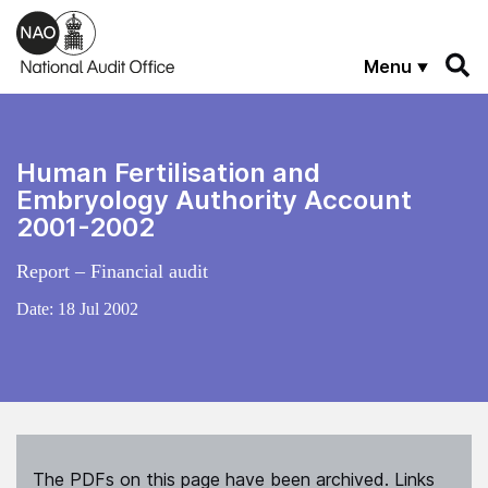
Skip to main content
Menu
Human Fertilisation and
Embryology Authority Account
2001-2002
Report – Financial audit
Date:
18 Jul 2002
The PDFs on this page have been archived. Links