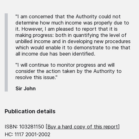
"I am concerned that the Authority could not
determine how much income was properly due to
it. However, I am pleased to report that it is
making progress: both in quantifying the level of
unbilled income and in developing new procedures
which would enable it to demonstrate to me that
all income due has been identified.
"I will continue to monitor progress and will
consider the action taken by the Authority to
resolve this issue."
Sir John
Publication details
ISBN: 103281150 [
Buy a hard copy of this report
]
HC: 1117 2001-2002