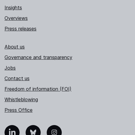
Insights
Overviews
Press releases
About us
Governance and transparency
Jobs
Contact us
Freedom of information (FOI)
Whistleblowing
Press Office