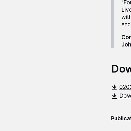
"Fo
Liv
wit
enc
Com
Joh
Dow
020
Down
Publica