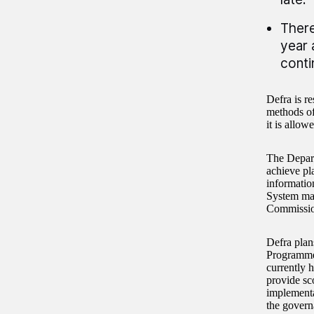
There
year 
conti
Defra is r
methods of 
it is allow
The Depart
achieve pl
informatio
System may
Commission
Defra plan
Programme’
currently 
provide sc
implementa
the govern