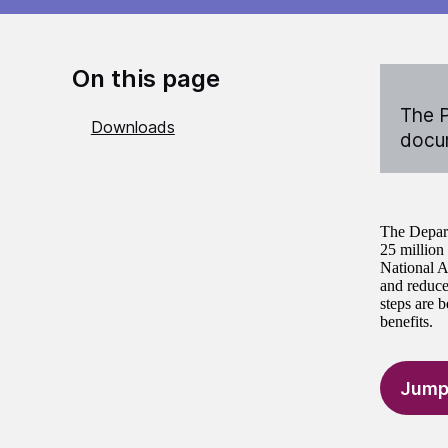
On this page
The P
Downloads
docum
The Depart
25 million 
National A
and reduce 
steps are b
benefits.
Jump