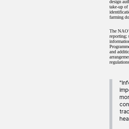
design auth
take-up of
identifica
farming do
The NAO’s 
reporting; 
informatio
Programme,
and additio
arrangemen
regulations
"In
imp
mor
con
tra
hea