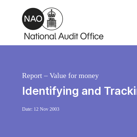
Skip to main content
Report – Value for money
Identifying and Track
Date:
12 Nov 2003