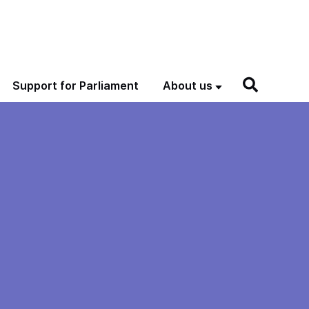
Support for Parliament
About us