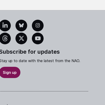
edIn
Bluesky
Instagram
eads
X
YouTube
Subscribe for updates
Stay up to date with the latest from the NAO.
Sign up