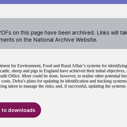
DFs on this page have been archived. Links will ta
ents on the National Archive Website.
ment for Environment, Food and Rural Affair’s systems for identifying
cattle, sheep and pigs in England have achieved their initial objectives,
udit Office. More could be done, however, to realise other potential ben
costs. Defra’s plans for updating its identification and tracking systems
eing taken to manage the risks; and, if successful, updating the systems 
 to downloads