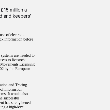
£15 million a
ed and keepers’
use of electronic
ck information before
 systems are needed to
cess to livestock
mal Movements Licensing
002 by the European
cation and Tracing
 of information
tems. It would also
he successful
ent has strengthened
ing a high-level