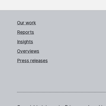
Our work
Reports
Insights
Overviews
Press releases