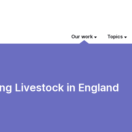
Our work
Topics
ing Livestock in England