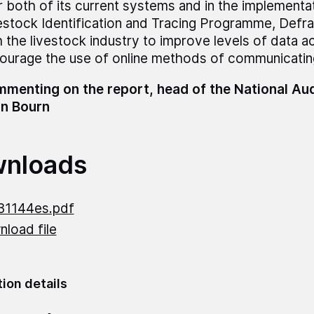
r both of its current systems and in the implementat
estock Identification and Tracing Programme, Defr
h the livestock industry to improve levels of data 
ourage the use of online methods of communicating
menting on the report, head of the National Audi
n Bourn
nloads
31144es.pdf
load file
tion details