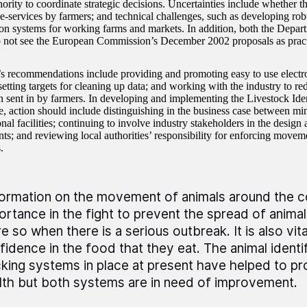
ority to coordinate strategic decisions. Uncertainties include whether th
 e-services by farmers; and technical challenges, such as developing rob
tion systems for working farms and markets. In addition, both the Depa
 not see the European Commission’s December 2002 proposals as pract
recommendations include providing and promoting easy to use electr
setting targets for cleaning up data; and working with the industry to red
n sent in by farmers. In developing and implementing the Livestock Iden
 action should include distinguishing in the business case between m
nal facilities; continuing to involve industry stakeholders in the desig
ts; and reviewing local authorities’ responsibility for enforcing movem
.
formation on the movement of animals around the cou
ortance in the fight to prevent the spread of animal 
e so when there is a serious outbreak. It is also vi
fidence in the food that they eat. The animal identi
cking systems in place at present have helped to pr
lth but both systems are in need of improvement.