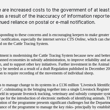
 are increased costs to the government of at least 
as a result of the inaccuracy of information report
nued reliance on postal or e-mail notification.
esponding to these concerns and is encouraging keepers to make greater 
notification, especially the internet service
CTS Online
, which can che
ed on the Cattle Tracing System.
ment is modernising the Cattle Tracing System because new and better
anned economies in subsidy administration, to improve reliability and ac
n, and to support other key initiatives. Further investment in the Ani
 be needed as a result of a draft Regulation published in December 2
 to require recording of the movements of individual sheep.
s to manage change to its systems in a £136 million ‘Livestock Identifi
, culminating in the bringing together into a single Livestock Register
held in separate livestock tracking, veterinary and subsidy computer sys
ope for the introduction of electronic methods of identifying animals. T
tion of the programme presents significant challenges but the Departm
ance of the programme to manage the key risks- principally by establish