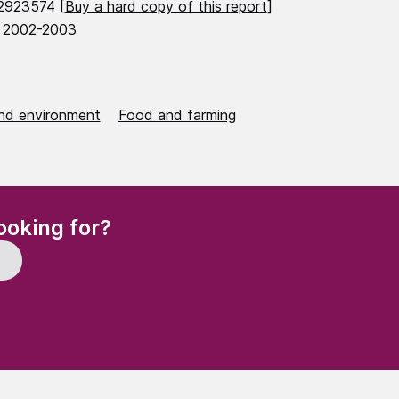
2923574 [
Buy a hard copy of this report
]
 2002-2003
nd environment
Food and farming
(Required)
ooking for?