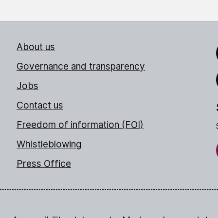
About us
Link
Governance and transparency
Jobs
Thr
Contact us
Freedom of information (FOI)
Whistleblowing
Press Office