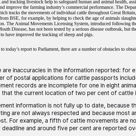
g and tracking livestock help to safeguard human and animal health, assi
and improve the farming industry’s commercial performance. The Depar
ich tracks the movements of individual cattle throughout Great Britain,
 from BSE, for example, by helping to check the age of animals slaugh
n. The Animal Movements Licensing System, introduced following th
outh Disease, has not been tested by a serious disease outbreak, but the
 to have improved the tracking of sheep and pigs.
o today’s report to Parliament, there are a number of obstacles to obtai
 are inaccuracies in the information reported: for 
er of postal applications for cattle passports includ
ent records are incomplete for one in eight animal
t that the current location of two per cent of cattle 
ent information is not fully up to date, because t
ting are not always respected and because most are
st. For example, a fifth of cattle movements are not
 deadline and around five per cent are reported ov