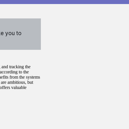
ke you to
 and tracking the
 according to the
efits from the systems
 are ambitious, but
offers valuable