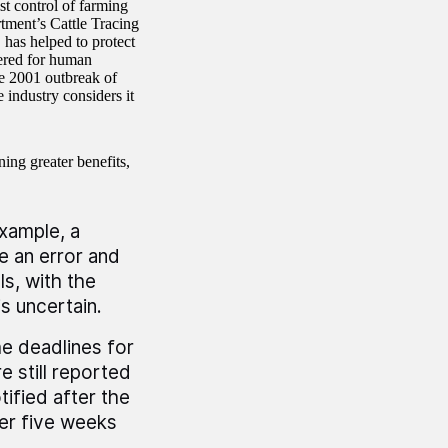
st control of farming
tment’s Cattle Tracing
 has helped to protect
tered for human
e 2001 outbreak of
 industry considers it
ning greater benefits,
example, a
e an error and
s, with the
is uncertain.
he deadlines for
 still reported
ified after the
er five weeks