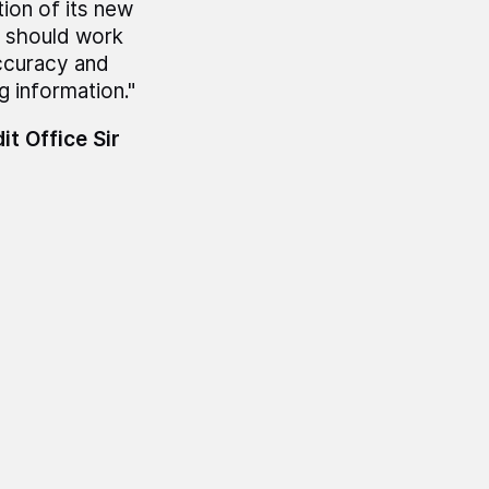
ion of its new
a should work
accuracy and
 information."
t Office Sir