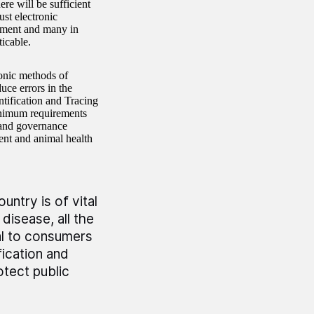
ere will be sufficient
ust electronic
rtment and many in
icable.
onic methods of
uce errors in the
tification and Tracing
inimum requirements
n and governance
ent and animal health
ntry is of vital
disease, all the
tal to consumers
fication and
otect public