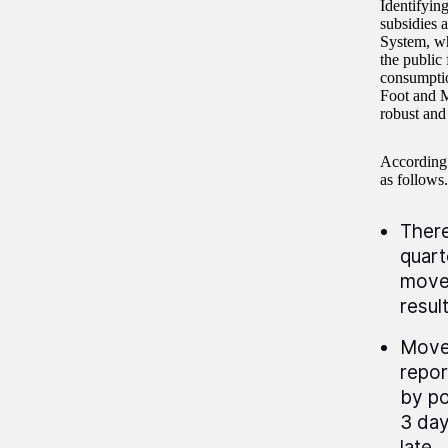
Identifyin
subsidies 
System, wh
the public
consumptio
Foot and M
robust and
According t
as follows.
There
quart
movem
resul
Movem
repor
by po
3 day
late.